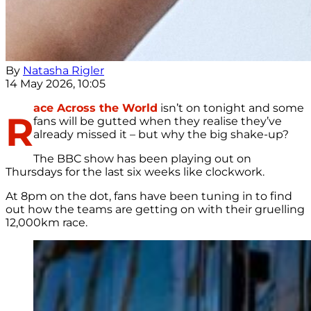
By
Natasha Rigler
14 May 2026, 10:05
ace Across the World
isn’t on tonight and some
R
fans will be gutted when they realise they’ve
already missed it – but why the big shake-up?
The BBC show has been playing out on
Thursdays for the last six weeks like clockwork.
At 8pm on the dot, fans have been tuning in to find
out how the teams are getting on with their gruelling
12,000km race.