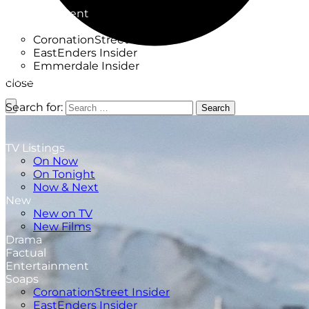
Factual
Entertainment
Soaps
CoronationStreet Insider
EastEnders Insider
Emmerdale Insider
News & Features
close
What to Watch
Search for:
Search
TV Listings
On Now
On Tonight
Now & Next
New
New on TV
New Films
Drama
Factual
Entertainment
Soaps
CoronationStreet Insider
EastEnders Insider