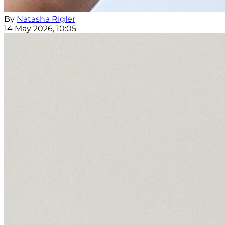
By
Natasha Rigler
14 May 2026, 10:05