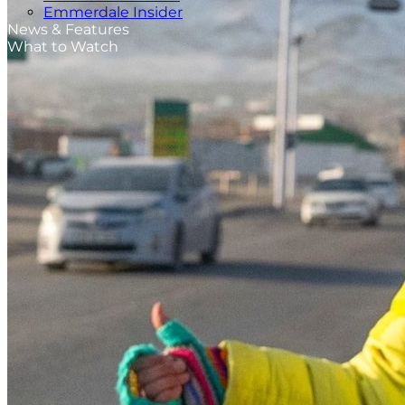
Emmerdale Insider
News & Features
What to Watch