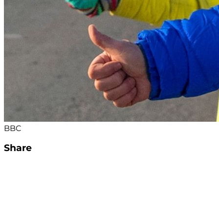
BBC
Share