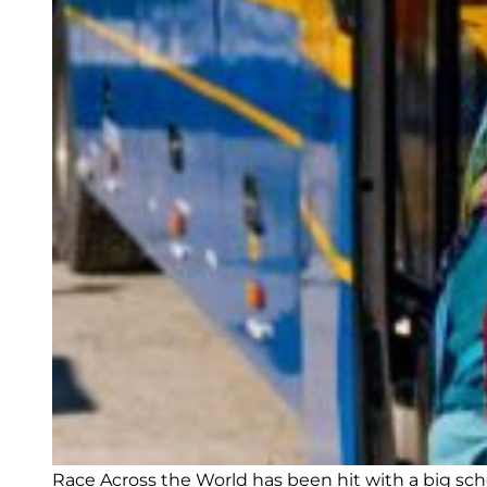
Race Across the World has been hit with a big sc