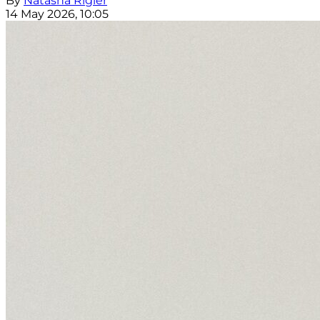
By
Natasha Rigler
14 May 2026, 10:05