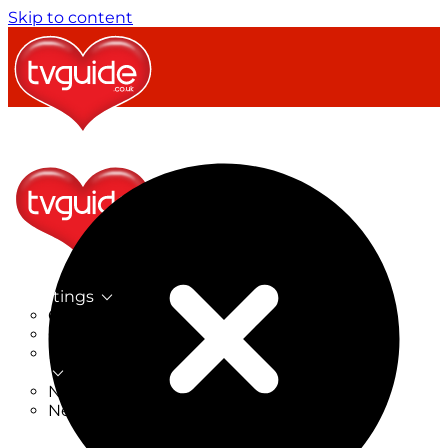
Skip to content
TV Listings
On Now
On Tonight
Now & Next
New
New on TV
New Films
Drama