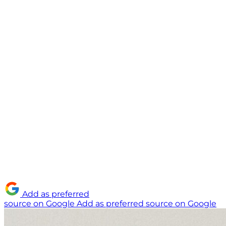
Add as preferred
source on Google
Add as preferred source on Google