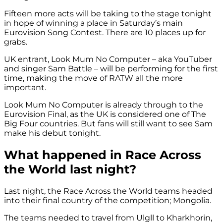
Fifteen more acts will be taking to the stage tonight
in hope of winning a place in Saturday’s main
Eurovision Song Contest. There are 10 places up for
grabs.
UK entrant, Look Mum No Computer – aka YouTuber
and singer Sam Battle – will be performing for the first
time, making the move of RATW all the more
important.
Look Mum No Computer is already through to the
Eurovision Final, as the UK is considered one of The
Big Four countries. But fans will still want to see Sam
make his debut tonight.
What happened in Race Across
the World last night?
Last night, the Race Across the World teams headed
into their final country of the competition; Mongolia.
The teams needed to travel from Ulgll to Kharkhorin,