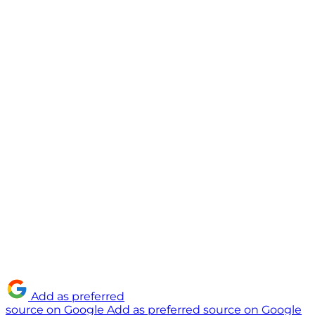
Add as preferred
source on Google
Add as preferred source on Google