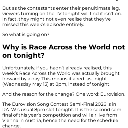
But as the contestants enter their penultimate leg,
viewers turning on the TV tonight will find it isn’t on.
In fact, they might not even realise that they’ve
missed this week’s episode entirely.
So what is going on?
Why is Race Across the World not
on tonight?
Unfortunately, if you hadn’t already realised, this
week’s Race Across the World was actually brought
forward by a day. This means it aired last night
(Wednesday May 13) at 8pm, instead of tonight.
And the reason for the change? One word: Eurovision.
The Eurovision Song Contest Semi-Final 2026 is in
RATW’s usual 8pm slot tonight. It is the second semi-
final of this year’s competition and will air live from
Vienna in Austria, hence the need for the schedule
change.