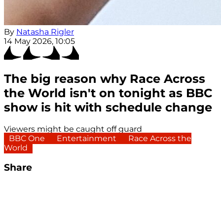
By
Natasha Rigler
14 May 2026, 10:05
The big reason why Race Across
the World isn't on tonight as BBC
show is hit with schedule change
Viewers might be caught off guard
BBC One
Entertainment
Race Across the
World
Share