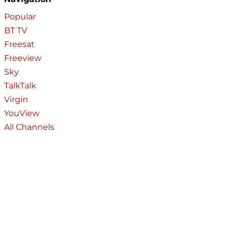
Popular
BT TV
Freesat
Freeview
Sky
TalkTalk
Virgin
YouView
All Channels