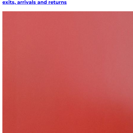
exits, arrivals and returns