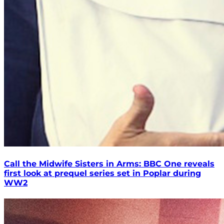
Call the Midwife Sisters in Arms: BBC One reveals
first look at prequel series set in Poplar during
WW2