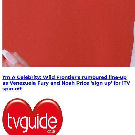
I'm A Celebrity: Wild Frontier's rumoured line-up
as Venezuela Fury and Noah Price 'sign up' for ITV
spin-off