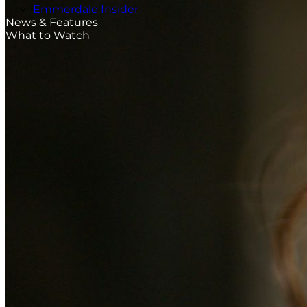
Emmerdale Insider
News & Features
What to Watch