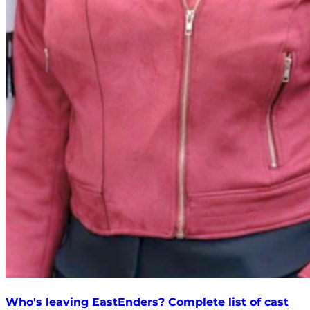
Who's leaving EastEnders? Complete list of cast