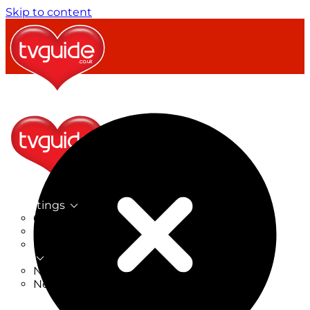
Skip to content
TV Listings
On Now
On Tonight
Now & Next
New
New on TV
New Films
Drama