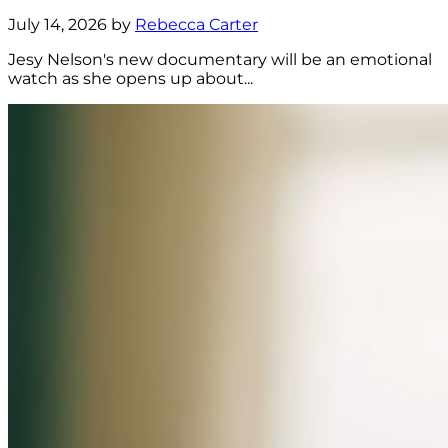
July 14, 2026 by
Rebecca Carter
Jesy Nelson's new documentary will be an emotional
watch as she opens up about...