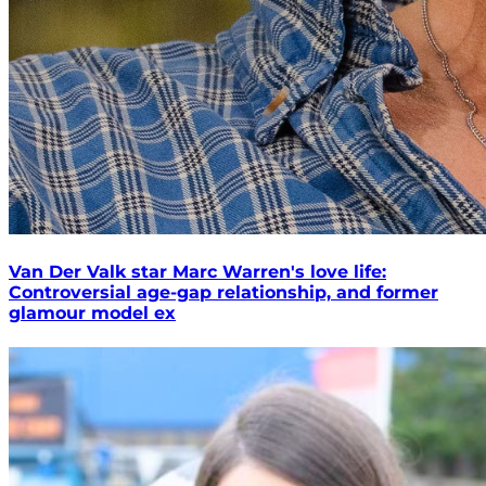
Van Der Valk star Marc Warren's love life:
Controversial age-gap relationship, and former
glamour model ex