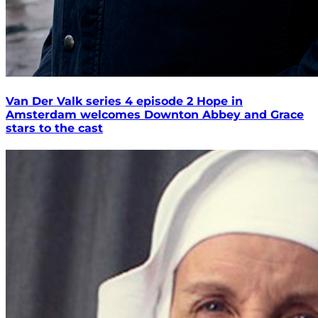
Van Der Valk series 4 episode 2 Hope in
Amsterdam welcomes Downton Abbey and Grace
stars to the cast