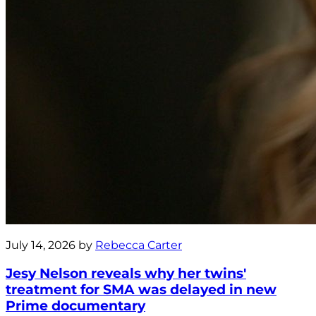
July 14, 2026 by
Rebecca Carter
Jesy Nelson reveals why her twins'
treatment for SMA was delayed in new
Prime documentary