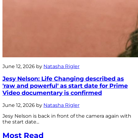
June 12, 2026 by
Natasha Rigler
Jesy Nelson: Life Changing described as
'raw and powerful' as start date for Prime
Video documentary is confirmed
June 12, 2026 by
Natasha Rigler
Jesy Nelson is back in front of the camera again with
the start date...
Most Read