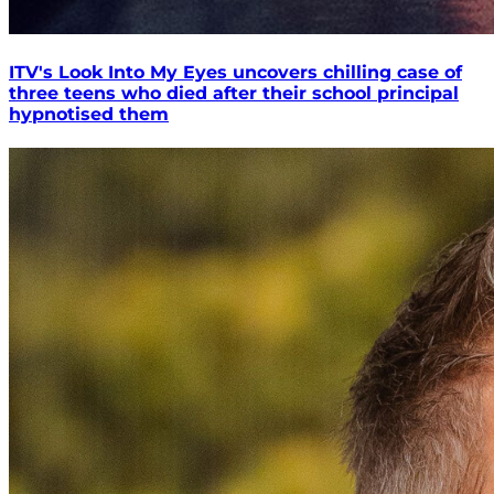
ITV's Look Into My Eyes uncovers chilling case of
three teens who died after their school principal
hypnotised them