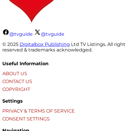
@tvguide
@tvguide
© 2025
Digitalbox Publishing
Ltd TV Listings. All right
reserved & trademarks acknowledged.
Useful Information
ABOUT US
CONTACT US
COPYRIGHT
Settings
PRIVACY & TERMS OF SERVICE
CONSENT SETTINGS
Navigation