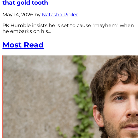
that gold tooth
May 14, 2026 by
Natasha Rigler
PK Humble insists he is set to cause "mayhem" when
he embarks on his...
Most Read