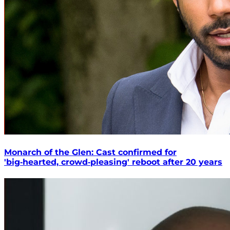
Monarch of the Glen: Cast confirmed for
'big‑hearted, crowd‑pleasing' reboot after 20 years