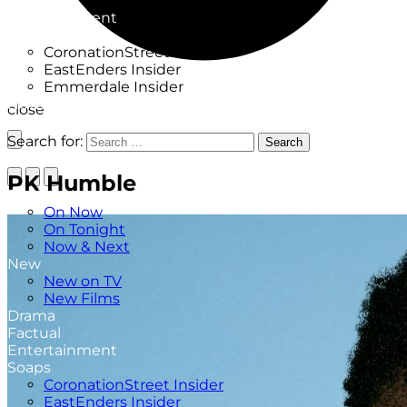
Factual
Entertainment
Soaps
CoronationStreet Insider
EastEnders Insider
Emmerdale Insider
News & Features
close
What to Watch
Search for:
Search
PK Humble
TV Listings
On Now
On Tonight
Now & Next
New
New on TV
New Films
Drama
Factual
Entertainment
Soaps
CoronationStreet Insider
EastEnders Insider