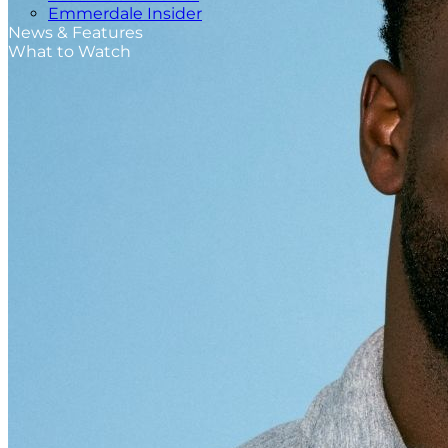
Emmerdale Insider
News & Features
What to Watch