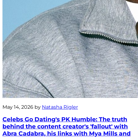
May 14, 2026 by
Natasha Rigler
Celebs Go Dating's PK Humble: The truth
behind the content creator's 'fallout' with
Abra Cadabra, his links with Mya Mills and