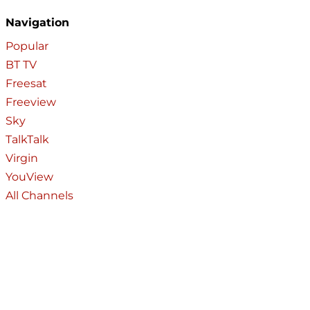
Navigation
Popular
BT TV
Freesat
Freeview
Sky
TalkTalk
Virgin
YouView
All Channels