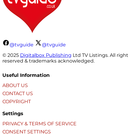
@tvguide
@tvguide
© 2025
Digitalbox Publishing
Ltd TV Listings. All right
reserved & trademarks acknowledged.
Useful Information
ABOUT US
CONTACT US
COPYRIGHT
Settings
PRIVACY & TERMS OF SERVICE
CONSENT SETTINGS