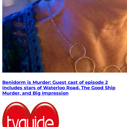
Benidorm is Murder: Guest cast of episode 2
includes stars of Waterloo Road, The Good Ship
Murder, and Big Impression