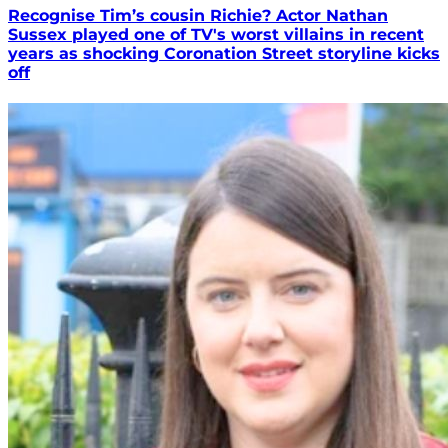
Recognise Tim’s cousin Richie? Actor Nathan
Sussex played one of TV's worst villains in recent
years as shocking Coronation Street storyline kicks
off