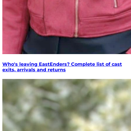
Who's leaving EastEnders? Complete list of cast
exits, arrivals and returns