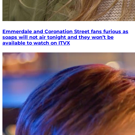
Emmerdale and Coronation Street fans furious as
soaps will not air tonight and they won’t be
available to watch on ITVX