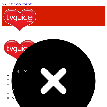
Skip to content
TV Listings
On Now
On Tonight
Now & Next
New
New on TV
New Films
Drama