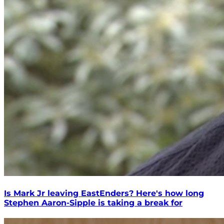
Is Mark Jr leaving EastEnders? Here's how long
Stephen Aaron-Sipple is taking a break for