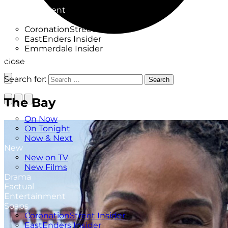
Factual
Entertainment
Soaps
CoronationStreet Insider
EastEnders Insider
Emmerdale Insider
News & Features
close
What to Watch
Search for:
Search
The Bay
TV Listings
On Now
On Tonight
Now & Next
New
New on TV
New Films
Drama
Factual
Entertainment
Soaps
CoronationStreet Insider
EastEnders Insider