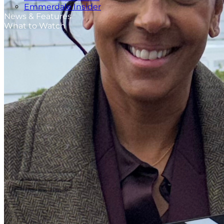
Emmerdale Insider
News & Features
What to Watch