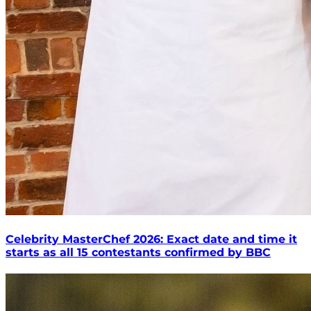
Celebrity MasterChef 2026: Exact date and time it
starts as all 15 contestants confirmed by BBC