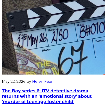
May 22, 2026 by
Helen Fear
The Bay series 6: ITV detective drama
returns with an 'emotional story' about
'murder of teenage foster child'