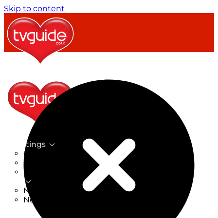
Skip to content
TV Listings
On Now
On Tonight
Now & Next
New
New on TV
New Films
Drama