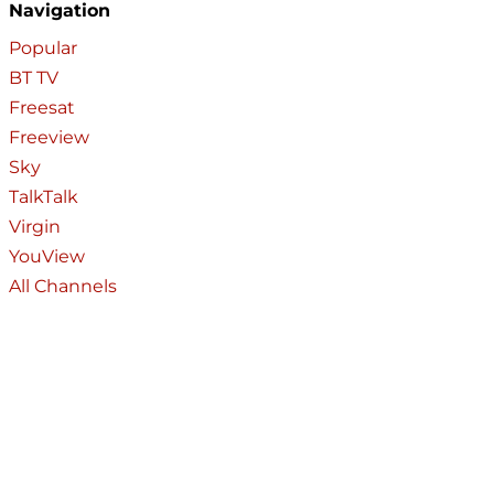
Navigation
Popular
BT TV
Freesat
Freeview
Sky
TalkTalk
Virgin
YouView
All Channels