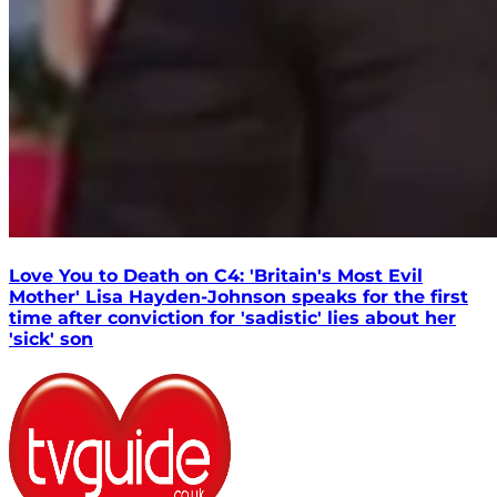
Love You to Death on C4: 'Britain's Most Evil
Mother' Lisa Hayden-Johnson speaks for the first
time after conviction for 'sadistic' lies about her
'sick' son