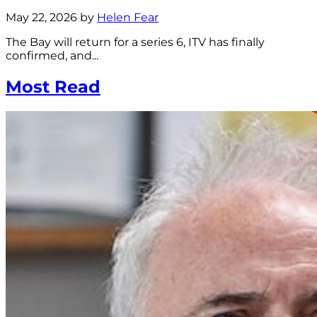
May 22, 2026 by
Helen Fear
The Bay will return for a series 6, ITV has finally
confirmed, and...
Most Read