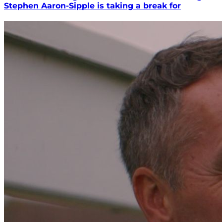
Stephen Aaron-Sipple is taking a break for