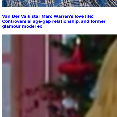
Van Der Valk star Marc Warren's love life:
Controversial age-gap relationship, and former
glamour model ex