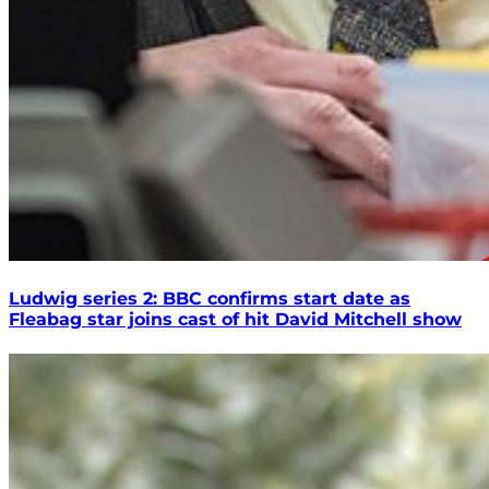
Ludwig series 2: BBC confirms start date as
Fleabag star joins cast of hit David Mitchell show