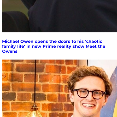
Michael Owen opens the doors to his 'chaotic
family life' in new Prime reality show Meet the
Owens