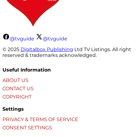
@tvguide
@tvguide
© 2025
Digitalbox Publishing
Ltd TV Listings. All right
reserved & trademarks acknowledged.
Useful Information
ABOUT US
CONTACT US
COPYRIGHT
Settings
PRIVACY & TERMS OF SERVICE
CONSENT SETTINGS