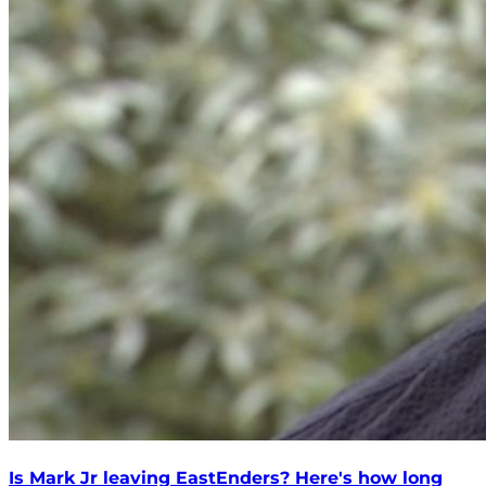
Is Mark Jr leaving EastEnders? Here's how long