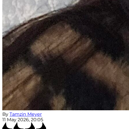
By
Tamzin Meyer
11 May 2026, 20:05