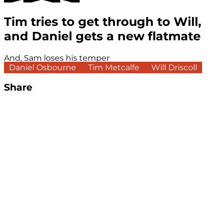
Tim tries to get through to Will,
and Daniel gets a new flatmate
And, Sam loses his temper
Daniel Osbourne
Tim Metcalfe
Will Driscoll
Share