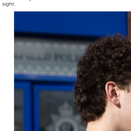
sight.