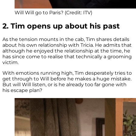
Will Will go to Paris? (Credit: ITV)
2. Tim opens up about his past
As the tension mounts in the cab, Tim shares details
about his own relationship with Tricia. He admits that
although he enjoyed the relationship at the time, he
has since come to realise that technically a grooming
victim.
With emotions running high, Tim desperately tries to
get through to Will before he makes a huge mistake.
But will Will listen, or is he already too far gone with
his escape plan?