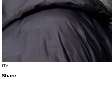
ITV
Share