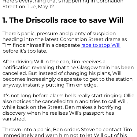
Here’s everything that’s happening in Coronation
Street on Tue, May 12.
1. The Driscolls race to save Will
There’s panic, pressure and plenty of suspicion
heading into the latest Coronation Street drama as
Tim finds himself in a desperate
race to stop Will
before it’s too late.
After driving Will in the cab, Tim receives a
notification revealing that the Glasgow train has been
cancelled. But instead of changing his plans, Will
becomes increasingly desperate to get to the station
anyway, instantly putting Tim on edge.
It’s not long before alarm bells really start ringing. Ollie
also notices the cancelled train and tries to call Will,
while back on the Street, Ben makes a horrifying
discovery when he realises Will’s passport has
vanished.
Thrown into a panic, Ben orders Steve to contact Tim
immediately and warn him not to let Will out of his