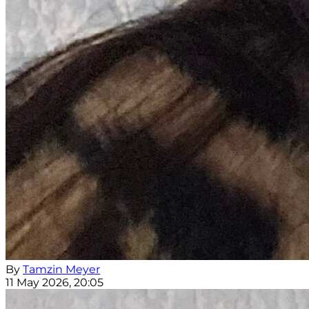
By
Tamzin Meyer
11 May 2026, 20:05