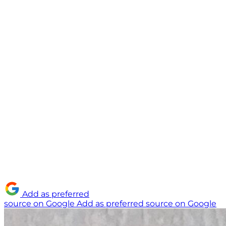
Add as preferred
source on Google
Add as preferred source on Google