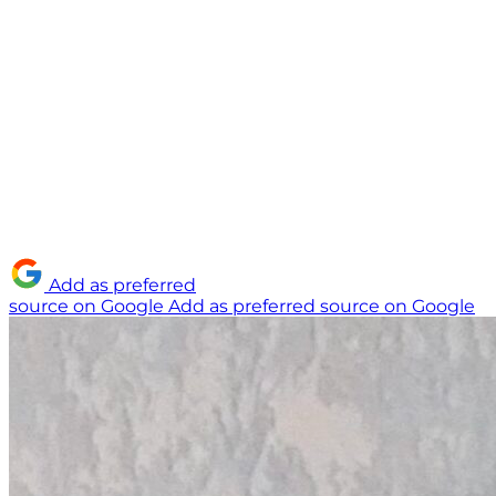
Add as preferred
source on Google
Add as preferred source on Google