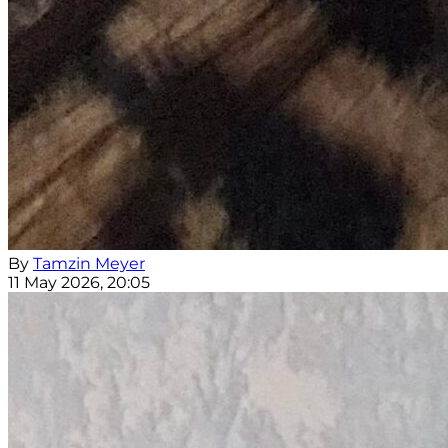
By
Tamzin Meyer
11 May 2026, 20:05