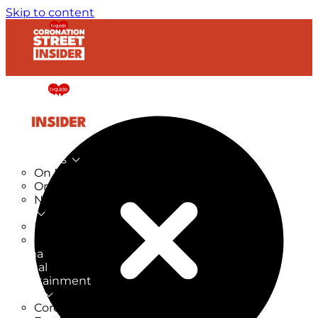
Skip to content
TV Listings
On Now
On Tonight
Now & Next
New
New on TV
New Films
Drama
Factual
Entertainment
Soaps
CoronationStreet Insider