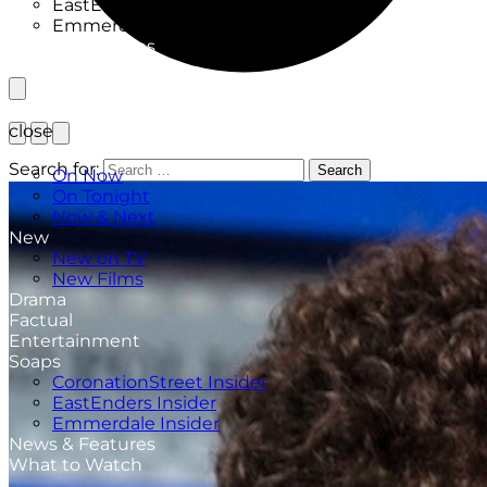
EastEnders Insider
Emmerdale Insider
News & Features
What to Watch
close
TV Listings
Search for:
Search
On Now
On Tonight
Now & Next
New
New on TV
New Films
Drama
Factual
Entertainment
Soaps
CoronationStreet Insider
EastEnders Insider
Emmerdale Insider
News & Features
What to Watch