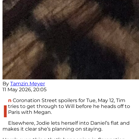
By
Tamzin Meyer
11 May 2026, 20:05
n
Coronation Street spoilers for Tue, May 12, Tim
I
tries to get through to Will before he heads off to
Paris with Megan.
Elsewhere, Jodie lets herself into Daniel’s flat and
makes it clear she’s planning on staying.