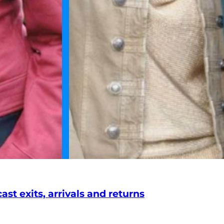
st exits, arrivals and returns