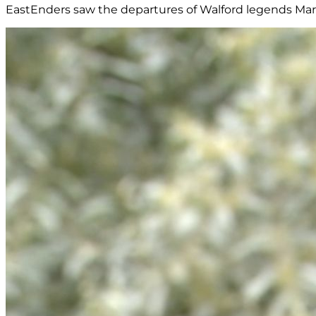
EastEnders saw the departures of Walford legends Marti