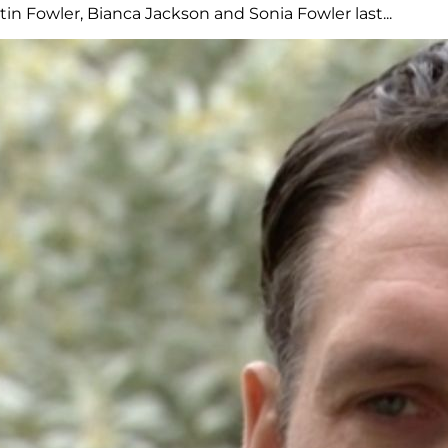
n Fowler, Bianca Jackson and Sonia Fowler last...