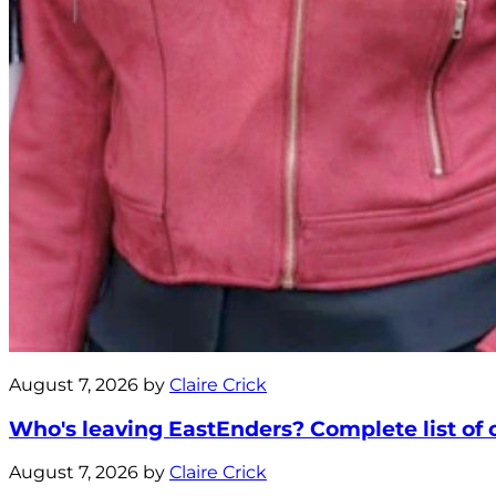
August 7, 2026 by
Claire Crick
Who's leaving EastEnders? Complete list of ca
August 7, 2026 by
Claire Crick