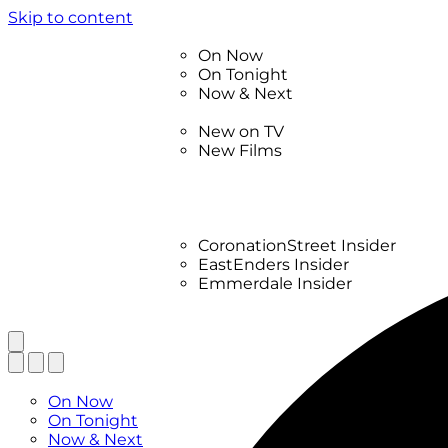
Skip to content
TV Listings
On Now
On Tonight
Now & Next
New
New on TV
New Films
Drama
Factual
Entertainment
Soaps
CoronationStreet Insider
EastEnders Insider
Emmerdale Insider
News & Features
What to Watch
TV Listings
On Now
On Tonight
Now & Next