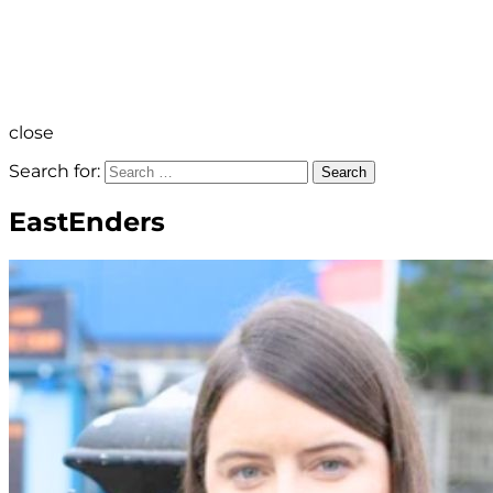
close
Search for:
Search
EastEnders