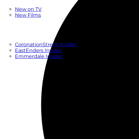
New
New on TV
New Films
Drama
Factual
Entertainment
Soaps
CoronationStreet Insider
EastEnders Insider
Emmerdale Insider
News & Features
What to Watch