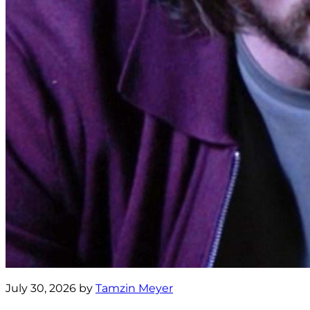
July 30, 2026 by
Tamzin Meyer