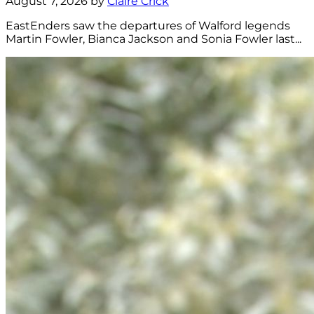
August 7, 2026 by
Claire Crick
EastEnders saw the departures of Walford legends
Martin Fowler, Bianca Jackson and Sonia Fowler last...