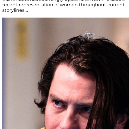
recent representation of women throughout current
storylines....