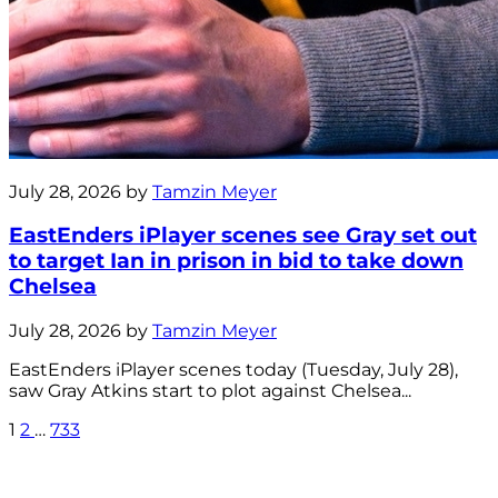
July 28, 2026 by
Tamzin Meyer
EastEnders iPlayer scenes see Gray set out
to target Ian in prison in bid to take down
Chelsea
July 28, 2026 by
Tamzin Meyer
EastEnders iPlayer scenes today (Tuesday, July 28),
saw Gray Atkins start to plot against Chelsea...
1
2
…
733