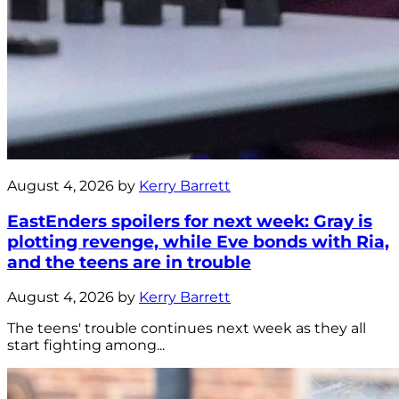
August 4, 2026 by
Kerry Barrett
EastEnders spoilers for next week: Gray is
plotting revenge, while Eve bonds with Ria,
and the teens are in trouble
August 4, 2026 by
Kerry Barrett
The teens' trouble continues next week as they all
start fighting among...