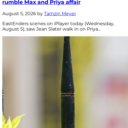
rumble Max and Priya affair
August 5, 2026 by
Tamzin Meyer
EastEnders scenes on iPlayer today (Wednesday,
August 5), saw Jean Slater walk in on Priya...