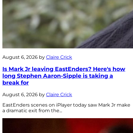
August 6, 2026 by
Claire Crick
Is Mark Jr leaving EastEnders? Here's how
long Stephen Aaron-Sipple is taking a
break for
August 6, 2026 by
Claire Crick
EastEnders scenes on iPlayer today saw Mark Jr make
a dramatic exit from the...