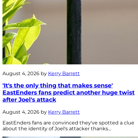
August 4, 2026 by
Kerry Barrett
'It's the only thing that makes sense'
EastEnders fans predict another huge twist
after Joel's attack
August 4, 2026 by
Kerry Barrett
EastEnders fans are convinced they've spotted a clue
about the identity of Joel's attacker thanks...