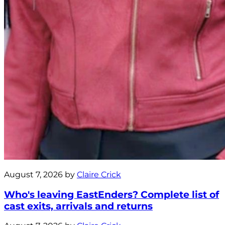
August 7, 2026 by
Claire Crick
Who's leaving EastEnders? Complete list of
cast exits, arrivals and returns