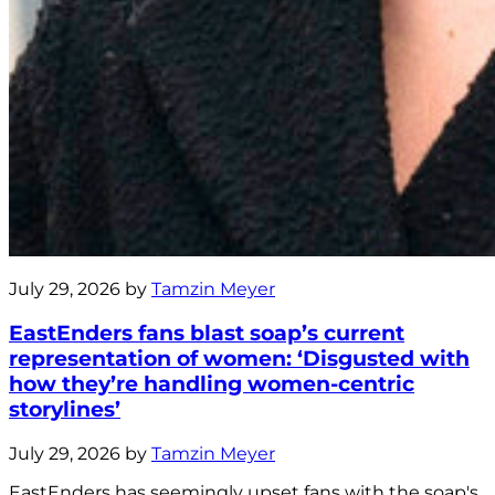
July 29, 2026 by
Tamzin Meyer
EastEnders fans blast soap’s current
representation of women: ‘Disgusted with
how they’re handling women-centric
storylines’
July 29, 2026 by
Tamzin Meyer
EastEnders has seemingly upset fans with the soap's