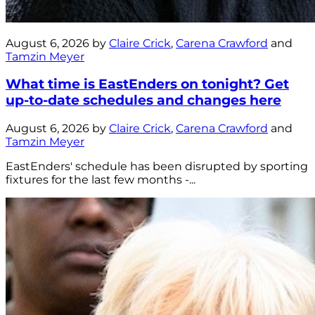
August 6, 2026 by
Claire Crick
,
Carena Crawford
and
Tamzin Meyer
What time is EastEnders on tonight? Get
up-to-date schedules and changes here
August 6, 2026 by
Claire Crick
,
Carena Crawford
and
Tamzin Meyer
EastEnders' schedule has been disrupted by sporting
fixtures for the last few months -...