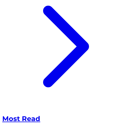
Most Read