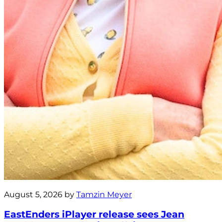
August 5, 2026 by
Tamzin Meyer
EastEnders iPlayer release sees Jean