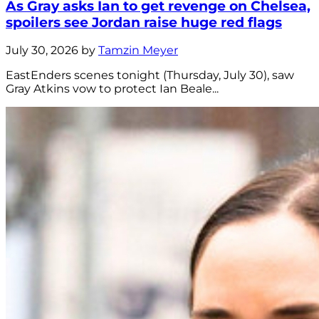
As Gray asks Ian to get revenge on Chelsea,
spoilers see Jordan raise huge red flags
July 30, 2026 by
Tamzin Meyer
EastEnders scenes tonight (Thursday, July 30), saw
Gray Atkins vow to protect Ian Beale...