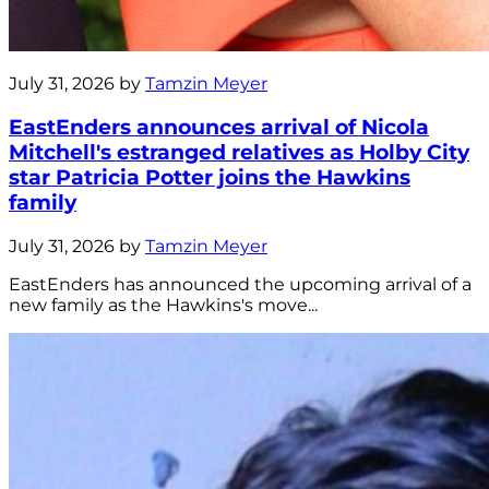
July 31, 2026 by
Tamzin Meyer
EastEnders announces arrival of Nicola
Mitchell's estranged relatives as Holby City
star Patricia Potter joins the Hawkins
family
July 31, 2026 by
Tamzin Meyer
EastEnders has announced the upcoming arrival of a
new family as the Hawkins's move...