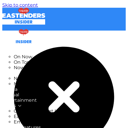
Skip to content
TV Listings
On Now
On Tonight
Now & Next
New
New on TV
New Films
Drama
Factual
Entertainment
Soaps
CoronationStreet Insider
EastEnders Insider
Emmerdale Insider
News & Features