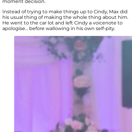
moment decision.
Instead of trying to make things up to Cindy, Max did
his usual thing of making the whole thing about him.
He went to the car lot and left Cindy a voicenote to
apologise… before wallowing in his own self-pity.