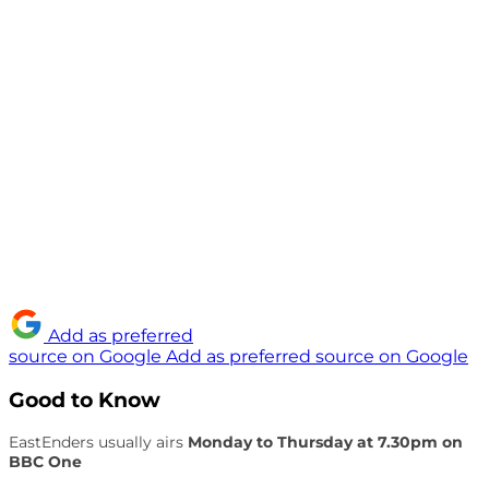
Add as preferred
source on Google
Add as preferred source on Google
Good to Know
EastEnders usually airs
Monday to Thursday at 7.30pm on
BBC One