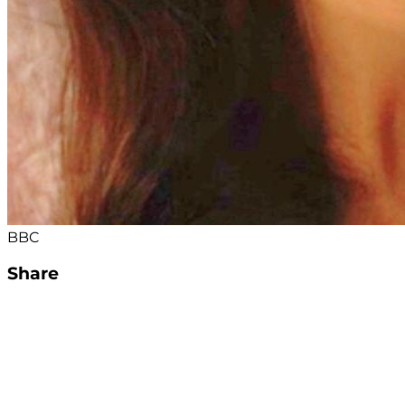
BBC
Share