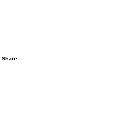
Share