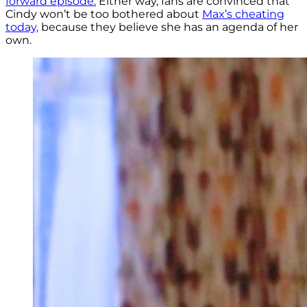
forward episode.
Either way, fans are convinced that
Cindy won’t be too bothered about
Max’s cheating
today,
because they believe she has an agenda of her
own.