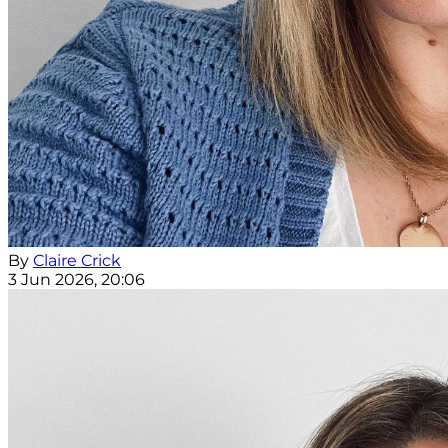
By
Claire Crick
3 Jun 2026, 20:06