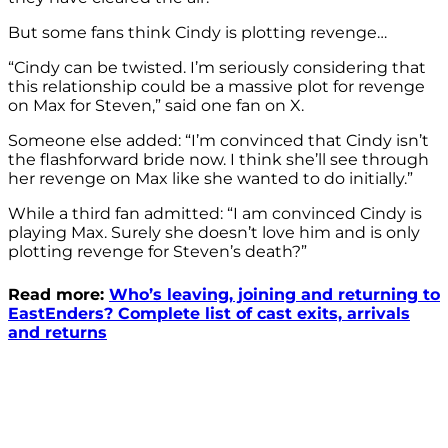
But some fans think Cindy is plotting revenge…
“Cindy
can be twisted. I’m seriously considering that
this relationship could be a massive plot for revenge
on Max for Steven,” said one fan on X.
Someone else added: “
I’m convinced that
Cindy isn’t
the flashforward bride now. I think
she’ll see through
her revenge on Max like she wanted to do initially.”
While a third fan admitted: “I am convinced Cindy is
playing Max. Surely she doesn’t love him and is only
plotting revenge for Steven’s death?”
Read more:
Who’s leaving, joining and returning to
EastEnders? Complete list of cast exits, arrivals
and returns