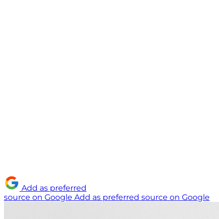
Add as preferred
source on Google
Add as preferred source on Google