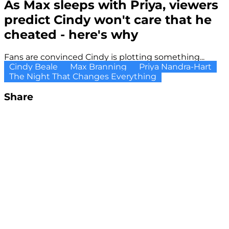
As Max sleeps with Priya, viewers
predict Cindy won't care that he
cheated - here's why
Fans are convinced Cindy is plotting something...
Cindy Beale
Max Branning
Priya Nandra-Hart
The Night That Changes Everything
Share