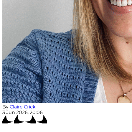
By
Claire Crick
3 Jun 2026, 20:06