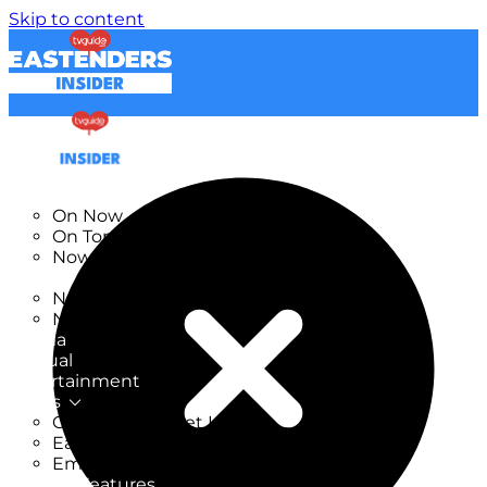
Skip to content
TV Listings
On Now
On Tonight
Now & Next
New
New on TV
New Films
Drama
Factual
Entertainment
Soaps
CoronationStreet Insider
EastEnders Insider
Emmerdale Insider
News & Features