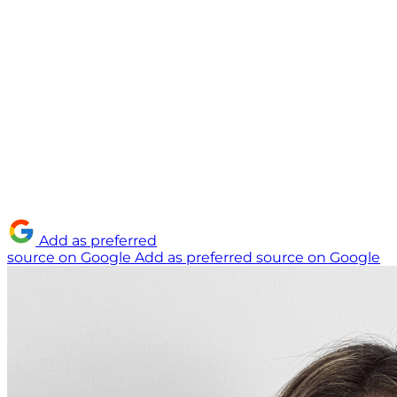
Add as preferred
source on Google
Add as preferred source on Google