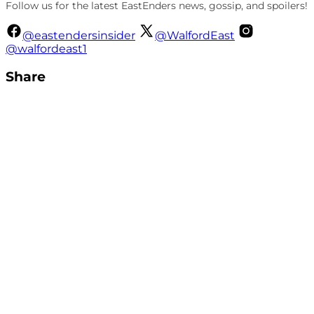
Follow us for the latest EastEnders news, gossip, and spoilers!
@eastendersinsider
@WalfordEast
@walfordeast1
Share