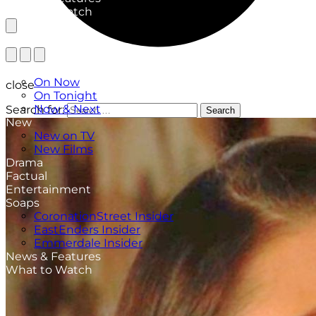
What to Watch
TV Listings
On Now
close
On Tonight
Now & Next
Search for:
Search
New
New on TV
New Films
Drama
Factual
Entertainment
Soaps
CoronationStreet Insider
EastEnders Insider
Emmerdale Insider
News & Features
What to Watch