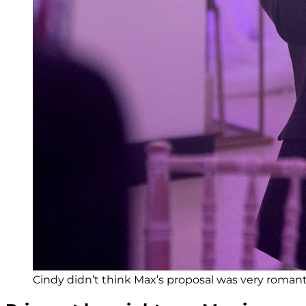
Cindy didn’t think Max’s proposal was very romanti