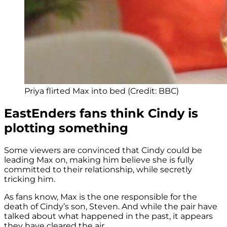
Priya flirted Max into bed (Credit: BBC)
EastEnders fans think Cindy is
plotting something
Some viewers are convinced that Cindy could be
leading Max on, making him believe she is fully
committed to their relationship, while secretly
tricking him.
As fans know, Max is the one responsible for the
death of Cindy’s son, Steven. And while the pair have
talked about what happened in the past, it appears
they have cleared the air.