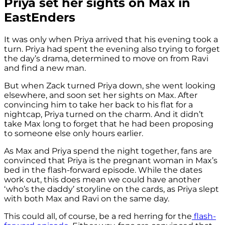
Priya set her sights on Max in
EastEnders
It was only when Priya arrived that his evening took a
turn. Priya had spent the evening also trying to forget
the day’s drama, determined to move on from Ravi
and find a new man.
But when Zack turned Priya down, she went looking
elsewhere, and soon set her sights on Max. After
convincing him to take her back to his flat for a
nightcap, Priya turned on the charm. And it didn’t
take Max long to forget that he had been proposing
to someone else only hours earlier.
As Max and Priya spend the night together, fans are
convinced that Priya is the pregnant woman in Max’s
bed in the flash-forward episode. While the dates
work out, this does mean we could have another
‘who’s the daddy’ storyline on the cards, as Priya slept
with both Max and Ravi on the same day.
This could all, of course, be a red herring for the
flash-