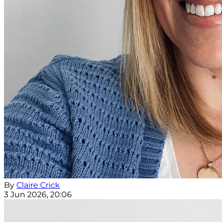
By
Claire Crick
3 Jun 2026, 20:06