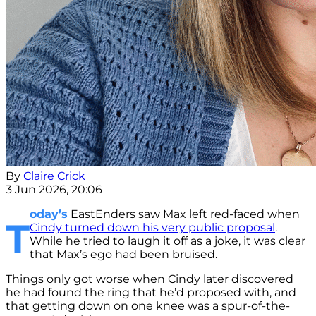
By
Claire Crick
3 Jun 2026, 20:06
oday’s
EastEnders saw Max left red-faced when
T
Cindy turned down his very public proposal
.
While he tried to laugh it off as a joke, it was clear
that Max’s ego had been bruised.
Things only got worse when Cindy later discovered
he had found the ring that he’d proposed with, and
that getting down on one knee was a spur-of-the-