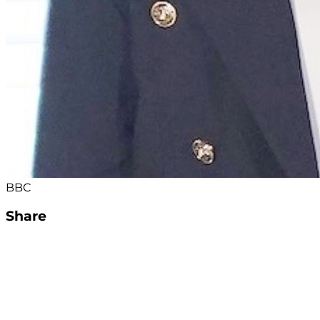
BBC
Share