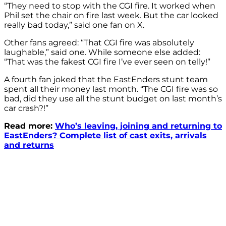
“They need to stop with the CGI fire. It worked when
Phil set the chair on fire last week. But the car looked
really bad today,” said one fan on X.
Other fans agreed: “That CGI fire was absolutely
laughable,” said one. While someone else added:
“That was
the fakest CGI
fire
I’ve ever seen on telly!”
A fourth fan joked that the EastEnders stunt team
spent all their money last month. “The CGI fire was so
bad, did they use all the stunt budget on last month’s
car crash?!”
Read more:
Who’s leaving, joining and returning to
EastEnders? Complete list of cast exits, arrivals
and returns