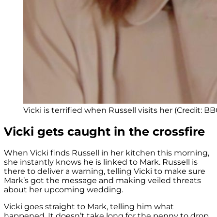
Vicki is terrified when Russell visits her (Credit: BB
Vicki gets caught in the crossfire
When Vicki finds Russell in her kitchen this morning,
she instantly knows he is linked to Mark. Russell is
there to deliver a warning, telling Vicki to make sure
Mark’s got the message and making veiled threats
about her upcoming wedding.
Vicki goes straight to Mark, telling him what
happened. It doesn’t take long for the penny to drop,