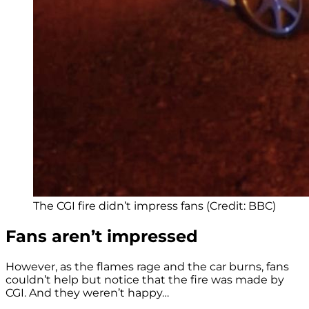
The CGI fire didn’t impress fans (Credit: BBC)
Fans aren’t impressed
However, as the flames rage and the car burns, fans
couldn’t help but notice that the fire was made by
CGI. And they weren’t happy…