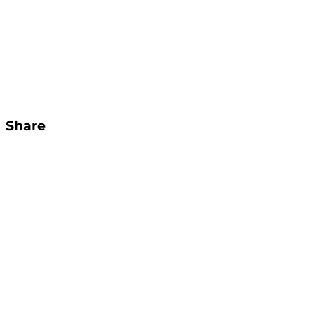
Share