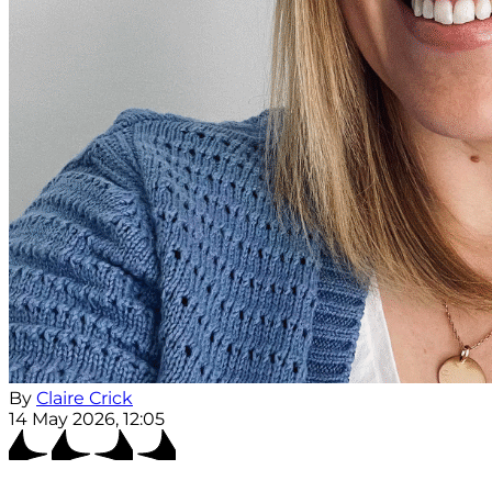
By
Claire Crick
14 May 2026, 12:05