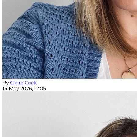
By
Claire Crick
14 May 2026, 12:05