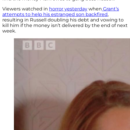
Viewers watched in
horror yesterday
when
Grant’s
attempts to help his estranged son backfired
,
resulting in Russell doubling his debt and vowing to
kill him if the money isn’t delivered by the end of next
week.