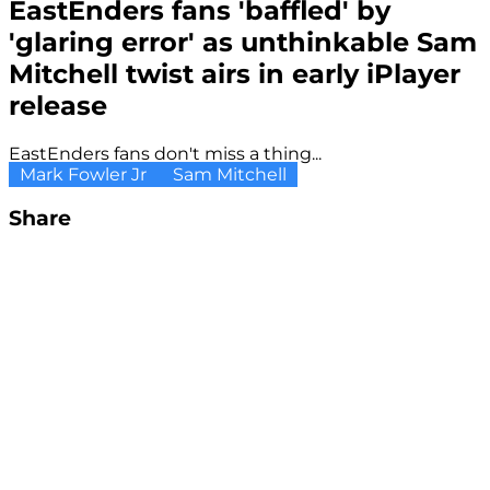
EastEnders fans 'baffled' by
'glaring error' as unthinkable Sam
Mitchell twist airs in early iPlayer
release
EastEnders fans don't miss a thing...
Mark Fowler Jr
Sam Mitchell
Share