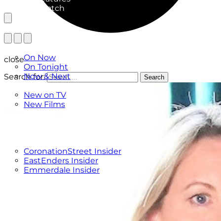
What to Watch
TV Listings
On Now
close
On Tonight
Now & Next
Search for:
Search
New
New on TV
New Films
Drama
Factual
Entertainment
Soaps
CoronationStreet Insider
EastEnders Insider
Emmerdale Insider
News & Features
What to Watch