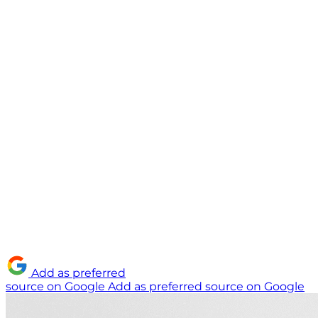
Add as preferred
source on Google
Add as preferred source on Google