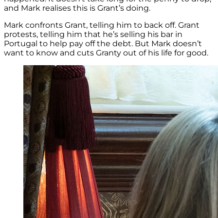
and Mark realises this is Grant’s doing.
Mark confronts Grant, telling him to back off. Grant
protests, telling him that he’s selling his bar in
Portugal to help pay off the debt. But Mark doesn’t
want to know and cuts Granty out of his life for good.