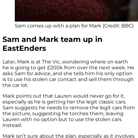
Sam comes up with a plan for Mark (Credit: BBC)
Sam and Mark team up in
EastEnders
Later, Mark is at The Vic, wondering where on earth
he is going to get £200k from over the next week. He
asks Sam for advice, and she tells him his only option
is to use his stolen car contact and sell them through
the car lot.
Mark points out that Lauren would never go for it,
especially as he is getting her the legit classic cars.
Sam suggests he needs to remove the legit cars from
the picture, suggesting he torches them, leaving
Lauren with no option but to use the stolen cars
instead.
Mark isn’t sure about the plan, especially as it involves