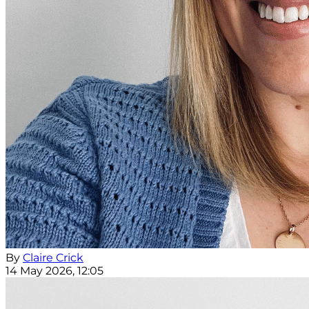
By
Claire Crick
14 May 2026, 12:05