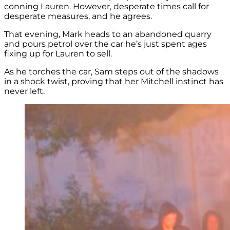
conning Lauren. However, desperate times call for
desperate measures, and he agrees.
That evening, Mark heads to an abandoned quarry
and pours petrol over the car he’s just spent ages
fixing up for Lauren to sell.
As he torches the car, Sam steps out of the shadows
in a shock twist, proving that her Mitchell instinct has
never left.