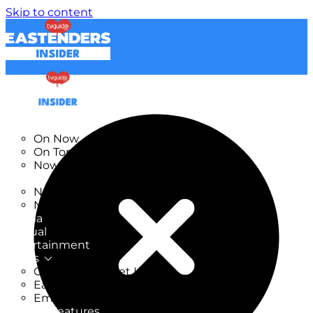
Skip to content
TV Listings
On Now
On Tonight
Now & Next
New
New on TV
New Films
Drama
Factual
Entertainment
Soaps
CoronationStreet Insider
EastEnders Insider
Emmerdale Insider
News & Features