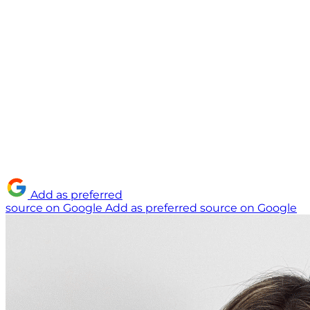
Add as preferred
source on Google
Add as preferred source on Google