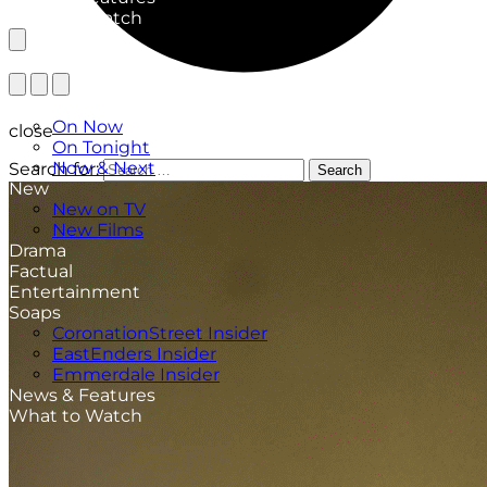
What to Watch
TV Listings
On Now
close
On Tonight
Now & Next
Search for:
Search
New
New on TV
New Films
Drama
Factual
Entertainment
Soaps
CoronationStreet Insider
EastEnders Insider
Emmerdale Insider
News & Features
What to Watch