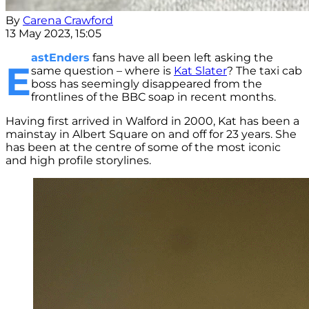
By
Carena Crawford
13 May 2023, 15:05
astEnders
fans have all been left asking the
E
same question – where is
Kat Slater
? The taxi cab
boss has seemingly disappeared from the
frontlines of the BBC soap in recent months.
Having first arrived in Walford in 2000, Kat has been a
mainstay in Albert Square on and off for 23 years. She
has been at the centre of some of the most iconic
and high profile storylines.