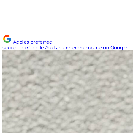
Add as preferred
source on Google
Add as preferred source on Google