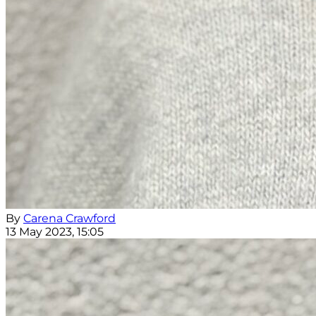
By
Carena Crawford
13 May 2023, 15:05