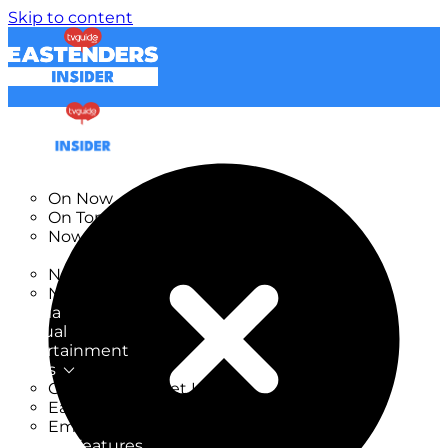
Skip to content
TV Listings
On Now
On Tonight
Now & Next
New
New on TV
New Films
Drama
Factual
Entertainment
Soaps
CoronationStreet Insider
EastEnders Insider
Emmerdale Insider
News & Features