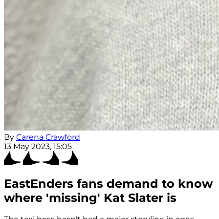
By
Carena Crawford
13 May 2023, 15:05
EastEnders fans demand to know
where 'missing' Kat Slater is