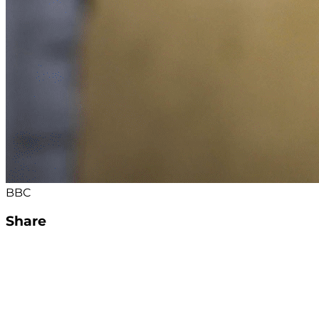
BBC
Share