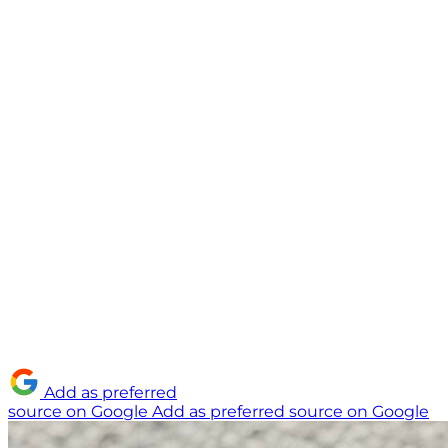
Add as preferred
source on Google
Add as preferred source on Google