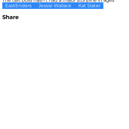
The taxi boss hasn't had a major storyline in ages
EastEnders
Jessie Wallace
Kat Slater
Share