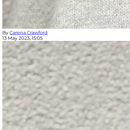
By
Carena Crawford
13 May 2023, 15:05