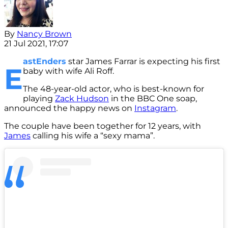
By
Nancy Brown
21 Jul 2021, 17:07
astEnders
star James Farrar is expecting his first
E
baby with wife Ali Roff.
The 48-year-old actor, who is best-known for
playing
Zack Hudson
in the BBC One soap,
announced the happy news on
Instagram
.
The couple have been together for 12 years, with
James
calling his wife a “sexy mama”.