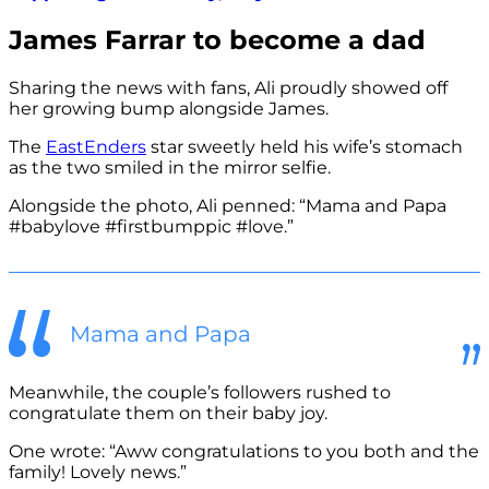
James Farrar to become a dad
Sharing the news with fans, Ali proudly showed off
her growing bump alongside James.
The
EastEnders
star sweetly held his wife’s stomach
as the two smiled in the mirror selfie.
Alongside the photo, Ali penned: “Mama and Papa
#babylove #firstbumppic #love.”
Mama and Papa
Meanwhile, the couple’s followers rushed to
congratulate them on their baby joy.
One wrote: “Aww congratulations to you both and the
family! Lovely news.”