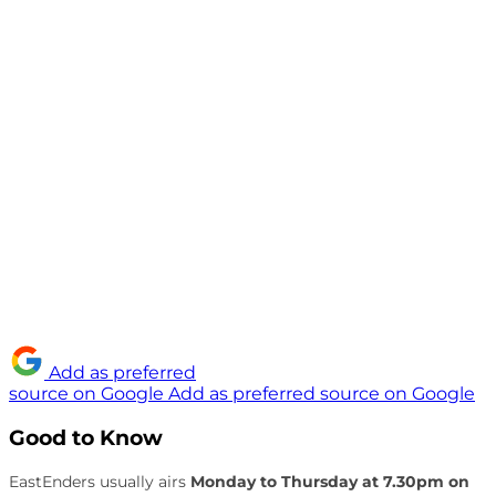
Add as preferred
source on Google
Add as preferred source on Google
Good to Know
EastEnders usually airs
Monday to Thursday at 7.30pm on