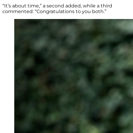
“It’s about time,” a second added, while a third
commented: “Congratulations to you both.”