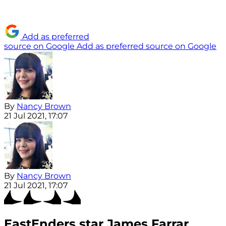
Add as preferred
source on Google
Add as preferred source on Google
By
Nancy Brown
21 Jul 2021, 17:07
By
Nancy Brown
21 Jul 2021, 17:07
EastEnders star James Farrar