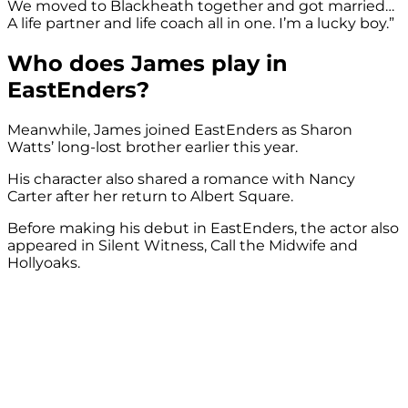
We moved to Blackheath together and got married…
A life partner and life coach all in one. I’m a lucky boy.”
Who does James play in
EastEnders?
Meanwhile, James joined EastEnders as Sharon
Watts’ long-lost brother earlier this year.
His character also shared a romance with Nancy
Carter after her return to Albert Square.
Before making his debut in EastEnders, the actor also
appeared in Silent Witness, Call the Midwife and
Hollyoaks.