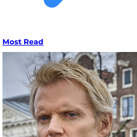
Most Read