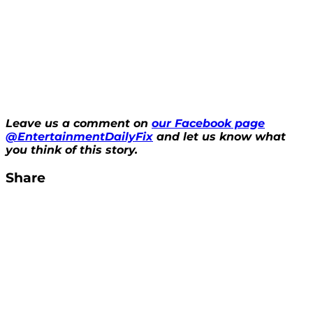
Leave us a comment on
our Facebook page
@EntertainmentDailyFix
and let us know what
you think of this story.
Share