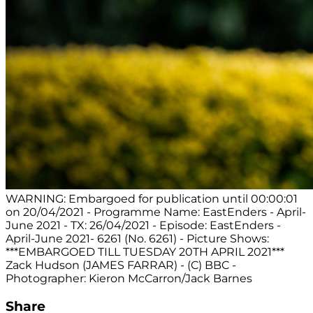
WARNING: Embargoed for publication until 00:00:01
on 20/04/2021 - Programme Name: EastEnders - April-
June 2021 - TX: 26/04/2021 - Episode: EastEnders -
April-June 2021- 6261 (No. 6261) - Picture Shows:
***EMBARGOED TILL TUESDAY 20TH APRIL 2021***
Zack Hudson (JAMES FARRAR) - (C) BBC -
Photographer: Kieron McCarron/Jack Barnes
Share