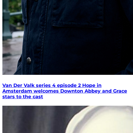
Van Der Valk series 4 episode 2 Hope in
Amsterdam welcomes Downton Abbey and Grace
stars to the cast