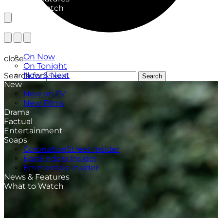
What to Watch
TV Listings
On Now
close
On Tonight
Now & Next
Search for:
Search
New
New on TV
New Films
Drama
Factual
Entertainment
Soaps
CoronationStreet Insider
EastEnders Insider
Emmerdale Insider
News & Features
What to Watch