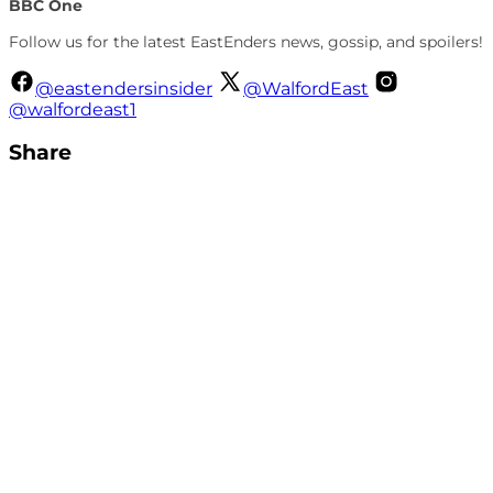
BBC One
Follow us for the latest EastEnders news, gossip, and spoilers!
@eastendersinsider
@WalfordEast
@walfordeast1
Share