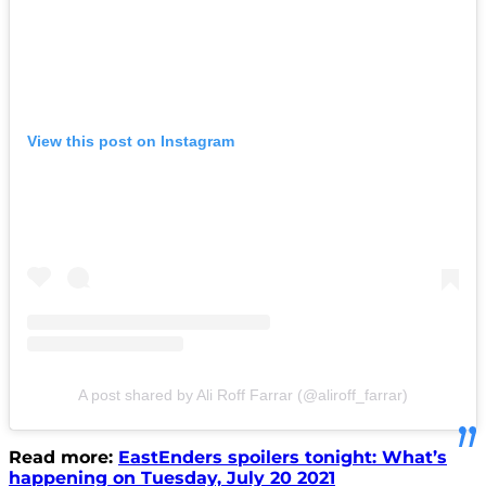
View this post on Instagram
A post shared by Ali Roff Farrar (@aliroff_farrar)
Read more:
EastEnders spoilers tonight: What’s
happening on Tuesday, July 20 2021