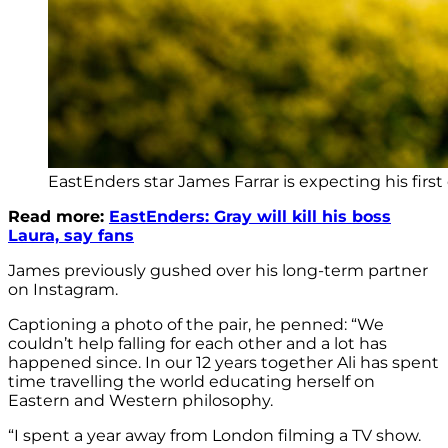
EastEnders star James Farrar is expecting his first 
Read more:
EastEnders: Gray will kill his boss
Laura, say fans
James previously gushed over his long-term partner
on Instagram.
Captioning a photo of the pair, he penned: “We
couldn’t help falling for each other and a lot has
happened since. In our 12 years together Ali has spent
time travelling the world educating herself on
Eastern and Western philosophy.
“I spent a year away from London filming a TV show.