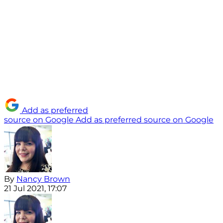
Add as preferred
source on Google
Add as preferred source on Google
By
Nancy Brown
21 Jul 2021, 17:07