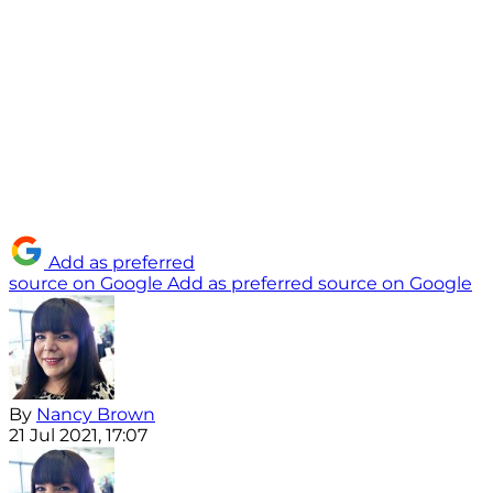
Add as preferred
source on Google
Add as preferred source on Google
By
Nancy Brown
21 Jul 2021, 17:07