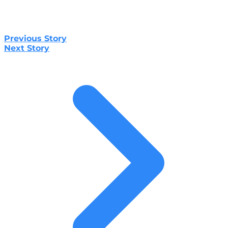
Previous Story
Next Story