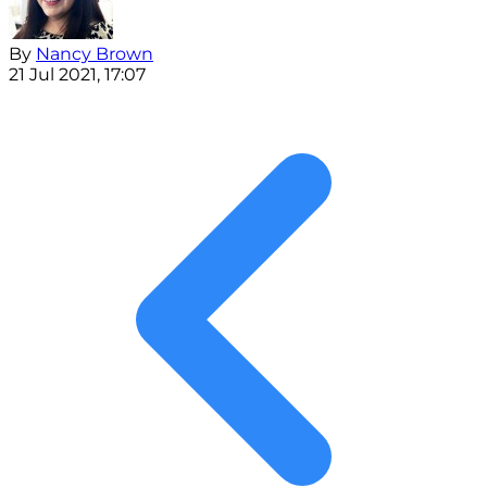
By
Nancy Brown
21 Jul 2021, 17:07