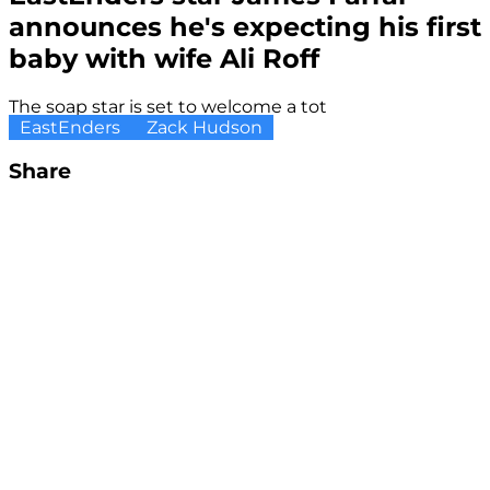
announces he's expecting his first
baby with wife Ali Roff
The soap star is set to welcome a tot
EastEnders
Zack Hudson
Share