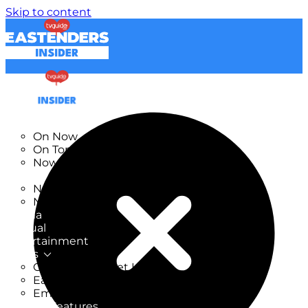
Skip to content
TV Listings
On Now
On Tonight
Now & Next
New
New on TV
New Films
Drama
Factual
Entertainment
Soaps
CoronationStreet Insider
EastEnders Insider
Emmerdale Insider
News & Features