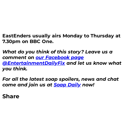
EastEnders usually airs Monday to Thursday at
7.30pm on BBC One.
What do you think of this story? Leave us a
comment on
our Facebook page
@EntertainmentDailyFix
and let us know what
you think.
For all the latest soap spoilers, news and chat
come and join us at
Soap Daily
now!
Share