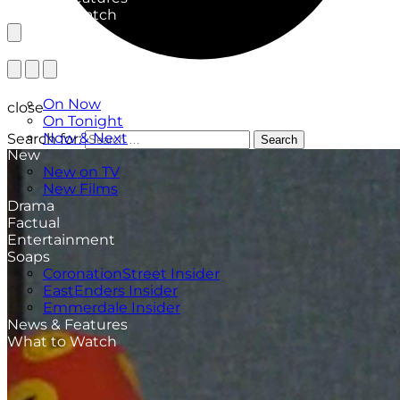
What to Watch
TV Listings
On Now
close
On Tonight
Now & Next
Search for:
Search
New
New on TV
New Films
Drama
Factual
Entertainment
Soaps
CoronationStreet Insider
EastEnders Insider
Emmerdale Insider
News & Features
What to Watch