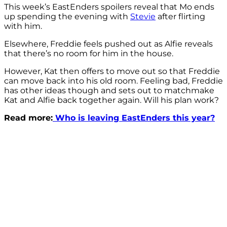
This week’s EastEnders spoilers reveal that Mo ends
up spending the evening with
Stevie
after flirting
with him.
Elsewhere, Freddie feels pushed out as Alfie reveals
that there’s no room for him in the house.
However, Kat then offers to move out so that Freddie
can move back into his old room. Feeling bad, Freddie
has other ideas though and sets out to matchmake
Kat and Alfie back together again. Will his plan work?
Read more:
Who is leaving EastEnders this year?