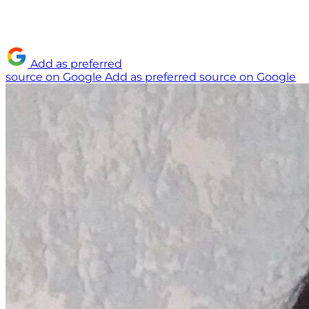
Add as preferred
source on Google
Add as preferred source on Google