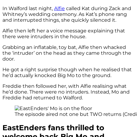
In Walford last night,
Alfie
called Kat during Zack and
Whitney’s wedding ceremony. As Kat’s phone rang
and interrupted things, she quickly silenced it.
Alfie then left her a voice message explaining that
there were intruders in the house.
Grabbing an inflatable, toy bat, Alfie then whacked
the ‘intruder’ on the head as they came through the
door.
He got a right surprise though when he realised that
he’d actually knocked Big Mo to the ground.
Freddie then followed her, with Alfie realising what
he’d done. There were no intruders. Instead, Mo and
Freddie had returned to Walford.
The episode aired not one but TWO returns (Credi
EastEnders fans thrilled to
welcome back Big Mo and