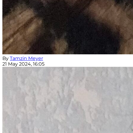
By
Tamzin Meyer
21 May 2024, 16:05