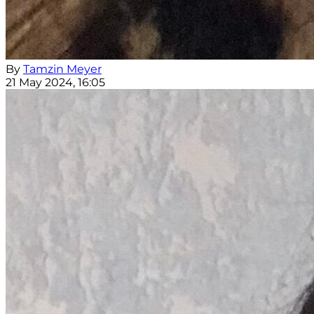
By
Tamzin Meyer
21 May 2024, 16:05