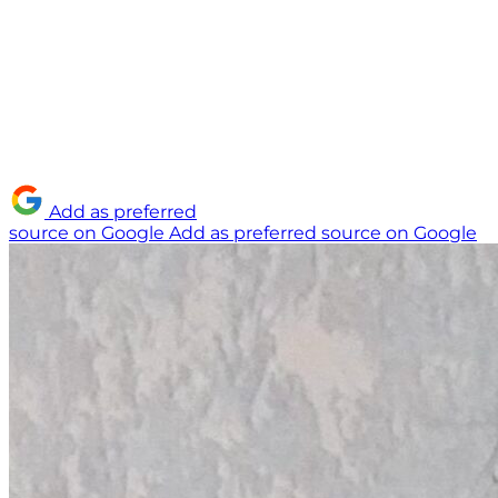
Add as preferred
source on Google
Add as preferred source on Google