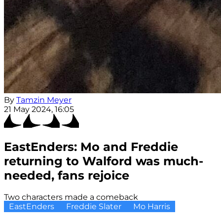
By
Tamzin Meyer
21 May 2024, 16:05
EastEnders: Mo and Freddie
returning to Walford was much-
needed, fans rejoice
Two characters made a comeback
EastEnders
Freddie Slater
Mo Harris