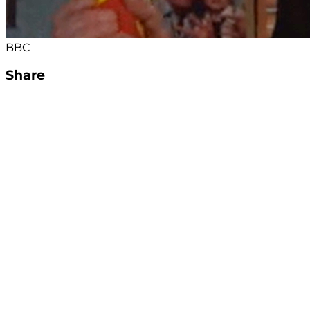
BBC
Share