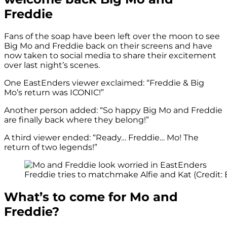
Freddie
Fans of the soap have been left over the moon to see
Big Mo and Freddie back on their screens and have
now taken to social media to share their excitement
over last night’s scenes.
One EastEnders viewer exclaimed: “Freddie & Big
Mo’s return was ICONIC!”
Another person added: “So happy Big Mo and Freddie
are finally back where they belong!”
A third viewer ended: “Ready… Freddie… Mo! The
return of two legends!”
Freddie tries to matchmake Alfie and Kat (Credit:
What’s to come for Mo and
Freddie?