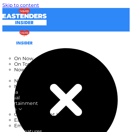
Skip to content
TV Listings
On Now
On Tonight
Now & Next
New
New on TV
New Films
Drama
Factual
Entertainment
Soaps
CoronationStreet Insider
EastEnders Insider
Emmerdale Insider
News & Features