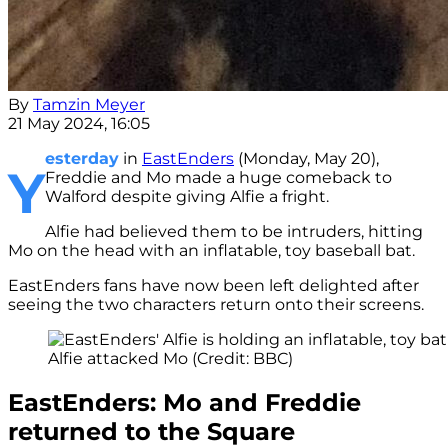
By
Tamzin Meyer
21 May 2024, 16:05
esterday
in
EastEnders
(Monday, May 20),
Y
Freddie and Mo made a huge comeback to
Walford despite giving Alfie a fright.
Alfie had believed them to be intruders, hitting
Mo on the head with an inflatable, toy baseball bat.
EastEnders fans have now been left delighted after
seeing the two characters return onto their screens.
Alfie attacked Mo (Credit: BBC)
EastEnders: Mo and Freddie
returned to the Square