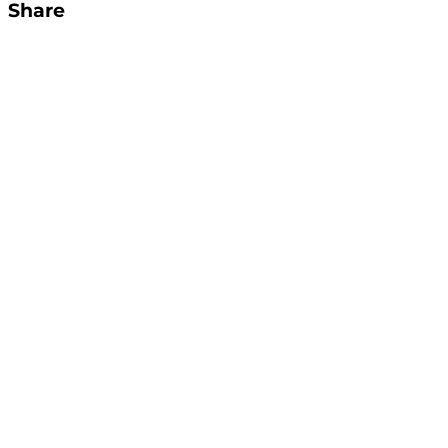
Share