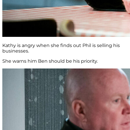
Kathy is angry when she finds out Phil is selling his
businesses.
She warns him Ben should be his priority.