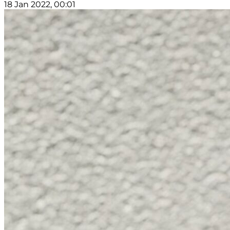
18 Jan 2022, 00:01