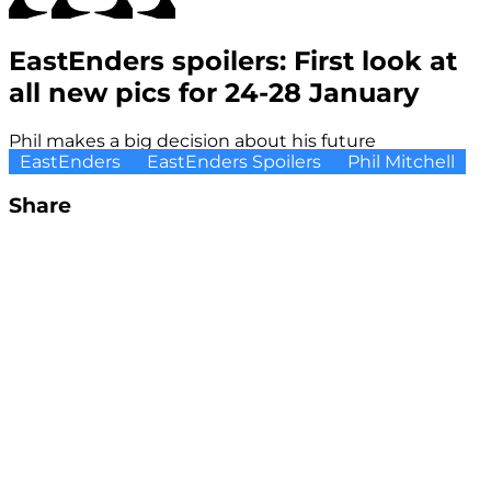
EastEnders spoilers: First look at
all new pics for 24-28 January
Phil makes a big decision about his future
EastEnders
EastEnders Spoilers
Phil Mitchell
Share