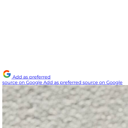
Add as preferred
source on Google
Add as preferred source on Google