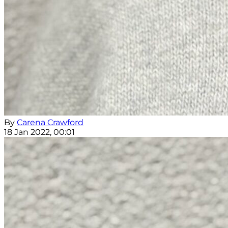
By
Carena Crawford
18 Jan 2022, 00:01