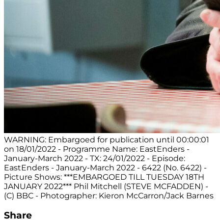
WARNING: Embargoed for publication until 00:00:01
on 18/01/2022 - Programme Name: EastEnders -
January-March 2022 - TX: 24/01/2022 - Episode:
EastEnders - January-March 2022 - 6422 (No. 6422) -
Picture Shows: ***EMBARGOED TILL TUESDAY 18TH
JANUARY 2022*** Phil Mitchell (STEVE MCFADDEN) -
(C) BBC - Photographer: Kieron McCarron/Jack Barnes
Share