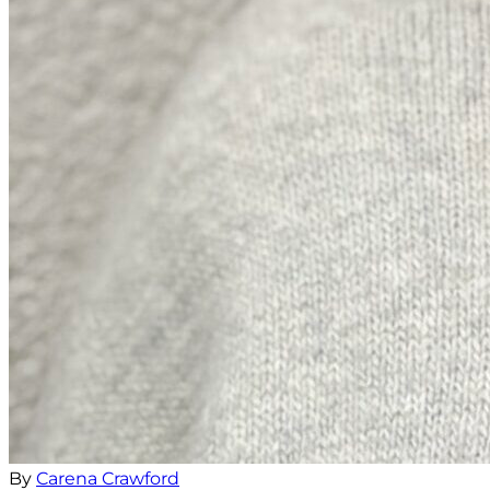
By
Carena Crawford