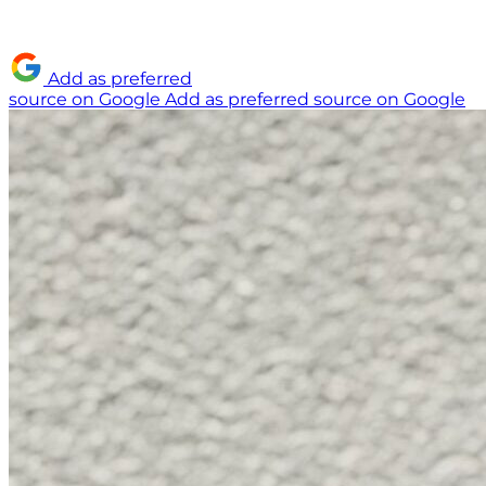
Add as preferred
source on Google
Add as preferred source on Google