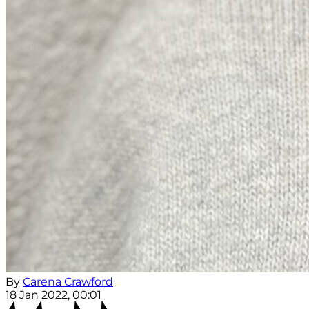
By
Carena Crawford
18 Jan 2022, 00:01