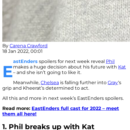
By
Carena Crawford
18 Jan 2022, 00:01
astEnders
spoilers for next week reveal
Phil
E
makes a huge decision about his future with
Kat
– and she isn’t going to like it.
Meanwhile,
Chelsea
is falling further into
Gray
‘s
grip and Kheerat’s determined to act.
All this and more in next week’s EastEnders spoilers.
Read more:
EastEnders full cast for 2022 – meet
them all here!
1. Phil breaks up with Kat