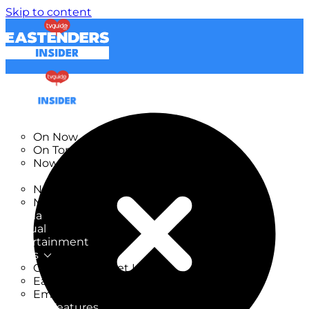
Skip to content
TV Listings
On Now
On Tonight
Now & Next
New
New on TV
New Films
Drama
Factual
Entertainment
Soaps
CoronationStreet Insider
EastEnders Insider
Emmerdale Insider
News & Features