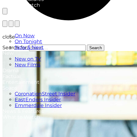
What to Watch
TV Listings
On Now
close
On Tonight
Now & Next
Search for:
Search
New
New on TV
New Films
Drama
Factual
Entertainment
Soaps
CoronationStreet Insider
EastEnders Insider
Emmerdale Insider
News & Features
What to Watch