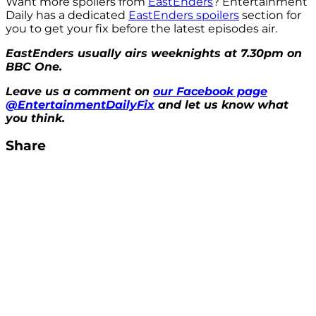
Want more spoilers from
EastEnders
? Entertainment
Daily has a dedicated
EastEnders spoilers
section for
you to get your fix before the latest episodes air.
EastEnders usually airs weeknights at 7.30pm on
BBC One.
Leave us a comment on
our Facebook page
@EntertainmentDailyFix
and let us know what
you think.
Share