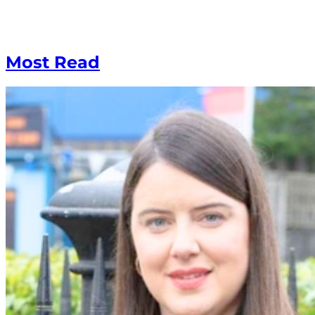
Most Read