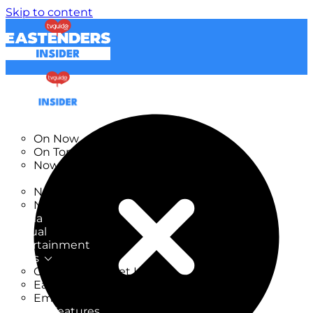
Skip to content
TV Listings
On Now
On Tonight
Now & Next
New
New on TV
New Films
Drama
Factual
Entertainment
Soaps
CoronationStreet Insider
EastEnders Insider
Emmerdale Insider
News & Features