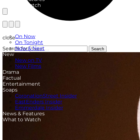
What to Watch
TV Listings
On Now
close
On Tonight
Now & Next
Search for:
Search
New
New on TV
New Films
Drama
Factual
Entertainment
Soaps
CoronationStreet Insider
EastEnders Insider
Emmerdale Insider
News & Features
What to Watch