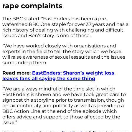
rape complaints
The BBC stated: “EastEnders has been a pre-
watershed BBC One staple for over 37 years and has a
rich history of dealing with challenging and difficult
issues and Ben’s story is one of these.
“We have worked closely with organisations and
experts in the field to tell the story which we hope
will raise awareness of sexual assaults and the issues
surrounding them.
Read more:
EastEnders: Sharon’s weight loss
leaves fans all saying the same thing
“We are always mindful of the time slot in which
EastEnders is shown and we have took great care to
signpost this storyline prior to transmission, though
on-air continuity and publicity as well as providing a
BBC Action Line at the end of the episode which
offers advice and support to those affected by the
issue.”