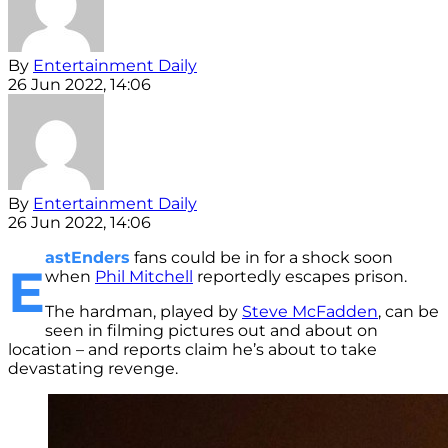
By
Entertainment Daily
26 Jun 2022, 14:06
By
Entertainment Daily
26 Jun 2022, 14:06
astEnders
fans could be in for a shock soon
E
when
Phil Mitchell
reportedly escapes prison.
The hardman, played by
Steve McFadden
, can be
seen in filming pictures out and about on
location – and reports claim he’s about to take
devastating revenge.