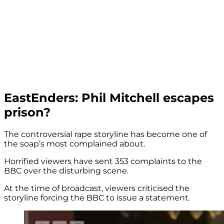
EastEnders: Phil Mitchell escapes
prison?
The controversial rape storyline has become one of
the soap’s most complained about.
Horrified viewers have sent 353 complaints to the
BBC over the disturbing scene.
At the time of broadcast, viewers criticised the
storyline forcing the BBC to issue a statement.