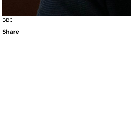
BBC
Share