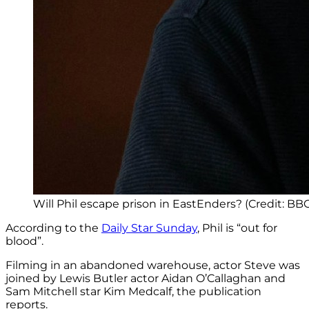
Will Phil escape prison in EastEnders? (Credit: BB
According to the
Daily Star Sunday
, Phil is “out for
blood”.
Filming in an abandoned warehouse, actor Steve was
joined by Lewis Butler actor Aidan O’Callaghan and
Sam Mitchell star Kim Medcalf, the publication
reports.