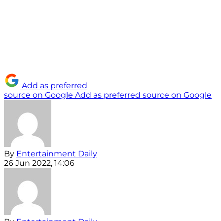
Add as preferred
source on Google
Add as preferred source on Google
By
Entertainment Daily
26 Jun 2022, 14:06