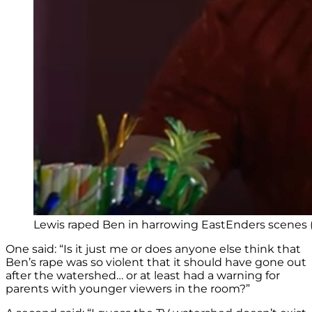
Lewis raped Ben in harrowing EastEnders scenes (
One said: “Is it just me or does anyone else think that
Ben’s rape was so violent that it should have gone out
after the watershed… or at least had a warning for
parents with younger viewers in the room?”