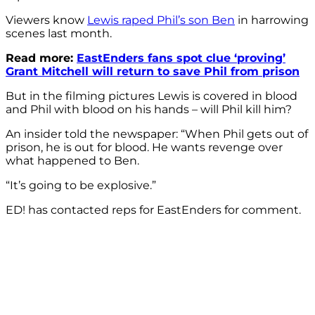
Viewers know
Lewis raped Phil’s son Ben
in harrowing
scenes last month.
Read more:
EastEnders fans spot clue ‘proving’
Grant Mitchell will return to save Phil from prison
But in the filming pictures Lewis is covered in blood
and Phil with blood on his hands – will Phil kill him?
An insider told the newspaper: “When Phil gets out of
prison, he is out for blood. He wants revenge over
what happened to Ben.
“It’s going to be explosive.”
ED! has contacted reps for EastEnders for comment.