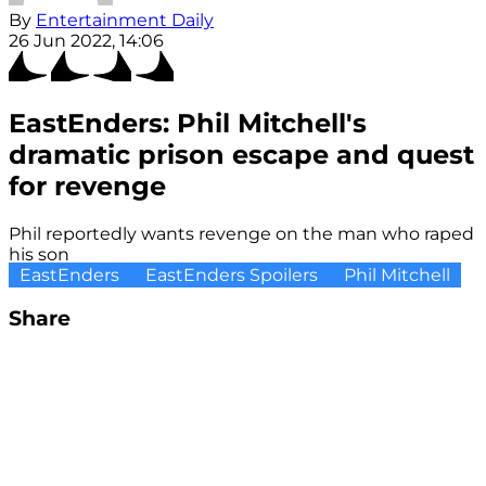
By
Entertainment Daily
26 Jun 2022, 14:06
EastEnders: Phil Mitchell's
dramatic prison escape and quest
for revenge
Phil reportedly wants revenge on the man who raped
his son
EastEnders
EastEnders Spoilers
Phil Mitchell
Share