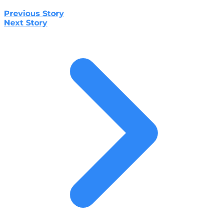
Previous Story
Next Story