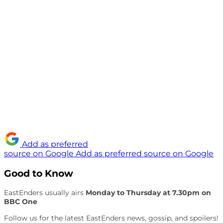
Add as preferred
source on Google
Add as preferred source on Google
Good to Know
EastEnders usually airs
Monday to Thursday at 7.30pm on
BBC One
Follow us for the latest EastEnders news, gossip, and spoilers!