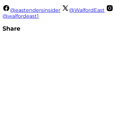
@eastendersinsider
@WalfordEast
@walfordeast1
Share