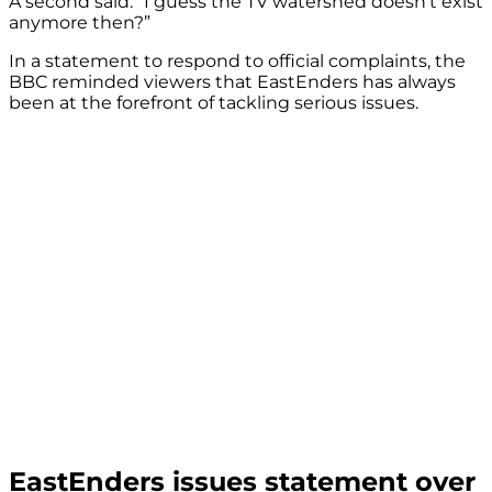
A second said: “I guess the TV watershed doesn’t exist
anymore then?”
In a statement to respond to official complaints, the
BBC reminded viewers that EastEnders has always
been at the forefront of tackling serious issues.
EastEnders issues statement over