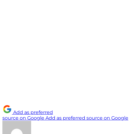
Add as preferred
source on Google
Add as preferred source on Google