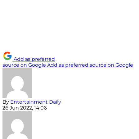
Add as preferred
source on Google
Add as preferred source on Google
By
Entertainment Daily
26 Jun 2022, 14:06