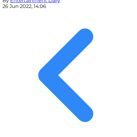
By
Entertainment Daily
26 Jun 2022, 14:06