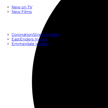
New
New on TV
New Films
Drama
Factual
Entertainment
Soaps
CoronationStreet Insider
EastEnders Insider
Emmerdale Insider
News & Features
What to Watch