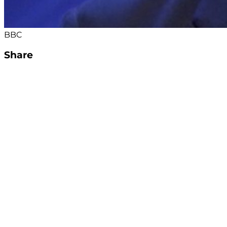
BBC
Share