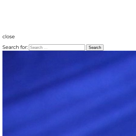
close
Search for:
Search