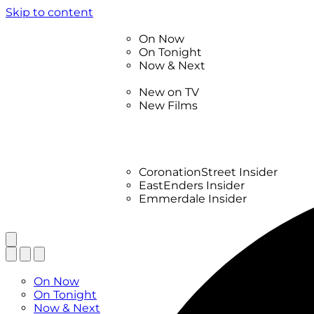
Skip to content
TV Listings
On Now
On Tonight
Now & Next
New
New on TV
New Films
Drama
Factual
Entertainment
Soaps
CoronationStreet Insider
EastEnders Insider
Emmerdale Insider
News & Features
What to Watch
TV Listings
On Now
On Tonight
Now & Next