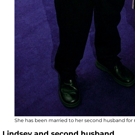
She has been married to her second husband for 
Lindsey and second husband