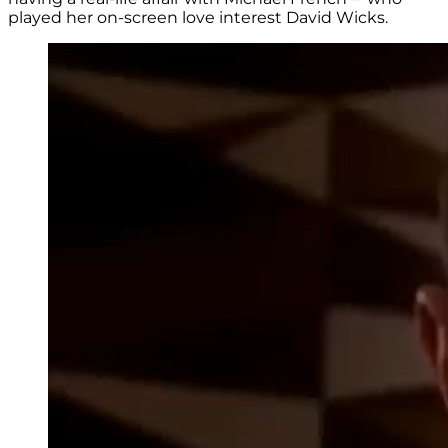
played her on-screen love interest David Wicks.