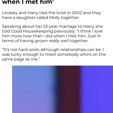
when I met him’
Lindsey and Harry tied the knot in 2002 and they
have a daughter called Molly together.
Speaking about her 23-year marriage to Harry, she
told Good Housekeeping previously: “I think I love
him more now than I did when I met him. Just in
terms of having grown really well together.
“It’s not hard work, although relationships can be. I
was lucky enough to meet somebody who’s on the
same page as me.”