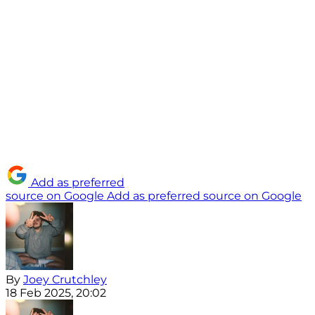
Add as preferred
source on Google
Add as preferred source on Google
By
Joey Crutchley
18 Feb 2025, 20:02