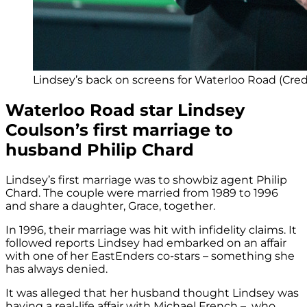
Lindsey’s back on screens for Waterloo Road (Cred
Waterloo Road star Lindsey
Coulson’s first marriage to
husband Philip Chard
Lindsey’s first marriage was to showbiz agent Philip
Chard. The couple were married from 1989 to 1996
and share a daughter, Grace, together.
In 1996, their marriage was hit with infidelity claims. It
followed reports Lindsey had embarked on an affair
with one of her EastEnders co-stars – something she
has always denied.
It was alleged that her husband thought Lindsey was
having a real-life affair with Michael French – who