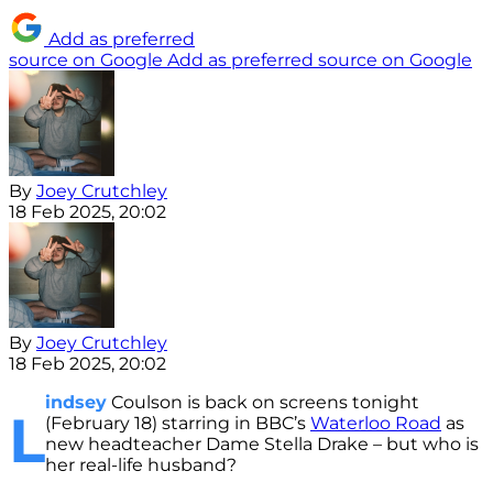
Add as preferred
source on Google
Add as preferred source on Google
By
Joey Crutchley
18 Feb 2025, 20:02
By
Joey Crutchley
18 Feb 2025, 20:02
indsey
Coulson is back on screens tonight
L
(February 18) starring in BBC’s
Waterloo Road
as
new headteacher Dame Stella Drake – but who is
her real-life husband?