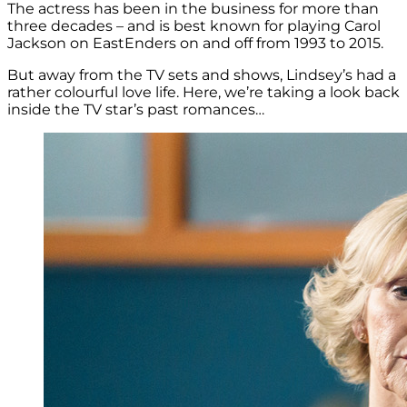
The actress has been in the business for more than
three decades – and is best known for playing Carol
Jackson on EastEnders on and off from 1993 to 2015.
But away from the TV sets and shows, Lindsey’s had a
rather colourful love life. Here, we’re taking a look back
inside the TV star’s past romances…