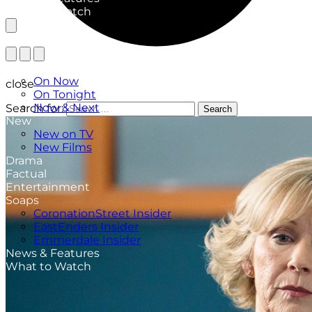
What to Watch
TV Listings
On Now
close
On Tonight
Now & Next
Search for:
Search
New
New on TV
New Films
Drama
Factual
Entertainment
Soaps
CoronationStreet Insider
EastEnders Insider
Emmerdale Insider
News & Features
What to Watch