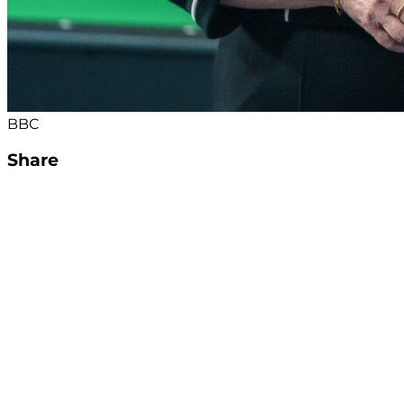
BBC
Share