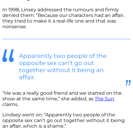
In 1998, Linsey addressed the rumours and firmly
denied them: “Because our characters had an affair,
they tried to make it a real-life one and that was
nonsense.
Apparently two people of the
opposite sex can’t go out
together without it being an
affair.
“He was a really good friend and we started on the
show at the same time,” she added, as
The Sun
claims.
Lindsey went on: “Apparently two people of the
opposite sex can’t go out together without it being
an affair, which is a shame.”