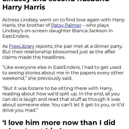
Harry Harris
Actress Lindsey went on to find love again with Harry
Harris, the brother of
Patsy Palmer
– who plays
Lindsey’s on-screen daughter Bianca Jackson in
EastEnders.
As
FreeLibrary
reports, the pair met at a dinner party.
But their relationship blossomed just as the affair
claims made the headlines.
“Like everyone else in EastEnders, I had to get used
to seeing stories about me in the papers every other
weekend,” she previously said.
“But it was bizarre to be sitting there with Harry,
reading about how we’d split up. In the end, all you
can do is laugh and read that stuff as though it was
about someone else. You can’t let it get to you, or it’d
drive you mad.”
‘I love him more now than I did