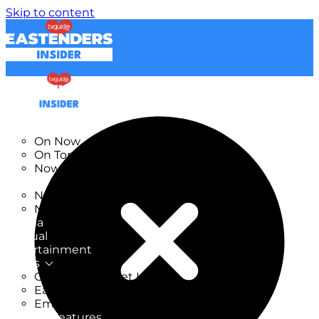
Skip to content
TV Listings
On Now
On Tonight
Now & Next
New
New on TV
New Films
Drama
Factual
Entertainment
Soaps
CoronationStreet Insider
EastEnders Insider
Emmerdale Insider
News & Features