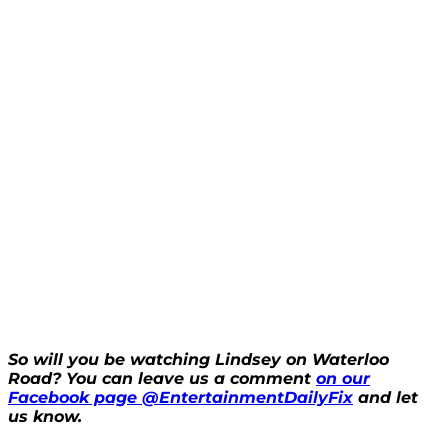
So will you be watching Lindsey on Waterloo
Road? You can leave us a comment
on our
Facebook page @EntertainmentDailyFix
and let
us know.