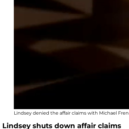
Lindsey denied the affair claims with Michael Fren
Lindsey shuts down affair claims