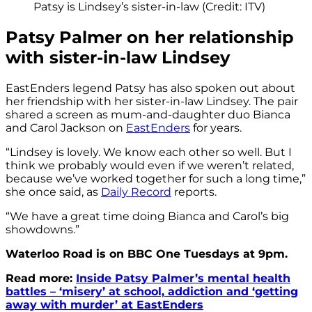
Patsy is Lindsey’s sister-in-law (Credit: ITV)
Patsy Palmer on her relationship
with sister-in-law Lindsey
EastEnders legend Patsy has also spoken out about
her friendship with her sister-in-law Lindsey. The pair
shared a screen as mum-and-daughter duo Bianca
and Carol Jackson on
EastEnders
for years.
“Lindsey is lovely. We know each other so well. But I
think we probably would even if we weren’t related,
because we’ve worked together for such a long time,”
she once said, as
Daily Record
reports.
“We have a great time doing Bianca and Carol’s big
showdowns.”
Waterloo Road is on BBC One Tuesdays at 9pm.
Read more:
Inside Patsy Palmer’s mental health
battles – ‘misery’ at school, addiction and ‘getting
away with murder’ at EastEnders