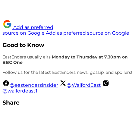
Add as preferred
source on Google
Add as preferred source on Google
Good to Know
EastEnders usually airs
Monday to Thursday at 7.30pm on
BBC One
Follow us for the latest EastEnders news, gossip, and spoilers!
@eastendersinsider
@WalfordEast
@walfordeast1
Share