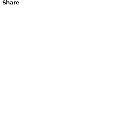
Share