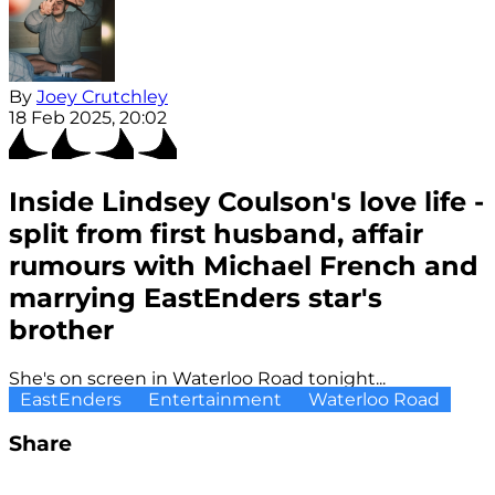
By
Joey Crutchley
18 Feb 2025, 20:02
Inside Lindsey Coulson's love life -
split from first husband, affair
rumours with Michael French and
marrying EastEnders star's
brother
She's on screen in Waterloo Road tonight...
EastEnders
Entertainment
Waterloo Road
Share