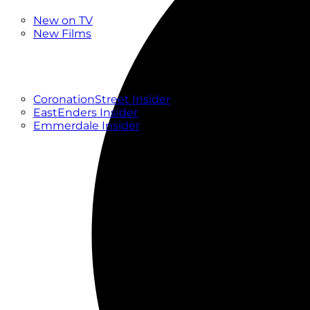
New
New on TV
New Films
Drama
Factual
Entertainment
Soaps
CoronationStreet Insider
EastEnders Insider
Emmerdale Insider
News & Features
What to Watch