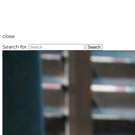
close
Search for:
Search