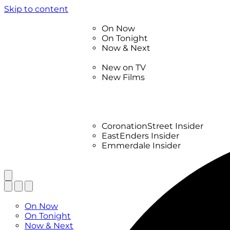
Skip to content
TV Listings
On Now
On Tonight
Now & Next
New
New on TV
New Films
Drama
Factual
Entertainment
Soaps
CoronationStreet Insider
EastEnders Insider
Emmerdale Insider
News & Features
What to Watch
TV Listings
On Now
On Tonight
Now & Next