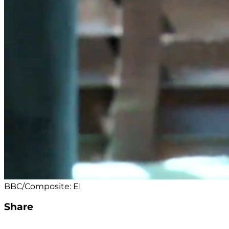
BBC/Composite: EI
Share