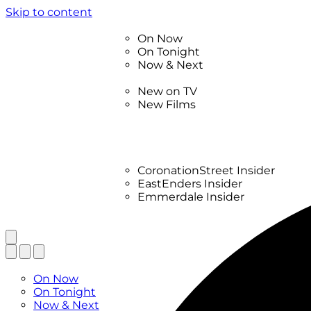
Skip to content
TV Listings
On Now
On Tonight
Now & Next
New
New on TV
New Films
Drama
Factual
Entertainment
Soaps
CoronationStreet Insider
EastEnders Insider
Emmerdale Insider
News & Features
What to Watch
TV Listings
On Now
On Tonight
Now & Next