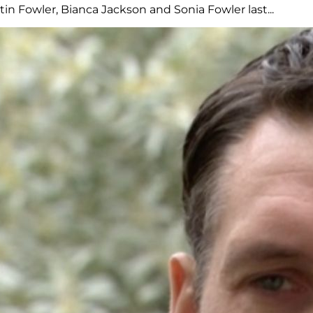
n Fowler, Bianca Jackson and Sonia Fowler last...