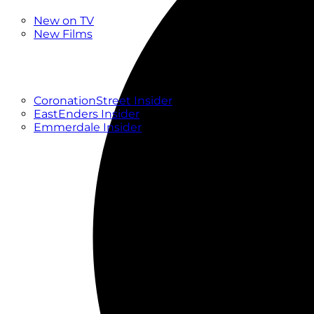
New
New on TV
New Films
Drama
Factual
Entertainment
Soaps
CoronationStreet Insider
EastEnders Insider
Emmerdale Insider
News & Features
What to Watch