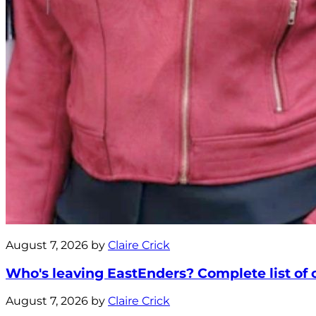
August 7, 2026 by
Claire Crick
Who's leaving EastEnders? Complete list of ca
August 7, 2026 by
Claire Crick