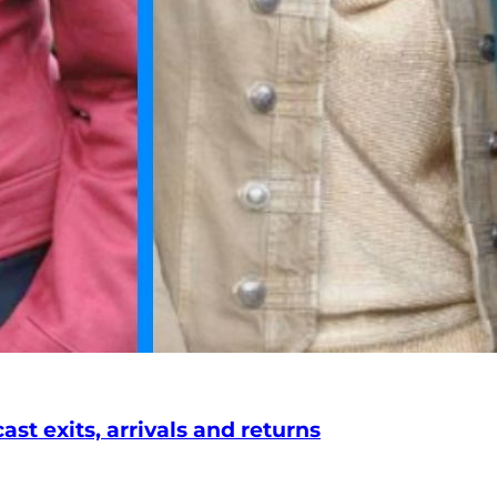
st exits, arrivals and returns