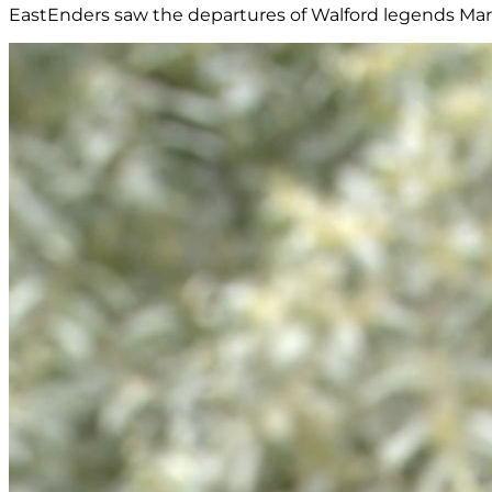
EastEnders saw the departures of Walford legends Marti