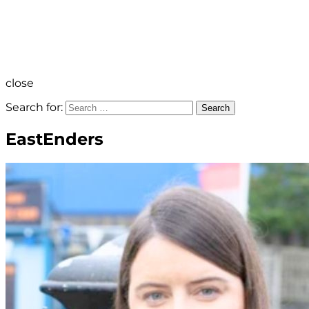
close
Search for:
Search
EastEnders