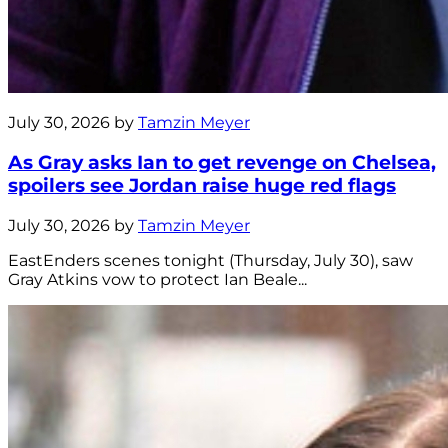
July 30, 2026 by
Tamzin Meyer
As Gray asks Ian to get revenge on Chelsea,
spoilers see Jordan raise huge red flags
July 30, 2026 by
Tamzin Meyer
EastEnders scenes tonight (Thursday, July 30), saw
Gray Atkins vow to protect Ian Beale...