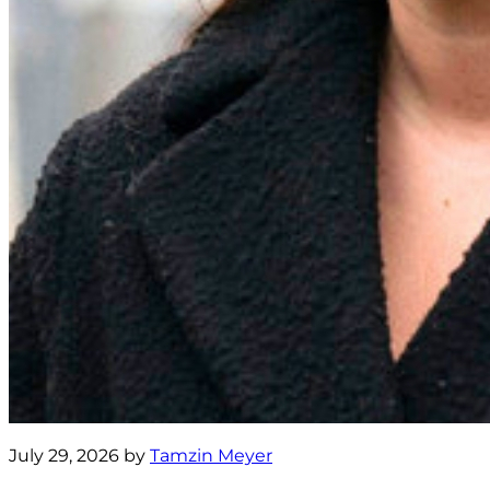
July 29, 2026 by
Tamzin Meyer