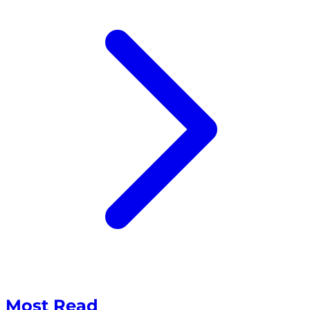
Most Read