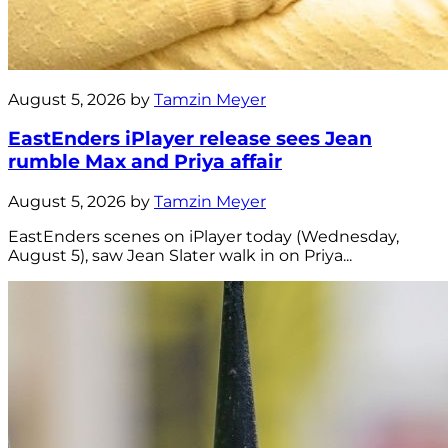
August 5, 2026 by
Tamzin Meyer
EastEnders iPlayer release sees Jean
rumble Max and Priya affair
August 5, 2026 by
Tamzin Meyer
EastEnders scenes on iPlayer today (Wednesday,
August 5), saw Jean Slater walk in on Priya...