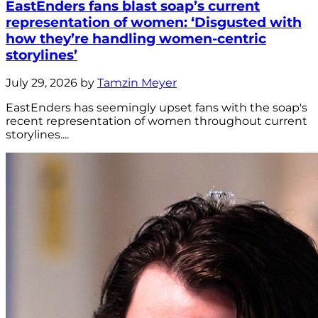
EastEnders fans blast soap’s current
representation of women: ‘Disgusted with
how they’re handling women-centric
storylines’
July 29, 2026 by
Tamzin Meyer
EastEnders has seemingly upset fans with the soap's
recent representation of women throughout current
storylines....