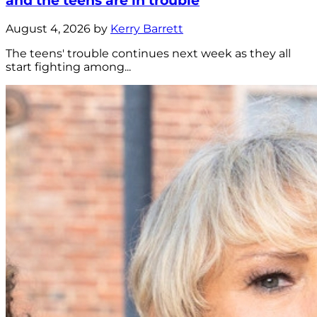
and the teens are in trouble
August 4, 2026 by
Kerry Barrett
The teens' trouble continues next week as they all
start fighting among...