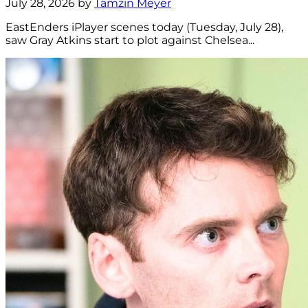
July 28, 2026 by
Tamzin Meyer
EastEnders iPlayer scenes today (Tuesday, July 28),
saw Gray Atkins start to plot against Chelsea...