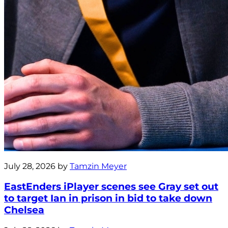
July 28, 2026 by
Tamzin Meyer
EastEnders iPlayer scenes see Gray set out
to target Ian in prison in bid to take down
Chelsea