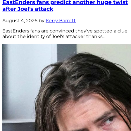
EastEnders fans predict another huge twist
after Joel's attack
August 4, 2026 by
Kerry Barrett
EastEnders fans are convinced they've spotted a clue
about the identity of Joel's attacker thanks...