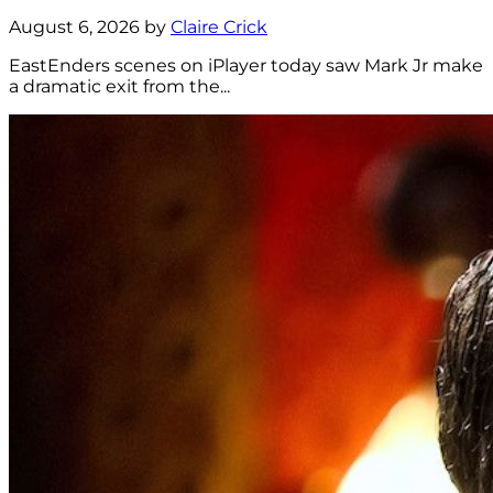
August 6, 2026 by
Claire Crick
EastEnders scenes on iPlayer today saw Mark Jr make
a dramatic exit from the...