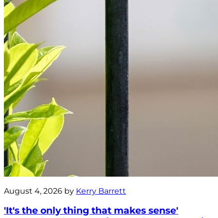
August 4, 2026 by
Kerry Barrett
'It's the only thing that makes sense'