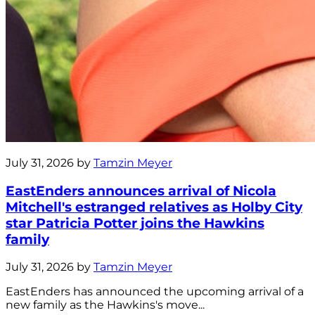
July 31, 2026 by
Tamzin Meyer
EastEnders announces arrival of Nicola
Mitchell's estranged relatives as Holby City
star Patricia Potter joins the Hawkins
family
July 31, 2026 by
Tamzin Meyer
EastEnders has announced the upcoming arrival of a
new family as the Hawkins's move...