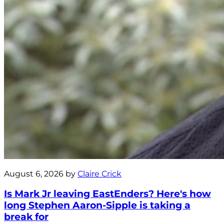
August 6, 2026 by
Claire Crick
Is Mark Jr leaving EastEnders? Here's how
long Stephen Aaron-Sipple is taking a
break for