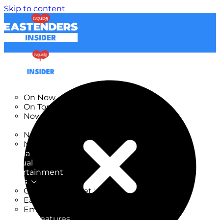
Skip to content
TV Listings
On Now
On Tonight
Now & Next
New
New on TV
New Films
Drama
Factual
Entertainment
Soaps
CoronationStreet Insider
EastEnders Insider
Emmerdale Insider
News & Features