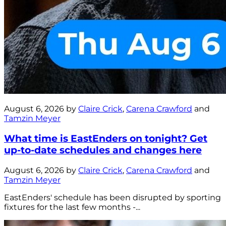
August 6, 2026 by
Claire Crick
,
Carena Crawford
and
Tamzin Meyer
What time is EastEnders on tonight? Get
up-to-date schedules and changes here
August 6, 2026 by
Claire Crick
,
Carena Crawford
and
Tamzin Meyer
EastEnders' schedule has been disrupted by sporting
fixtures for the last few months -...