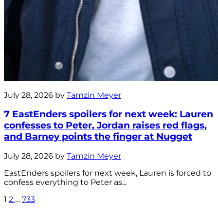
July 28, 2026 by
Tamzin Meyer
7 EastEnders spoilers for next week: Lauren
confesses to Peter, Jordan raises red flags,
and Barney points the finger at Nugget
July 28, 2026 by
Tamzin Meyer
EastEnders spoilers for next week, Lauren is forced to
confess everything to Peter as...
1
2
…
733