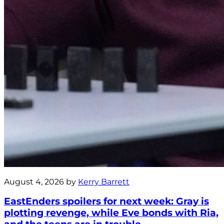
August 4, 2026 by
Kerry Barrett
EastEnders spoilers for next week: Gray is
plotting revenge, while Eve bonds with Ria,