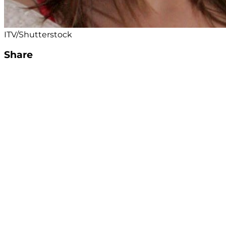
ITV/Shutterstock
Share