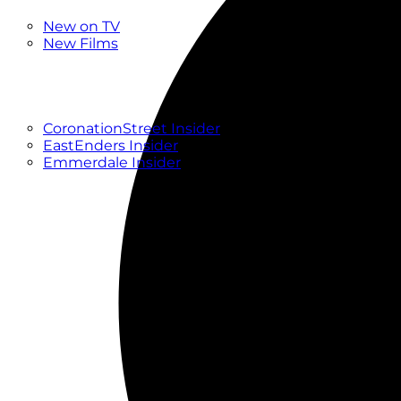
New
New on TV
New Films
Drama
Factual
Entertainment
Soaps
CoronationStreet Insider
EastEnders Insider
Emmerdale Insider
News & Features
What to Watch