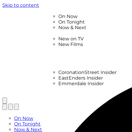
Skip to content
TV Listings
On Now
On Tonight
Now & Next
New
New on TV
New Films
Drama
Factual
Entertainment
Soaps
CoronationStreet Insider
EastEnders Insider
Emmerdale Insider
News & Features
What to Watch
TV Listings
On Now
On Tonight
Now & Next