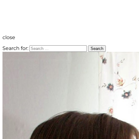
close
Search for:
Search