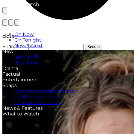
What to Watch
TV Listings
On Now
close
On Tonight
Now & Next
Search for:
Search
New
New on TV
New Films
Drama
Factual
Entertainment
Soaps
CoronationStreet Insider
EastEnders Insider
Emmerdale Insider
News & Features
What to Watch