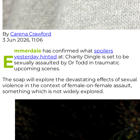
By
Carena Crawford
3 Jun 2026, 11:06
mmerdale
has confirmed what
spoilers
E
yesterday hinted
at: Charity Dingle is set to be
sexually assaulted by Dr Todd in traumatic
upcoming scenes.
The soap will explore the devastating effects of sexual
violence in the context of female-on-female assault,
something which is not widely explored.