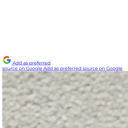
Add as preferred
source on Google
Add as preferred source on Google