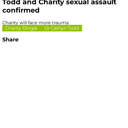
Todd and Charity sexual assault
confirmed
Charity will face more trauma
Charity Dingle
Dr Caitlyn Todd
Share