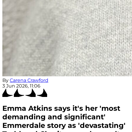
By
Carena Crawford
3 Jun 2026, 11:06
Emma Atkins says it's her 'most
demanding and significant'
Emmerdale story as 'devastating'