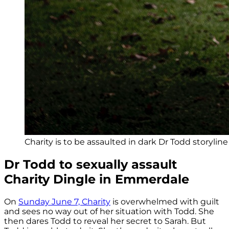
Charity is to be assaulted in dark Dr Todd storylin
Dr Todd to sexually assault
Charity Dingle in Emmerdale
On
Sunday June 7, Charity
is overwhelmed with guilt
and sees no way out of her situation with Todd. She
then dares Todd to reveal her secret to Sarah. But