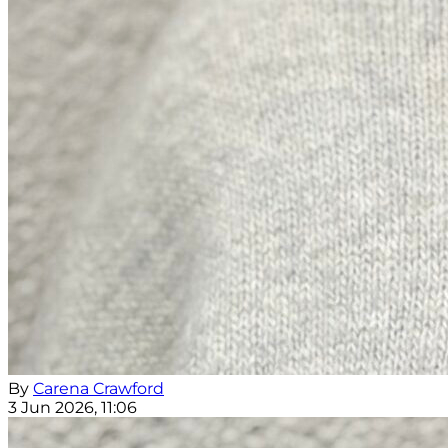
By
Carena Crawford
3 Jun 2026, 11:06