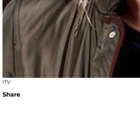
ITV
Share