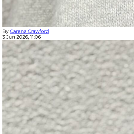
By
Carena Crawford
3 Jun 2026, 11:06