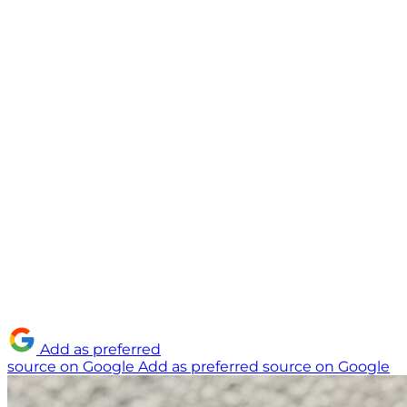
Add as preferred
source on Google
Add as preferred source on Google