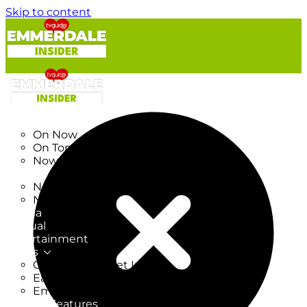
Skip to content
TV Listings
On Now
On Tonight
Now & Next
New
New on TV
New Films
Drama
Factual
Entertainment
Soaps
CoronationStreet Insider
EastEnders Insider
Emmerdale Insider
News & Features