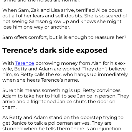
When Sam, Zak and Lisa arrive, terrified Alice pours
out all of her fears and self-doubts. She is so scared of
not seeing Samson grow up and knows she might
lose him one way or another.
Sam offers comfort, but is is enough to reassure her?
Terence’s dark side exposed
With
Terence
borrowing money from Alan for his ex-
wife, Betty and Adam are worried. They don’t believe
him, so Betty calls the ex, who hangs up immediately
when she hears Terence’s name.
Sure this means something is up, Betty convinces
Adam to take her to Hull to see Janice in person. They
arrive and a frightened Janice shuts the door on
them.
As Betty and Adam stand on the doorstep trying to
get Janice to talk a policeman arrives. They are
stunned when he tells them there is an injunction