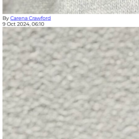
By
Carena Crawford
9 Oct 2024, 06:10