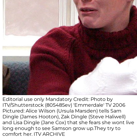
Editorial use only Mandatory Credit: Photo by
ITV/Shutterstock (805485ev) 'Emmerdale' TV 2006
Pictured: Alice Wilson (Ursula Marsden) tells Sam
Dingle (James Hooton), Zak Dingle (Steve Haliwell)
and Lisa Dingle (Jane Cox) that she fears she wont live
long enough to see Samson grow up.They try to
comfort her. ITV ARCHIVE