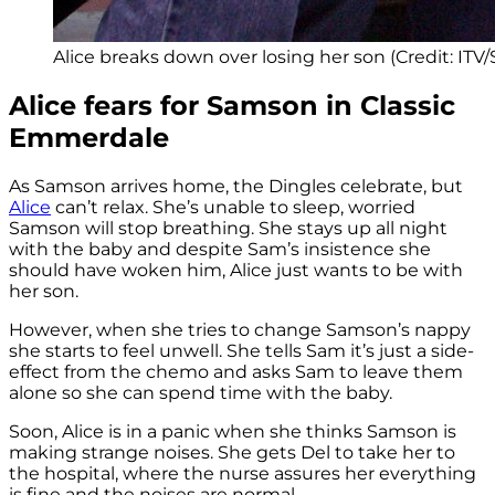
Alice breaks down over losing her son (Credit: ITV
Alice fears for Samson in Classic
Emmerdale
As Samson arrives home, the Dingles celebrate, but
Alice
can’t relax. She’s unable to sleep, worried
Samson will stop breathing. She stays up all night
with the baby and despite Sam’s insistence she
should have woken him, Alice just wants to be with
her son.
However, when she tries to change Samson’s nappy
she starts to feel unwell. She tells Sam it’s just a side-
effect from the chemo and asks Sam to leave them
alone so she can spend time with the baby.
Soon, Alice is in a panic when she thinks Samson is
making strange noises. She gets Del to take her to
the hospital, where the nurse assures her everything
is fine and the noises are normal.