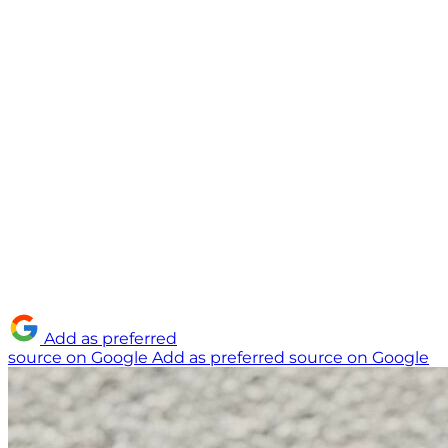
Add as preferred
source on Google
Add as preferred source on Google