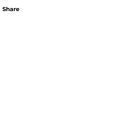
Share