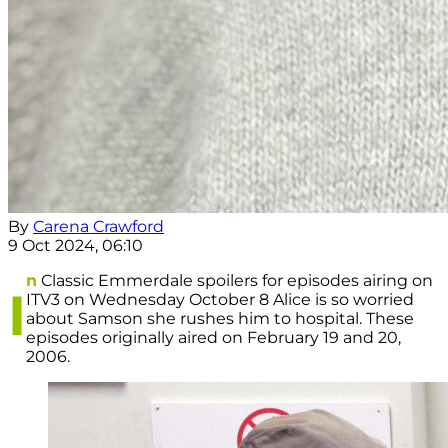
By
Carena Crawford
9 Oct 2024, 06:10
n
Classic Emmerdale spoilers for episodes airing on
I
ITV3 on Wednesday October 8 Alice is so worried
about Samson she rushes him to hospital. These
episodes originally aired on February 19 and 20,
2006.