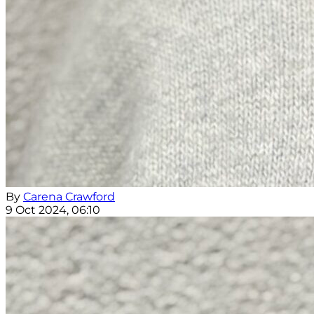
By
Carena Crawford
9 Oct 2024, 06:10