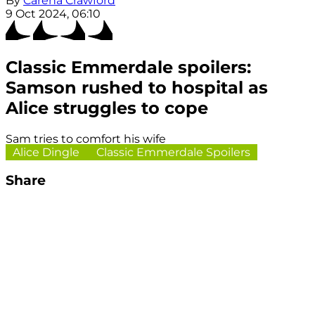
By
Carena Crawford
9 Oct 2024, 06:10
Classic Emmerdale spoilers:
Samson rushed to hospital as
Alice struggles to cope
Sam tries to comfort his wife
Alice Dingle
Classic Emmerdale Spoilers
Share