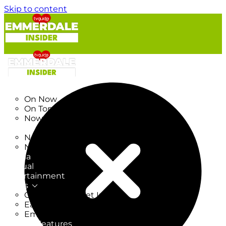
Skip to content
TV Listings
On Now
On Tonight
Now & Next
New
New on TV
New Films
Drama
Factual
Entertainment
Soaps
CoronationStreet Insider
EastEnders Insider
Emmerdale Insider
News & Features