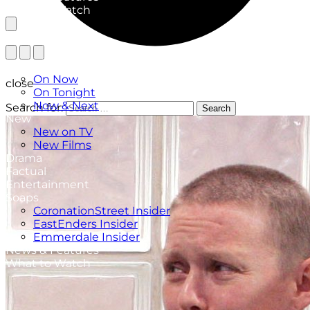
What to Watch
TV Listings
On Now
close
On Tonight
Now & Next
Search for:
Search
New
New on TV
New Films
Drama
Factual
Entertainment
Soaps
CoronationStreet Insider
EastEnders Insider
Emmerdale Insider
News & Features
What to Watch