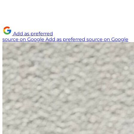
Add as preferred
source on Google
Add as preferred source on Google