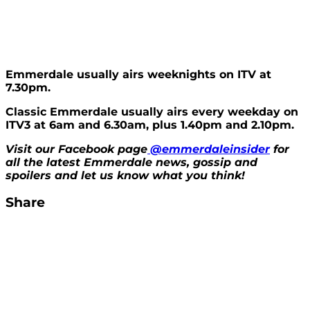
Emmerdale usually airs weeknights on ITV at
7.30pm.
Classic Emmerdale usually airs every weekday on
ITV3 at 6am and 6.30am, plus 1.40pm and 2.10pm.
Visit our Facebook page
@emmerdaleinsider
for
all the latest Emmerdale news, gossip and
spoilers and let us know what you think!
Share