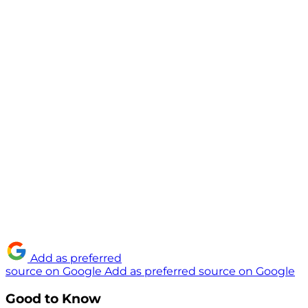
Add as preferred
source on Google
Add as preferred source on Google
Good to Know