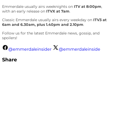
Emmerdale usually airs weeknights on
ITV at 8:00pm
,
with an early release on
ITVX at 7am
.
Classic Emmerdale usually airs every weekday on
ITV3 at
6am and 6.30am, plus 1.40pm and 2.10pm
.
Follow us for the latest Emmerdale news, gossip, and
spoilers!
@emmerdaleinsider
@emmerdaleinside
Share