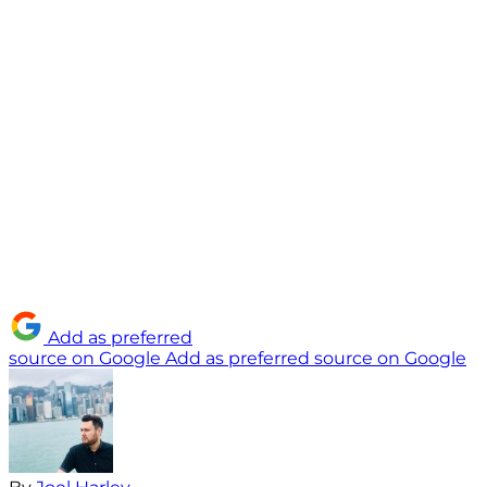
Add as preferred
source on Google
Add as preferred source on Google