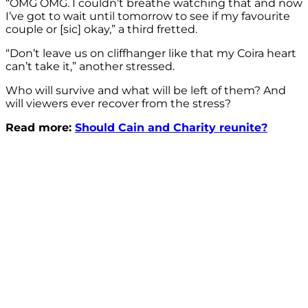
“OMG OMG. I couldn’t breathe watching that and now
I’ve got to wait until tomorrow to see if my favourite
couple or [sic] okay,” a third fretted.
“Don’t leave us on cliffhanger like that my Coira heart
can’t take it,” another stressed.
Who will survive and what will be left of them? And
will viewers ever recover from the stress?
Read more:
Should Cain and Charity reunite?