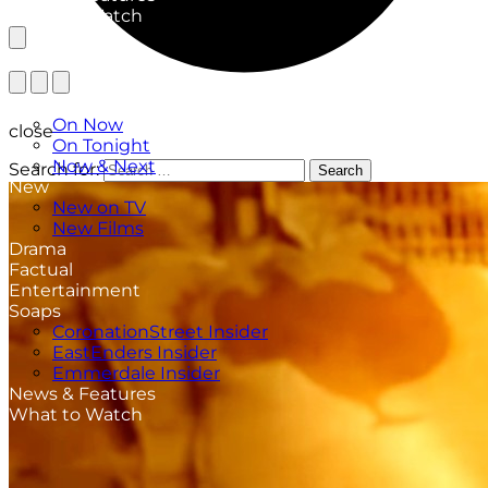
What to Watch
TV Listings
On Now
close
On Tonight
Now & Next
Search for:
Search
New
New on TV
New Films
Drama
Factual
Entertainment
Soaps
CoronationStreet Insider
EastEnders Insider
Emmerdale Insider
News & Features
What to Watch