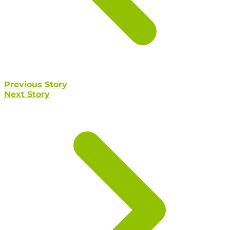
Previous Story
Next Story