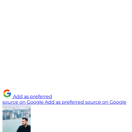
Add as preferred
source on Google
Add as preferred source on Google