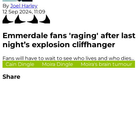
By
Joel Harley
12 Sep 2024, 11:09
Emmerdale fans 'raging' after last
night’s explosion cliffhanger
Fans will have to wait to see who lives and who dies...
Cain Dingle
Moira Dingle
Moira's brain tumour
Share