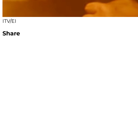
ITV/EI
Share