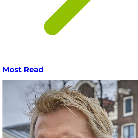
Most Read