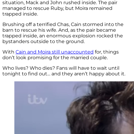
situation, Mack and John rushed inside. The pair
managed to rescue Ruby, but Moira remained
trapped inside.
Brushing off a terrified Chas, Cain stormed into the
barn to rescue his wife. And, as the pair became
trapped inside, an enormous explosion rocked the
bystanders outside to the ground.
With
Cain and Moira still unaccounted
for, things
don’t look promising for the married couple.
Who lives? Who dies? Fans will have to wait until
tonight to find out… and they aren’t happy about it.