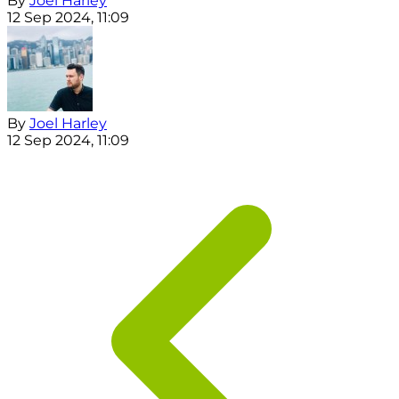
By
Joel Harley
12 Sep 2024, 11:09
By
Joel Harley
12 Sep 2024, 11:09