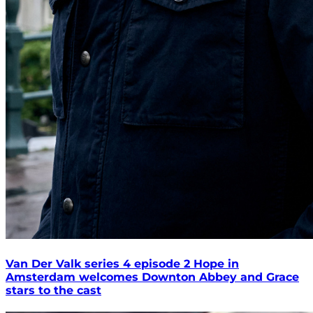
Van Der Valk series 4 episode 2 Hope in
Amsterdam welcomes Downton Abbey and Grace
stars to the cast