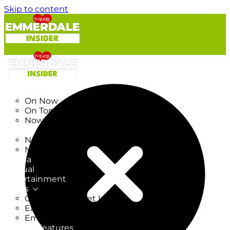
Skip to content
TV Listings
On Now
On Tonight
Now & Next
New
New on TV
New Films
Drama
Factual
Entertainment
Soaps
CoronationStreet Insider
EastEnders Insider
Emmerdale Insider
News & Features