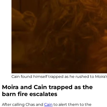
Cain found himself trapped as he rushed to Moira’s 
Moira and Cain trapped as the
barn fire escalates
After calling Chas and
Cain
to alert them to the