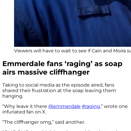
Viewers will have to wait to see if Cain and Moira su
Emmerdale fans ‘raging’ as soap
airs massive cliffhanger
Taking to social media as the episode aired, fans
shared their frustration at the soap leaving them
hanging.
“Why leave it there
@emmerdale
#raging
,” wrote one
infuriated fan on X.
“The cliffhanger omg,” said another.