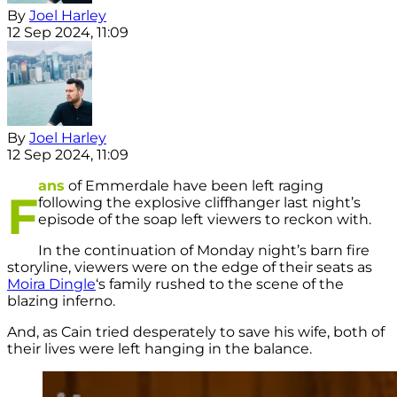
By
Joel Harley
12 Sep 2024, 11:09
By
Joel Harley
12 Sep 2024, 11:09
ans
of Emmerdale have been left raging
F
following the explosive cliffhanger last night’s
episode of the soap left viewers to reckon with.
In the continuation of Monday night’s barn fire
storyline, viewers were on the edge of their seats as
Moira Dingle
‘s family rushed to the scene of the
blazing inferno.
And, as Cain tried desperately to save his wife, both of
their lives were left hanging in the balance.