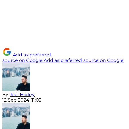
Add as preferred
source on Google
Add as preferred source on Google
By
Joel Harley
12 Sep 2024, 11:09