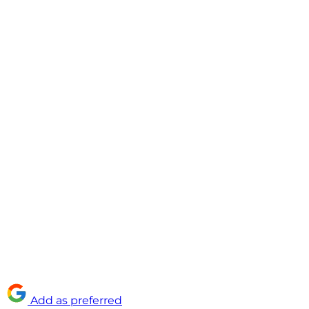
Add as preferred