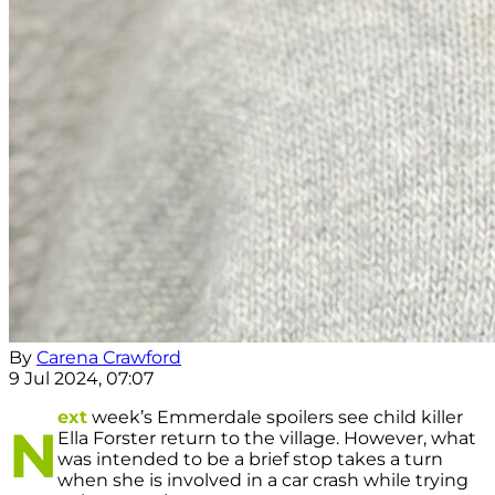
By
Carena Crawford
9 Jul 2024, 07:07
ext
week’s Emmerdale spoilers see child killer
N
Ella Forster return to the village. However, what
was intended to be a brief stop takes a turn
when she is involved in a car crash while trying