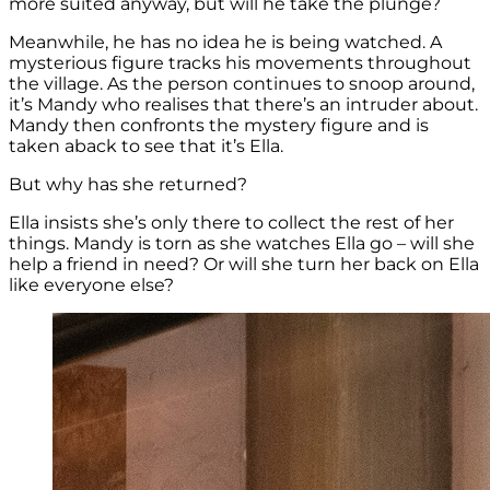
more suited anyway, but will he take the plunge?
Meanwhile, he has no idea he is being watched. A
mysterious figure tracks his movements throughout
the village. As the person continues to snoop around,
it’s Mandy who realises that there’s an intruder about.
Mandy then confronts the mystery figure and is
taken aback to see that it’s Ella.
But why has she returned?
Ella insists she’s only there to collect the rest of her
things. Mandy is torn as she watches Ella go – will she
help a friend in need? Or will she turn her back on Ella
like everyone else?