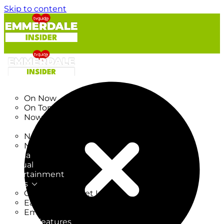
Skip to content
TV Listings
On Now
On Tonight
Now & Next
New
New on TV
New Films
Drama
Factual
Entertainment
Soaps
CoronationStreet Insider
EastEnders Insider
Emmerdale Insider
News & Features