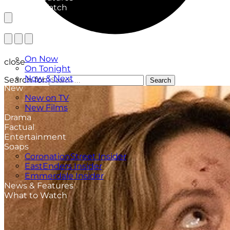
What to Watch
TV Listings
On Now
close
On Tonight
Now & Next
Search for:
Search
New
New on TV
New Films
Drama
Factual
Entertainment
Soaps
CoronationStreet Insider
EastEnders Insider
Emmerdale Insider
News & Features
What to Watch