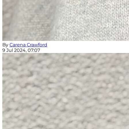
By
Carena Crawford
9 Jul 2024, 07:07