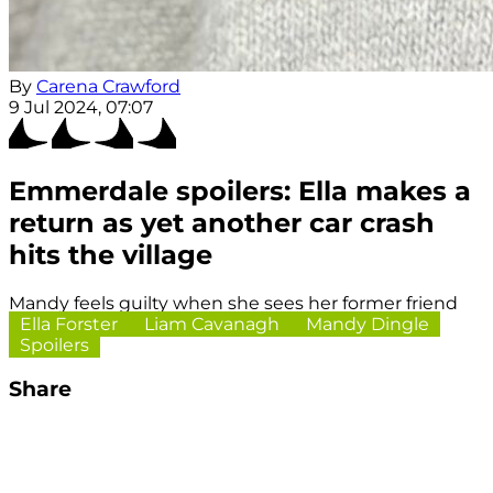
By
Carena Crawford
9 Jul 2024, 07:07
Emmerdale spoilers: Ella makes a
return as yet another car crash
hits the village
Mandy feels guilty when she sees her former friend
Ella Forster
Liam Cavanagh
Mandy Dingle
Spoilers
Share