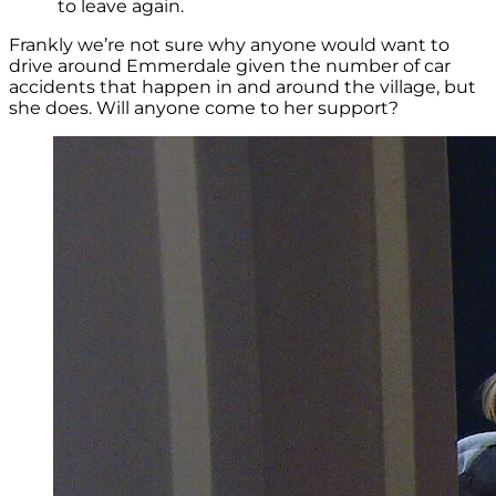
to leave again.
Frankly we’re not sure why anyone would want to
drive around Emmerdale given the number of car
accidents that happen in and around the village, but
she does. Will anyone come to her support?