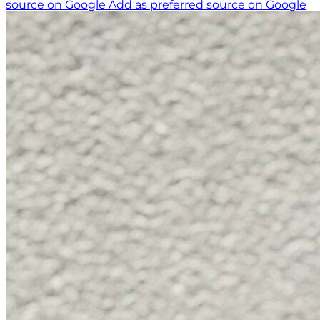
source on Google
Add as preferred source on Google