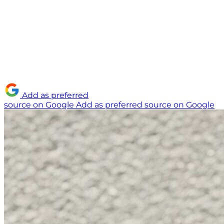
Add as preferred
source on Google
Add as preferred source on Google