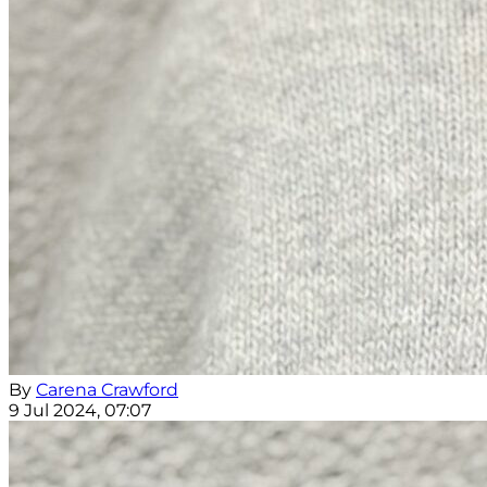
By
Carena Crawford
9 Jul 2024, 07:07