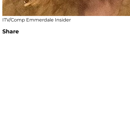
ITV/Comp Emmerdale Insider
Share