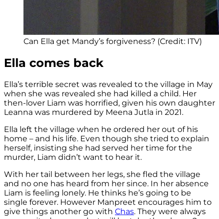
Can Ella get Mandy’s forgiveness? (Credit: ITV)
Ella comes back
Ella’s terrible secret was revealed to the village in May
when she was revealed she had killed a child. Her
then-lover Liam was horrified, given his own daughter
Leanna was murdered by Meena Jutla in 2021.
Ella left the village when he ordered her out of his
home – and his life. Even though she tried to explain
herself, insisting she had served her time for the
murder, Liam didn’t want to hear it.
With her tail between her legs, she fled the village
and no one has heard from her since. In her absence
Liam is feeling lonely. He thinks he’s going to be
single forever. However Manpreet encourages him to
give things another go with
Chas
. They were always