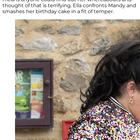
thought of that is terrifying. Ella confronts Mandy and
smashes her birthday cake in a fit of temper.