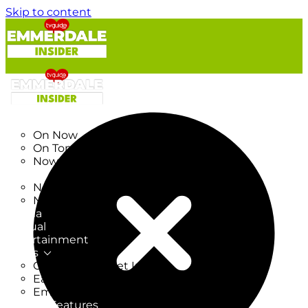
Skip to content
TV Listings
On Now
On Tonight
Now & Next
New
New on TV
New Films
Drama
Factual
Entertainment
Soaps
CoronationStreet Insider
EastEnders Insider
Emmerdale Insider
News & Features