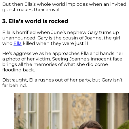
But then Ella’s whole world implodes when an invited
guest makes their arrival.
3. Ella’s world is rocked
Ella is horrified when June’s nephew Gary turns up
unannounced. Gary is the cousin of Joanne, the girl
who
Ella
killed when they were just 11.
He’s aggressive as he approaches Ella and hands her
a photo of her victim. Seeing Joanne’s innocent face
brings all the memories of what she did come
flooding back.
Distraught, Ella rushes out of her party, but Gary isn’t
far behind.