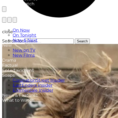
What to Watch
TV Listings
On Now
close
On Tonight
Now & Next
Search for:
Search
New
New on TV
New Films
Drama
Factual
Entertainment
Soaps
CoronationStreet Insider
EastEnders Insider
Emmerdale Insider
News & Features
What to Watch