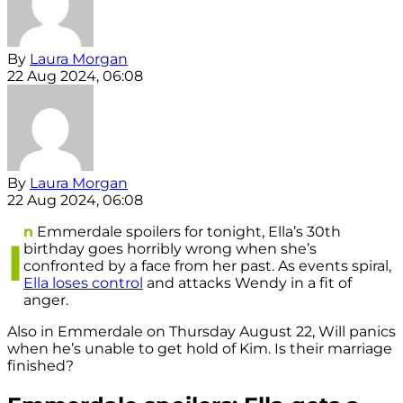
By
Laura Morgan
22 Aug 2024, 06:08
By
Laura Morgan
22 Aug 2024, 06:08
n
Emmerdale spoilers for tonight, Ella’s 30th
I
birthday goes horribly wrong when she’s
confronted by a face from her past. As events spiral,
Ella loses control
and attacks Wendy in a fit of
anger.
Also in Emmerdale on Thursday August 22, Will panics
when he’s unable to get hold of Kim. Is their marriage
finished?