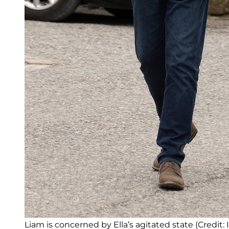
Liam is concerned by Ella’s agitated state (Credit: 