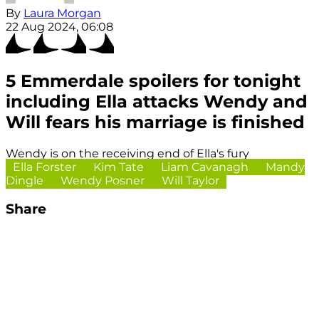
By
Laura Morgan
22 Aug 2024, 06:08
5 Emmerdale spoilers for tonight
including Ella attacks Wendy and
Will fears his marriage is finished
Wendy is on the receiving end of Ella's fury
Ella Forster
Kim Tate
Liam Cavanagh
Mandy
Dingle
Wendy Posner
Will Taylor
Share