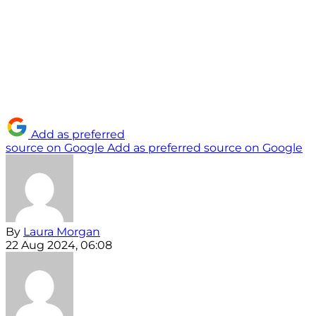
Add as preferred
source on Google
Add as preferred source on Google
By
Laura Morgan
22 Aug 2024, 06:08