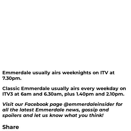
Emmerdale usually airs weeknights on ITV at
7.30pm.
Classic Emmerdale usually airs every weekday on
ITV3 at 6am and 6.30am, plus 1.40pm and 2.10pm.
Visit our Facebook page @emmerdaleinsider for
all the latest Emmerdale news, gossip and
spoilers and let us know what you think!
Share