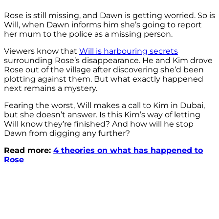
Rose is still missing, and Dawn is getting worried. So is
Will, when Dawn informs him she’s going to report
her mum to the police as a missing person.
Viewers know that
Will is harbouring secrets
surrounding Rose’s disappearance. He and Kim drove
Rose out of the village after discovering she’d been
plotting against them. But what exactly happened
next remains a mystery.
Fearing the worst, Will makes a call to Kim in Dubai,
but she doesn’t answer. Is this Kim’s way of letting
Will know they’re finished? And how will he stop
Dawn from digging any further?
Read more:
4 theories on what has happened to
Rose