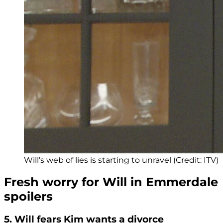
Will’s web of lies is starting to unravel (Credit: ITV)
Fresh worry for Will in Emmerdale
spoilers
5. Will fears Kim wants a divorce