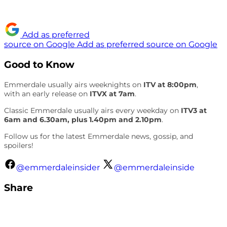
Add as preferred
source on Google
Add as preferred source on Google
Good to Know
Emmerdale usually airs weeknights on
ITV at 8:00pm
,
with an early release on
ITVX at 7am
.
Classic Emmerdale usually airs every weekday on
ITV3 at
6am and 6.30am, plus 1.40pm and 2.10pm
.
Follow us for the latest Emmerdale news, gossip, and
spoilers!
@emmerdaleinsider
@emmerdaleinside
Share