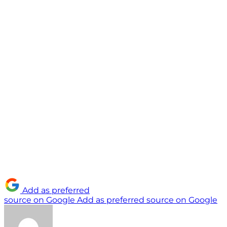
Add as preferred
source on Google
Add as preferred source on Google