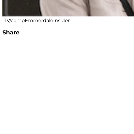
ITV/compEmmerdaleInsider
Share