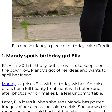
Ella doesn’t fancy a piece of birthday cake (Credit: 
1. Mandy spoils birthday girl Ella
It’s Ella’s 30th birthday, but she wants to keep it on
the down low. Mandy’s got other ideas and wants to
spoil her friend.
Mandy
surprises Ella with birthday wishes. She also
offers her a full beauty treatment with before and
after photos, which makes Ella feel uncomfortable.
Later, Ella loses it when she sees Mandy has posted
images of her across the salon socials. She knows this
means anyone could find out her whereabouts and