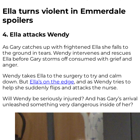
Ella turns violent in Emmerdale
spoilers
4. Ella attacks Wendy
As Gary catches up with frightened Ella she falls to
the ground in tears. Wendy intervenes and rescues
Ella before Gary storms off consumed with grief and
anger.
Wendy takes Ella to the surgery to try and calm
down. But
Ella’s on the edge
, and as Wendy tries to
help she suddenly flips and attacks the nurse.
Will Wendy be seriously injured? And has Gary’s arrival
unleashed something very dangerous inside of her?