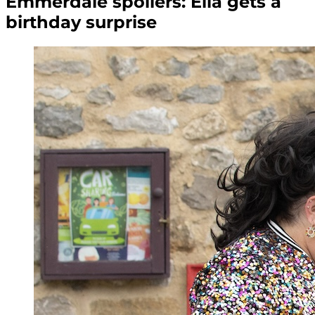
Emmerdale spoilers: Ella gets a
birthday surprise