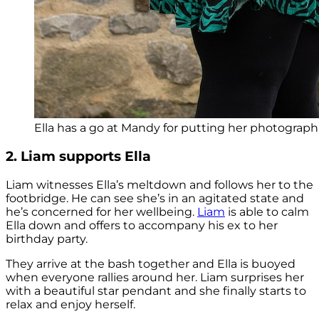
Ella has a go at Mandy for putting her photograph 
2. Liam supports Ella
Liam witnesses Ella’s meltdown and follows her to the
footbridge. He can see she’s in an agitated state and
he’s concerned for her wellbeing.
Liam
is able to calm
Ella down and offers to accompany his ex to her
birthday party.
They arrive at the bash together and Ella is buoyed
when everyone rallies around her. Liam surprises her
with a beautiful star pendant and she finally starts to
relax and enjoy herself.