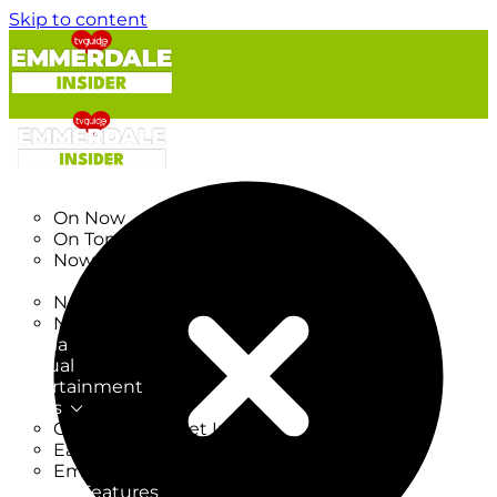
Skip to content
TV Listings
On Now
On Tonight
Now & Next
New
New on TV
New Films
Drama
Factual
Entertainment
Soaps
CoronationStreet Insider
EastEnders Insider
Emmerdale Insider
News & Features