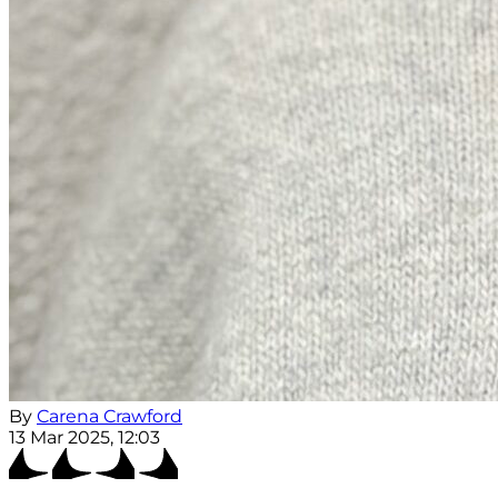
By
Carena Crawford
13 Mar 2025, 12:03