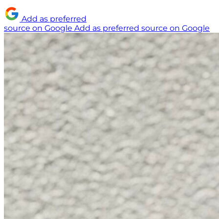
Add as preferred
source on Google
Add as preferred source on Google