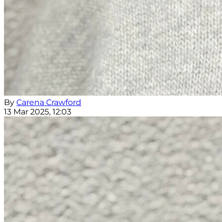
By
Carena Crawford
13 Mar 2025, 12:03