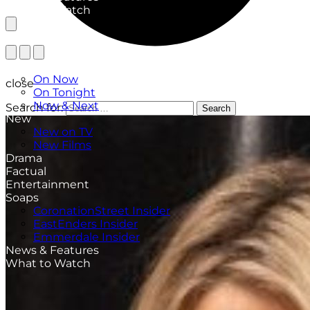
What to Watch
TV Listings
On Now
close
On Tonight
Now & Next
Search for:
Search
New
New on TV
New Films
Drama
Factual
Entertainment
Soaps
CoronationStreet Insider
EastEnders Insider
Emmerdale Insider
News & Features
What to Watch