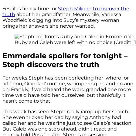
Yes, it is finally time for
Steph Miligan to discover the
truth
about her grandfather. Meanwhile, Vanessa
Woodfield’s digging into Suzy’s mystery woman
brings her answers she never wanted.
Ruby and Caleb were left with no choice (Credit: I
Emmerdale spoilers for tonight –
Steph discovers the truth
For weeks Steph has been perfecting her ‘where for
art thou, Grandad’ routine, whimpering on and on and
on. Frankly, if we’d heard the word grandad one more
time we’d have told her ourselves, but thankfully it
hasn’t come to that.
This week has seen Steph really ramp up her search.
She even tricked her dad by saying Anthony had
called her and he was fine just to see Caleb’s reaction.
But Caleb was one step ahead, didn’t react and
merely told Ross to stop Steph’s obsession.