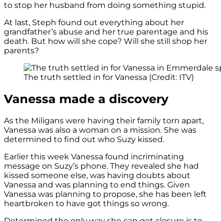
to stop her husband from doing something stupid.
At last, Steph found out everything about her
grandfather’s abuse and her true parentage and his
death. But how will she cope? Will she still shop her
parents?
The truth settled in for Vanessa (Credit: ITV)
Vanessa made a discovery
As the Miligans were having their family torn apart,
Vanessa was also a woman on a mission. She was
determined to find out who Suzy kissed.
Earlier this week Vanessa found incriminating
message on Suzy’s phone. They revealed she had
kissed someone else, was having doubts about
Vanessa and was planning to end things. Given
Vanessa was planning to propose, she has been left
heartbroken to have got things so wrong.
Determined the only way she can get closure is to