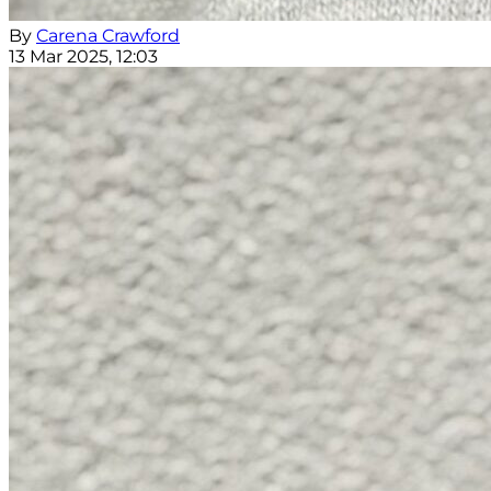
By
Carena Crawford
13 Mar 2025, 12:03