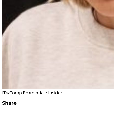
ITV/Comp Emmerdale Insider
Share