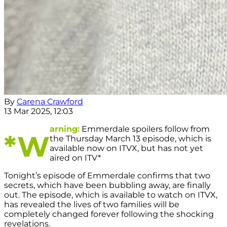
By
Carena Crawford
13 Mar 2025, 12:03
arning:
Emmerdale spoilers follow from
*W
the Thursday March 13 episode, which is
available now on ITVX, but has not yet
aired on ITV*
Tonight’s episode of Emmerdale confirms that two
secrets, which have been bubbling away, are finally
out. The episode, which is available to watch on ITVX,
has revealed the lives of two families will be
completely changed forever following the shocking
revelations.