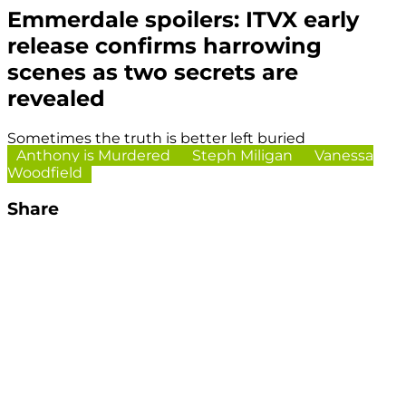
Emmerdale spoilers: ITVX early
release confirms harrowing
scenes as two secrets are
revealed
Sometimes the truth is better left buried
Anthony is Murdered
Steph Miligan
Vanessa
Woodfield
Share