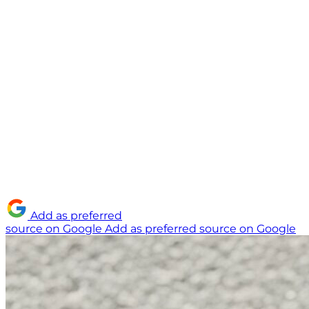
Add as preferred
source on Google
Add as preferred source on Google