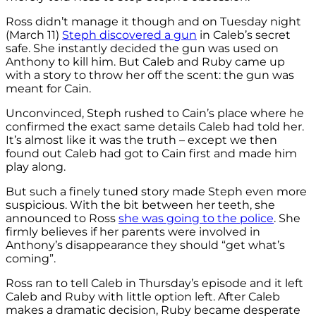
Ross didn’t manage it though and on Tuesday night
(March 11)
Steph discovered a gun
in Caleb’s secret
safe. She instantly decided the gun was used on
Anthony to kill him. But Caleb and Ruby came up
with a story to throw her off the scent: the gun was
meant for Cain.
Unconvinced, Steph rushed to Cain’s place where he
confirmed the exact same details Caleb had told her.
It’s almost like it was the truth – except we then
found out Caleb had got to Cain first and made him
play along.
But such a finely tuned story made Steph even more
suspicious. With the bit between her teeth, she
announced to Ross
she was going to the police
. She
firmly believes if her parents were involved in
Anthony’s disappearance they should “get what’s
coming”.
Ross ran to tell Caleb in Thursday’s episode and it left
Caleb and Ruby with little option left. After Caleb
makes a dramatic decision, Ruby became desperate