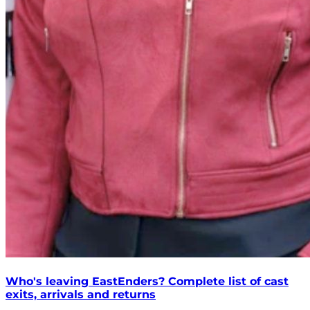
Who's leaving EastEnders? Complete list of cast
exits, arrivals and returns