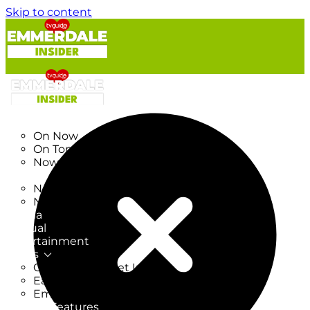
Skip to content
TV Listings
On Now
On Tonight
Now & Next
New
New on TV
New Films
Drama
Factual
Entertainment
Soaps
CoronationStreet Insider
EastEnders Insider
Emmerdale Insider
News & Features