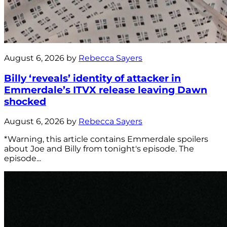
August 6, 2026 by
Rebecca Sayers
Billy ‘reveals’ identity of attacker in
Emmerdale’s ITVX release leaving Dawn
shocked
August 6, 2026 by
Rebecca Sayers
*Warning, this article contains Emmerdale spoilers
about Joe and Billy from tonight's episode. The
episode...