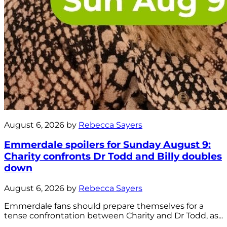
August 6, 2026 by
Rebecca Sayers
Emmerdale spoilers for Sunday August 9:
Charity confronts Dr Todd and Billy doubles
down
August 6, 2026 by
Rebecca Sayers
Emmerdale fans should prepare themselves for a
tense confrontation between Charity and Dr Todd, as...