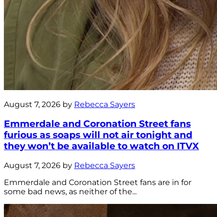
August 7, 2026 by
Rebecca Sayers
Emmerdale and Coronation Street fans
furious as soaps will not air tonight and
they won’t be available to watch on ITVX
August 7, 2026 by
Rebecca Sayers
Emmerdale and Coronation Street fans are in for
some bad news, as neither of the...