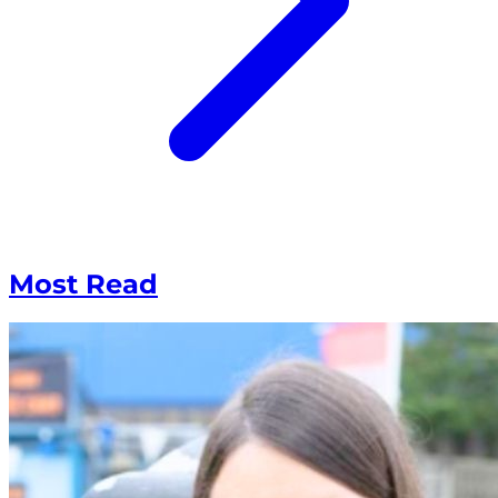
Most Read