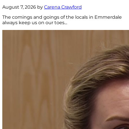
August 7, 2026 by
Carena Crawford
The comings and goings of the locals in Emmerdale
always keep us on our toes...