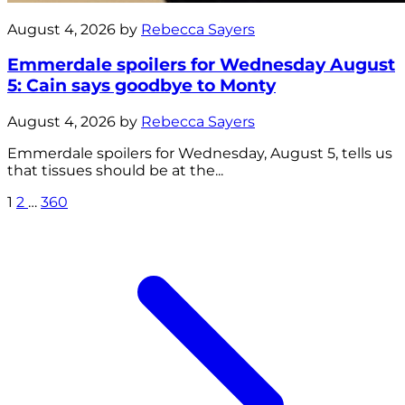
August 4, 2026 by
Rebecca Sayers
Emmerdale spoilers for Wednesday August
5: Cain says goodbye to Monty
August 4, 2026 by
Rebecca Sayers
Emmerdale spoilers for Wednesday, August 5, tells us
that tissues should be at the...
1
2
…
360