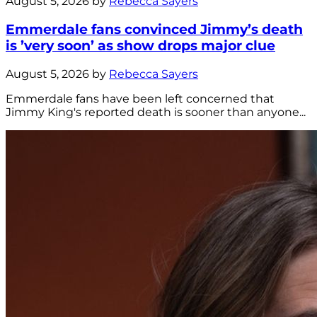
August 5, 2026 by
Rebecca Sayers
Emmerdale fans convinced Jimmy’s death
is ’very soon’ as show drops major clue
August 5, 2026 by
Rebecca Sayers
Emmerdale fans have been left concerned that
Jimmy King's reported death is sooner than anyone...