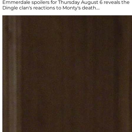
Emmerdale spoilers for Thursday August 6 reveals the
Dingle clan's reactions to Monty's death....