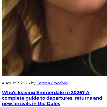
August 7, 2026 by
Carena Crawford
Who's leaving Emmerdale in 2026? A
complete guide to departures, returns and
new arrivals in the Dales