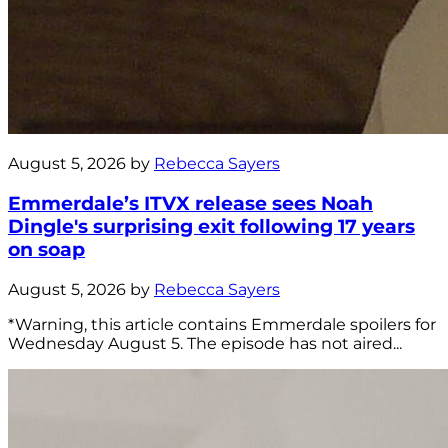
August 5, 2026 by
Rebecca Sayers
Emmerdale’s ITVX release sees Noah
Dingle's surprising exit following 17 years
on soap
August 5, 2026 by
Rebecca Sayers
*Warning, this article contains Emmerdale spoilers for
Wednesday August 5. The episode has not aired...