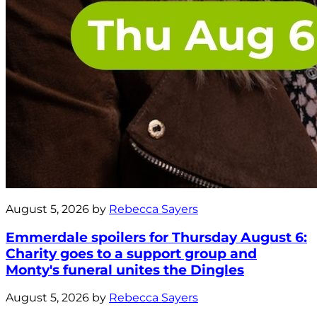
August 5, 2026 by
Rebecca Sayers
Emmerdale spoilers for Thursday August 6:
Charity goes to a support group and
Monty's funeral unites the Dingles
August 5, 2026 by
Rebecca Sayers