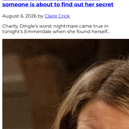
someone is about to find out her secret
August 6, 2026 by
Claire Crick
Charity Dingle's worst nightmare came true in
tonight's Emmerdale when she found herself...