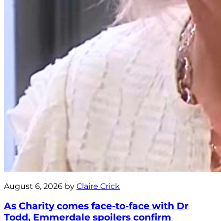
August 6, 2026 by
Claire Crick
As Charity comes face-to-face with Dr
Todd, Emmerdale spoilers confirm