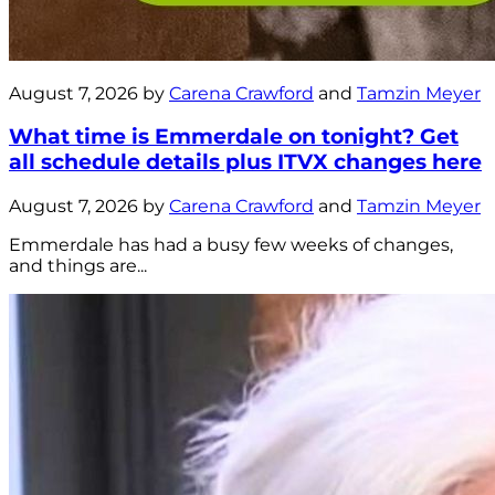
August 7, 2026 by
Carena Crawford
and
Tamzin Meyer
What time is Emmerdale on tonight? Get
all schedule details plus ITVX changes here
August 7, 2026 by
Carena Crawford
and
Tamzin Meyer
Emmerdale has had a busy few weeks of changes,
and things are...