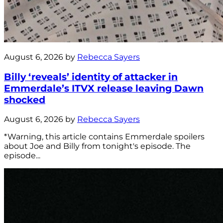
August 6, 2026 by
Rebecca Sayers
Billy ‘reveals’ identity of attacker in
Emmerdale’s ITVX release leaving Dawn
shocked
August 6, 2026 by
Rebecca Sayers
*Warning, this article contains Emmerdale spoilers
about Joe and Billy from tonight's episode. The
episode...