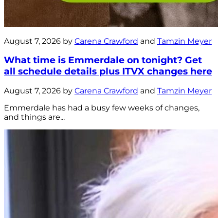
August 7, 2026 by
Carena Crawford
and
Tamzin Meyer
What time is Emmerdale on tonight? Get
all schedule details plus ITVX changes here
August 7, 2026 by
Carena Crawford
and
Tamzin Meyer
Emmerdale has had a busy few weeks of changes,
and things are...