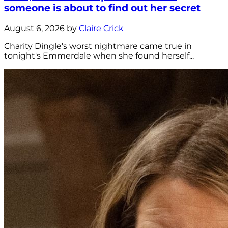
someone is about to find out her secret
August 6, 2026 by
Claire Crick
Charity Dingle's worst nightmare came true in
tonight's Emmerdale when she found herself...