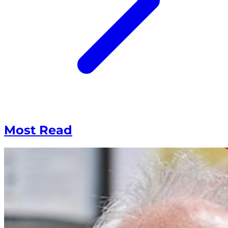
Most Read