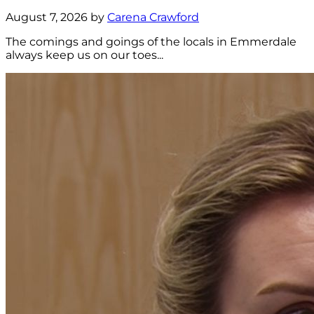
August 7, 2026 by
Carena Crawford
The comings and goings of the locals in Emmerdale
always keep us on our toes...