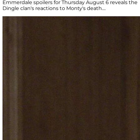
Emmerdale spoilers for Thursday August 6 reveals the
Dingle clan's reactions to Monty's death....