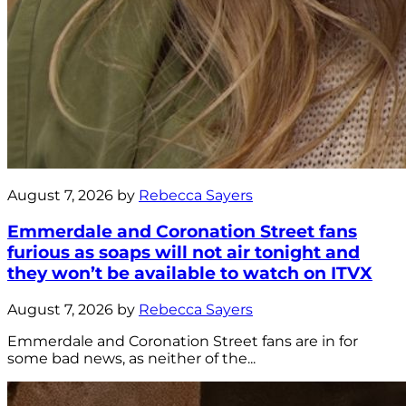
August 7, 2026 by
Rebecca Sayers
Emmerdale and Coronation Street fans
furious as soaps will not air tonight and
they won’t be available to watch on ITVX
August 7, 2026 by
Rebecca Sayers
Emmerdale and Coronation Street fans are in for
some bad news, as neither of the...