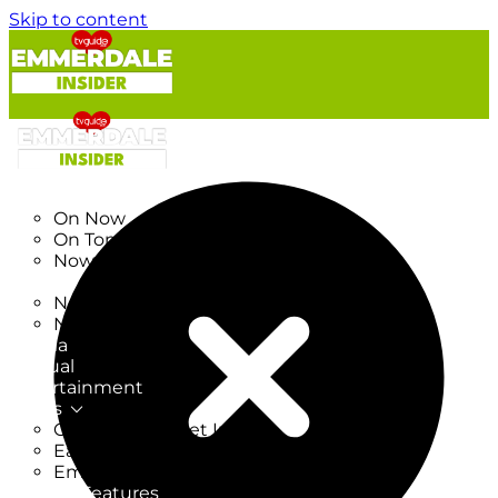
Skip to content
TV Listings
On Now
On Tonight
Now & Next
New
New on TV
New Films
Drama
Factual
Entertainment
Soaps
CoronationStreet Insider
EastEnders Insider
Emmerdale Insider
News & Features