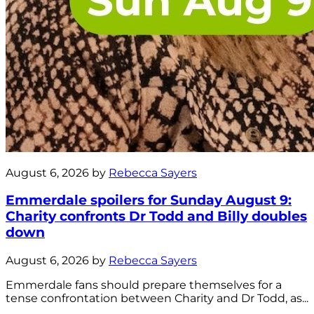
August 6, 2026 by
Rebecca Sayers
Emmerdale spoilers for Sunday August 9:
Charity confronts Dr Todd and Billy doubles
down
August 6, 2026 by
Rebecca Sayers
Emmerdale fans should prepare themselves for a
tense confrontation between Charity and Dr Todd, as...