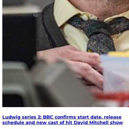
Ludwig series 2: BBC confirms start date, release
schedule and new cast of hit David Mitchell show