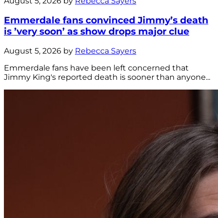
August 5, 2026 by
Rebecca Sayers
Emmerdale fans convinced Jimmy’s death
is ’very soon’ as show drops major clue
August 5, 2026 by
Rebecca Sayers
Emmerdale fans have been left concerned that
Jimmy King's reported death is sooner than anyone...