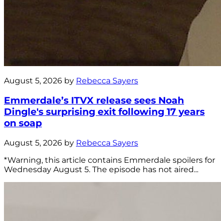
August 5, 2026 by
Rebecca Sayers
Emmerdale’s ITVX release sees Noah
Dingle's surprising exit following 17 years
on soap
August 5, 2026 by
Rebecca Sayers
*Warning, this article contains Emmerdale spoilers for
Wednesday August 5. The episode has not aired...