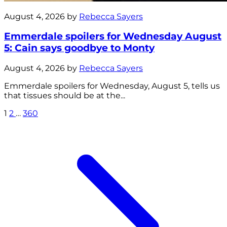
August 4, 2026 by
Rebecca Sayers
Emmerdale spoilers for Wednesday August
5: Cain says goodbye to Monty
August 4, 2026 by
Rebecca Sayers
Emmerdale spoilers for Wednesday, August 5, tells us
that tissues should be at the...
1
2
…
360