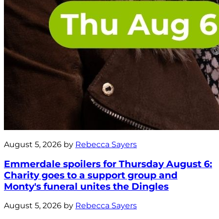
August 5, 2026 by
Rebecca Sayers
Emmerdale spoilers for Thursday August 6:
Charity goes to a support group and
Monty's funeral unites the Dingles
August 5, 2026 by
Rebecca Sayers