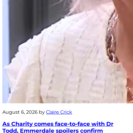
August 6, 2026 by
Claire Crick
As Charity comes face-to-face with Dr
Todd, Emmerdale spoilers confirm