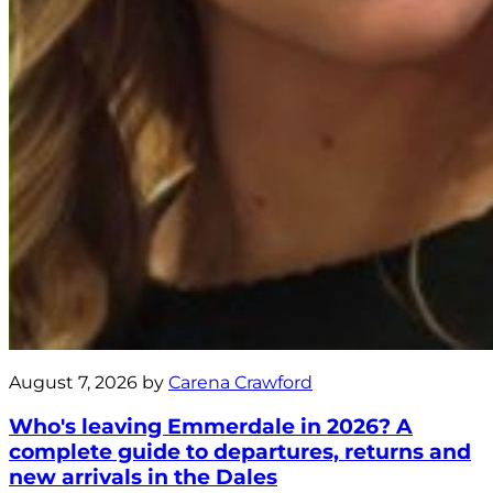
August 7, 2026 by
Carena Crawford
Who's leaving Emmerdale in 2026? A
complete guide to departures, returns and
new arrivals in the Dales