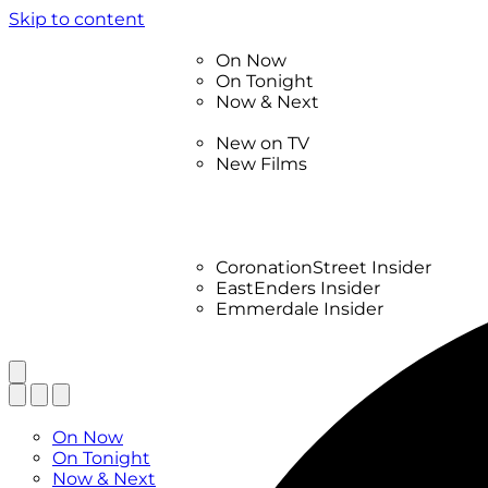
Skip to content
TV Listings
On Now
On Tonight
Now & Next
New
New on TV
New Films
Drama
Factual
Entertainment
Soaps
CoronationStreet Insider
EastEnders Insider
Emmerdale Insider
News & Features
What to Watch
TV Listings
On Now
On Tonight
Now & Next