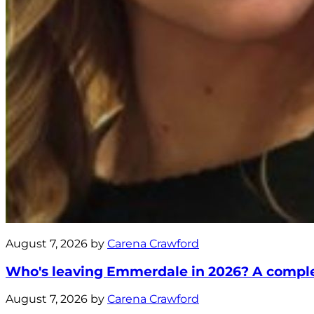
August 7, 2026 by
Carena Crawford
Who's leaving Emmerdale in 2026? A complete
August 7, 2026 by
Carena Crawford