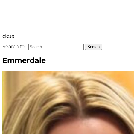
close
Search for:
Search
Emmerdale