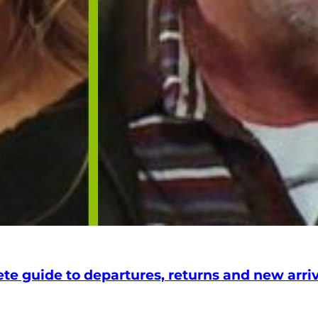
 guide to departures, returns and new arriva