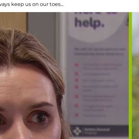
ays keep us on our toes...