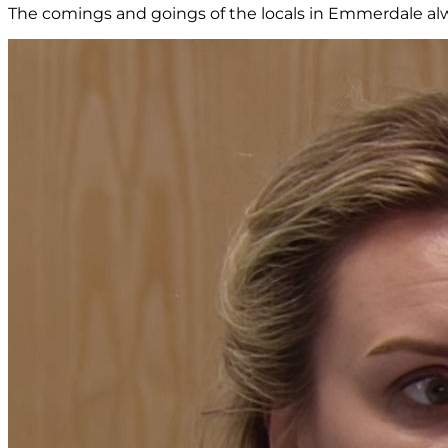
The comings and goings of the locals in Emmerdale alw