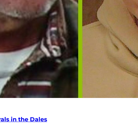
ls in the Dales