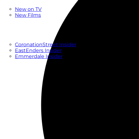
New
New on TV
New Films
Drama
Factual
Entertainment
Soaps
CoronationStreet Insider
EastEnders Insider
Emmerdale Insider
News & Features
What to Watch