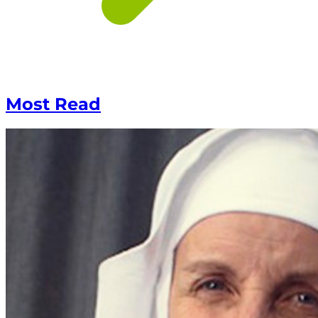
Most Read