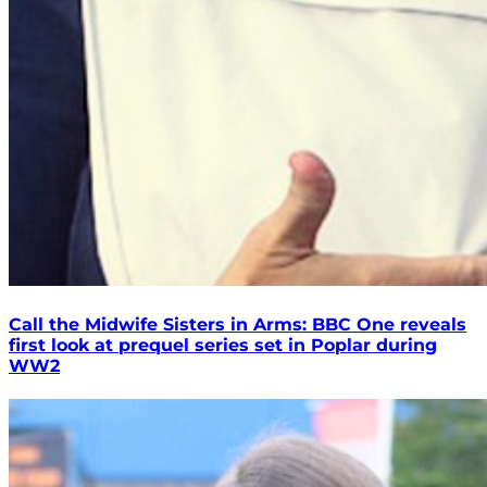
Call the Midwife Sisters in Arms: BBC One reveals
first look at prequel series set in Poplar during
WW2