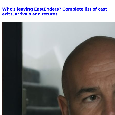
Who's leaving EastEnders? Complete list of cast
exits, arrivals and returns