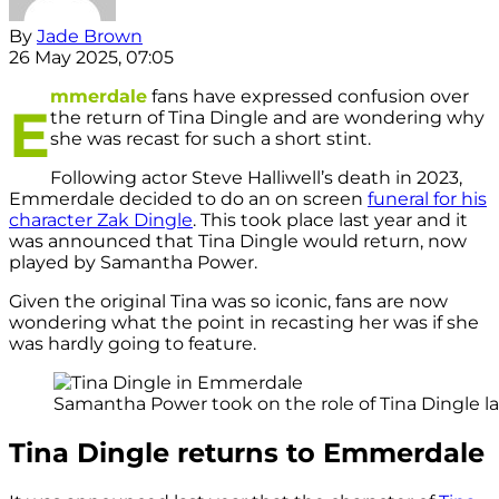
By
Jade Brown
26 May 2025, 07:05
mmerdale
fans have expressed confusion over
E
the return of Tina Dingle and are wondering why
she was recast for such a short stint.
Following actor Steve Halliwell’s death in 2023,
Emmerdale decided to do an on screen
funeral for his
character Zak Dingle
. This took place last year and it
was announced that Tina Dingle would return, now
played by Samantha Power.
Given the original Tina was so iconic, fans are now
wondering what the point in recasting her was if she
was hardly going to feature.
Samantha Power took on the role of Tina Dingle las
Tina Dingle returns to Emmerdale