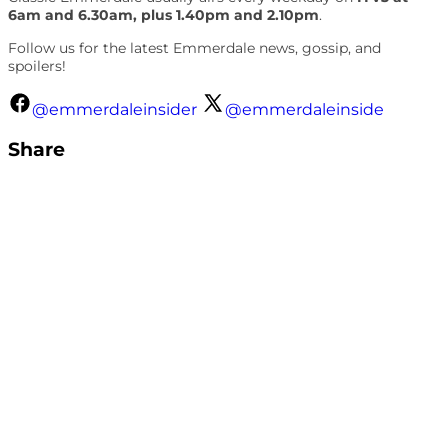
6am and 6.30am, plus 1.40pm and 2.10pm
.
Follow us for the latest Emmerdale news, gossip, and
spoilers!
@emmerdaleinsider
@emmerdaleinside
Share