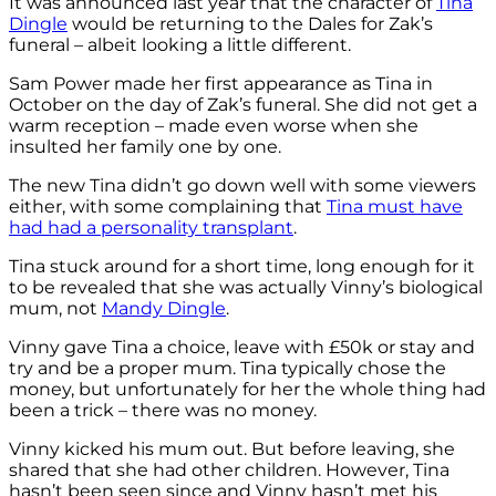
It was announced last year that the character of
Tina
Dingle
would be returning to the Dales for Zak’s
funeral – albeit looking a little different.
Sam Power made her first appearance as Tina in
October on the day of Zak’s funeral. She did not get a
warm reception – made even worse when she
insulted her family one by one.
The new Tina didn’t go down well with some viewers
either, with some complaining that
Tina must have
had had a personality transplant
.
Tina stuck around for a short time, long enough for it
to be revealed that she was actually Vinny’s biological
mum, not
Mandy Dingle
.
Vinny gave Tina a choice, leave with £50k or stay and
try and be a proper mum. Tina typically chose the
money, but unfortunately for her the whole thing had
been a trick – there was no money.
Vinny kicked his mum out. But before leaving, she
shared that she had other children. However, Tina
hasn’t been seen since and Vinny hasn’t met his