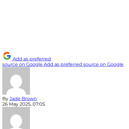
Add as preferred
source on Google
Add as preferred source on Google
By
Jade Brown
26 May 2025, 07:05