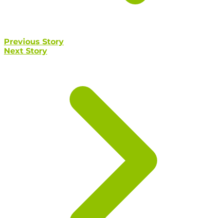
Previous Story
Next Story