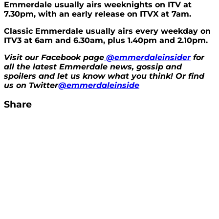
Emmerdale usually airs weeknights on ITV at
7.30pm, with an early release on ITVX at 7am.
Classic Emmerdale usually airs every weekday on
ITV3 at 6am and 6.30am, plus 1.40pm and 2.10pm.
Visit our Facebook page
@emmerdaleinsider
for
all the latest Emmerdale news, gossip and
spoilers and let us know what you think! Or find
us on Twitter
@emmerdaleinside
Share