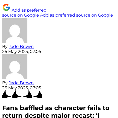
Add as preferred
source on Google
Add as preferred source on Google
By
Jade Brown
26 May 2025, 07:05
By
Jade Brown
26 May 2025, 07:05
Fans baffled as character fails to
return despite major recast: ‘I