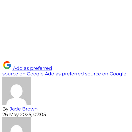
Add as preferred
source on Google
Add as preferred source on Google
By
Jade Brown
26 May 2025, 07:05