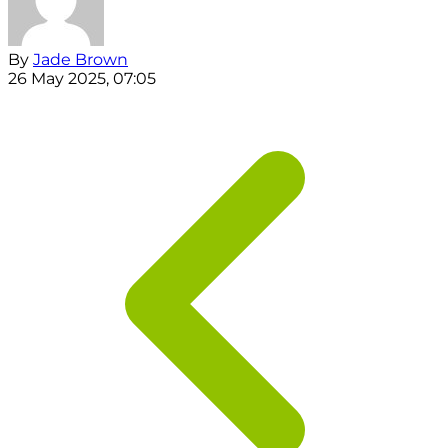
By
Jade Brown
26 May 2025, 07:05