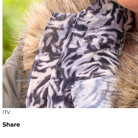
ITV
Share