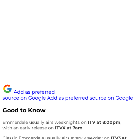
Add as preferred
source on Google
Add as preferred source on Google
Good to Know
Emmerdale usually airs weeknights on
ITV at 8:00pm
,
with an early release on
ITVX at 7am
.
Classic Emmerdale usually airs every weekday on
ITV3 at