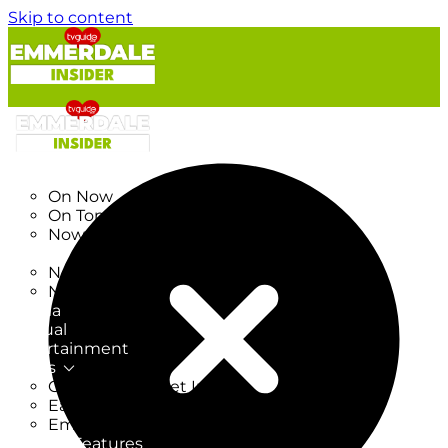
Skip to content
TV Listings
On Now
On Tonight
Now & Next
New
New on TV
New Films
Drama
Factual
Entertainment
Soaps
CoronationStreet Insider
EastEnders Insider
Emmerdale Insider
News & Features