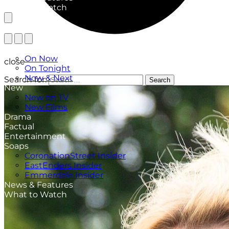
What to Watch
TV Listings
On Now
close
On Tonight
Now & Next
Search for:
Search
New
New on TV
New Films
Drama
Factual
Entertainment
Soaps
CoronationStreet Insider
EastEnders Insider
Emmerdale Insider
News & Features
What to Watch