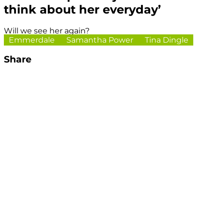
think about her everyday’
Will we see her again?
Emmerdale
Samantha Power
Tina Dingle
Share