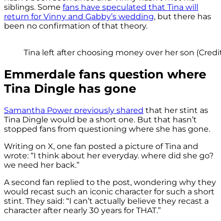
siblings. Some
fans have speculated that Tina will
return for Vinny and Gabby’s wedding
, but there has
been no confirmation of that theory.
Tina left after choosing money over her son (Credit
Emmerdale fans question where
Tina Dingle has gone
Samantha Power previously shared
that her stint as
Tina Dingle would be a short one. But that hasn’t
stopped fans from questioning where she has gone.
Writing on X, one fan posted a picture of Tina and
wrote: “I think about her everyday. where did she go?
we need her back.”
A second fan replied to the post, wondering why they
would recast such an iconic character for such a short
stint. They said: “I can’t actually believe they recast a
character after nearly 30 years for THAT.”