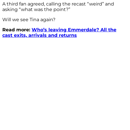
A third fan agreed, calling the recast “weird” and
asking “what was the point?”
Will we see Tina again?
Read more:
Who’s leaving Emmerdale? All the
cast exits, arrivals and returns