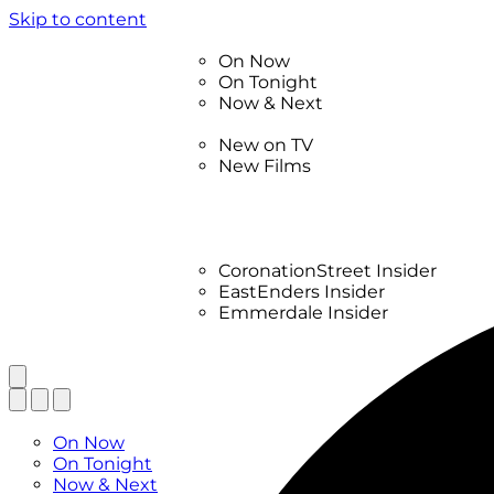
Skip to content
TV Listings
On Now
On Tonight
Now & Next
New
New on TV
New Films
Drama
Factual
Entertainment
Soaps
CoronationStreet Insider
EastEnders Insider
Emmerdale Insider
News & Features
What to Watch
TV Listings
On Now
On Tonight
Now & Next