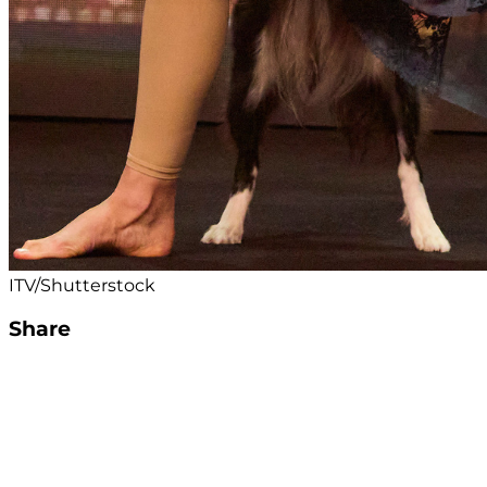
ITV/Shutterstock
Share