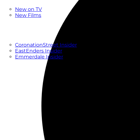
New
New on TV
New Films
Drama
Factual
Entertainment
Soaps
CoronationStreet Insider
EastEnders Insider
Emmerdale Insider
News & Features
What to Watch