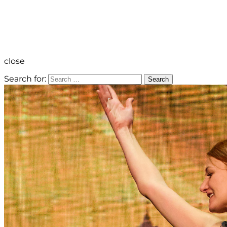
close
Search for:
Search