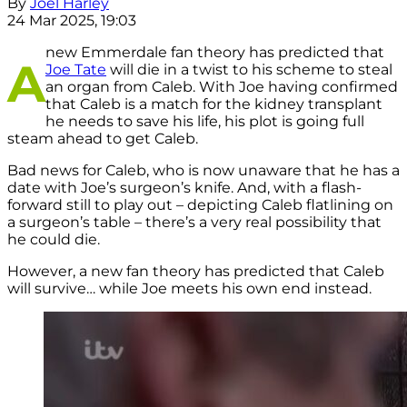
By
Joel Harley
24 Mar 2025, 19:03
new Emmerdale fan theory has predicted that
A
Joe Tate
will die in a twist to his scheme to steal
an organ from Caleb. With Joe having confirmed
that Caleb is a match for the kidney transplant
he needs to save his life, his plot is going full
steam ahead to get Caleb.
Bad news for Caleb, who is now unaware that he has a
date with Joe’s surgeon’s knife. And, with a flash-
forward still to play out – depicting Caleb flatlining on
a surgeon’s table – there’s a very real possibility that
he could die.
However, a new fan theory has predicted that Caleb
will survive… while Joe meets his own end instead.