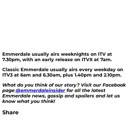
Emmerdale usually airs weeknights on ITV at
7.30pm, with an early release on ITVX at 7am.
Classic Emmerdale usually airs every weekday on
ITV3 at 6am and 6.30am, plus 1.40pm and 2.10pm.
What do you think of our story? Visit our Facebook
page
@emmerdaleinsider
for all the latest
Emmerdale news, gossip and spoilers and let us
know what you think!
Share