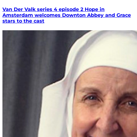
Van Der Valk series 4 episode 2 Hope in
Amsterdam welcomes Downton Abbey and Grace
stars to the cast