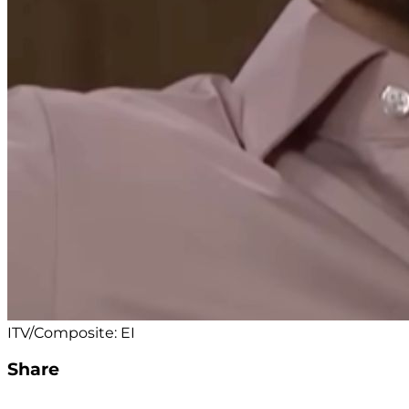
ITV/Composite: EI
Share