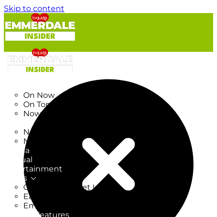
Skip to content
TV Listings
On Now
On Tonight
Now & Next
New
New on TV
New Films
Drama
Factual
Entertainment
Soaps
CoronationStreet Insider
EastEnders Insider
Emmerdale Insider
News & Features