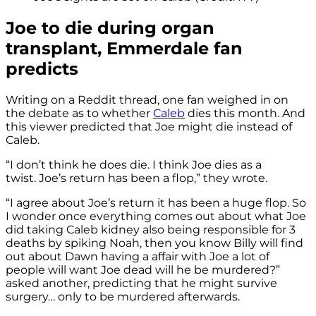
Joe to die during organ
transplant, Emmerdale fan
predicts
Writing on a Reddit thread, one fan weighed in on
the debate as to whether
Caleb
dies this month. And
this viewer predicted that Joe might die instead of
Caleb.
“I don’t think he does die. I think Joe dies as a
twist. Joe’s return has been a flop,” they wrote.
“I agree about Joe’s return it has been a huge flop. So
I wonder once everything comes out about what Joe
did taking Caleb kidney also being responsible for 3
deaths by spiking Noah, then you know Billy will find
out about Dawn having a affair with Joe a lot of
people will want Joe dead will he be murdered?”
asked another, predicting that he might survive
surgery… only to be murdered afterwards.