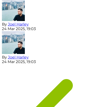
By
Joel Harley
24 Mar 2025, 19:03
By
Joel Harley
24 Mar 2025, 19:03