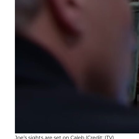
Joe’s sights are set on Caleb (Credit: ITV)