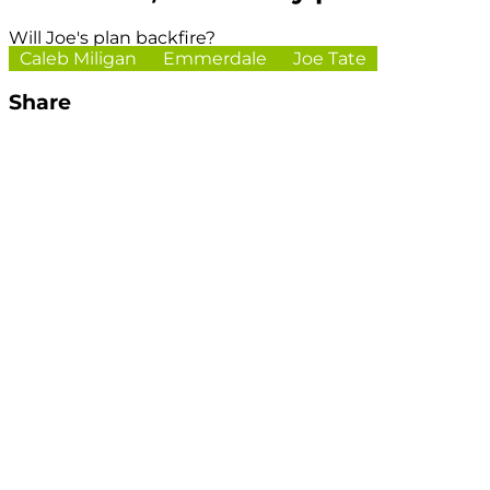
Will Joe's plan backfire?
Caleb Miligan
Emmerdale
Joe Tate
Share