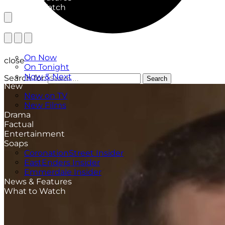
What to Watch
TV Listings
On Now
close
On Tonight
Now & Next
Search for:
Search
New
New on TV
New Films
Drama
Factual
Entertainment
Soaps
CoronationStreet Insider
EastEnders Insider
Emmerdale Insider
News & Features
What to Watch