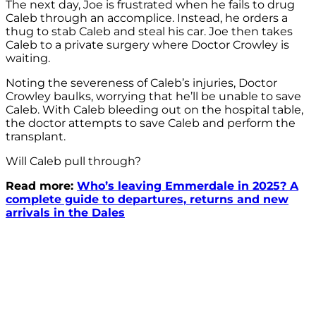
The next day, Joe is frustrated when he fails to drug
Caleb through an accomplice. Instead, he orders a
thug to stab Caleb and steal his car. Joe then takes
Caleb to a private surgery where Doctor Crowley is
waiting.
Noting the severeness of Caleb’s injuries, Doctor
Crowley baulks, worrying that he’ll be unable to save
Caleb. With Caleb bleeding out on the hospital table,
the doctor attempts to save Caleb and perform the
transplant.
Will Caleb pull through?
Read more:
Who’s leaving Emmerdale in 2025? A
complete guide to departures, returns and new
arrivals in the Dales