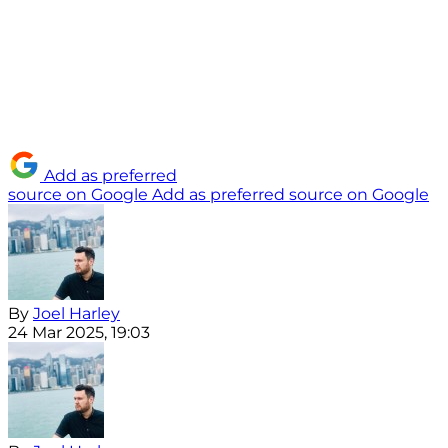
Add as preferred
source on Google
Add as preferred source on Google
By
Joel Harley
24 Mar 2025, 19:03