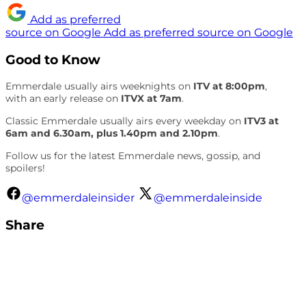
Add as preferred
source on Google
Add as preferred source on Google
Good to Know
Emmerdale usually airs weeknights on
ITV at 8:00pm
,
with an early release on
ITVX at 7am
.
Classic Emmerdale usually airs every weekday on
ITV3 at
6am and 6.30am, plus 1.40pm and 2.10pm
.
Follow us for the latest Emmerdale news, gossip, and
spoilers!
@emmerdaleinsider
@emmerdaleinside
Share