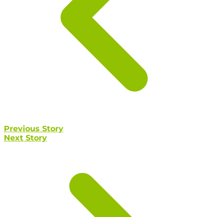
Previous Story
Next Story