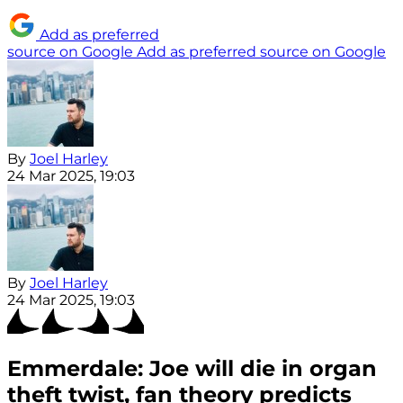
Add as preferred
source on Google
Add as preferred source on Google
By
Joel Harley
24 Mar 2025, 19:03
By
Joel Harley
24 Mar 2025, 19:03
Emmerdale: Joe will die in organ
theft twist, fan theory predicts