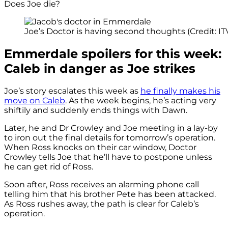
Does Joe die?
Joe’s Doctor is having second thoughts (Credit: IT
Emmerdale spoilers for this week:
Caleb in danger as Joe strikes
Joe’s story escalates this week as
he finally makes his
move on Caleb
. As the week begins, he’s acting very
shiftily and suddenly ends things with Dawn.
Later, he and Dr Crowley and Joe meeting in a lay-by
to iron out the final details for tomorrow’s operation.
When Ross knocks on their car window, Doctor
Crowley tells Joe that he’ll have to postpone unless
he can get rid of Ross.
Soon after, Ross receives an alarming phone call
telling him that his brother Pete has been attacked.
As Ross rushes away, the path is clear for Caleb’s
operation.