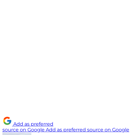
Add as preferred
source on Google
Add as preferred source on Google