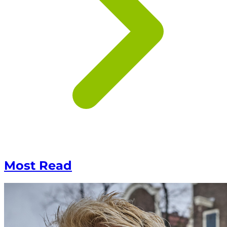
Most Read