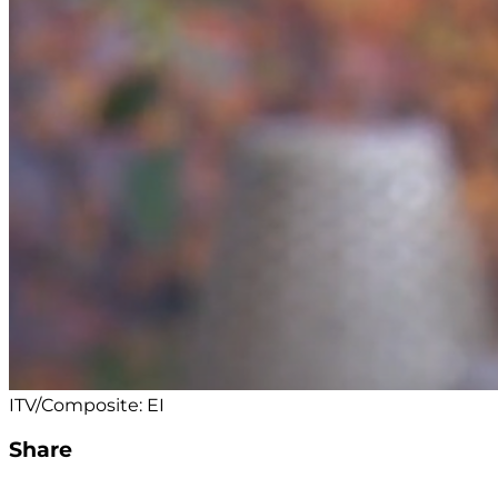
ITV/Composite: EI
Share