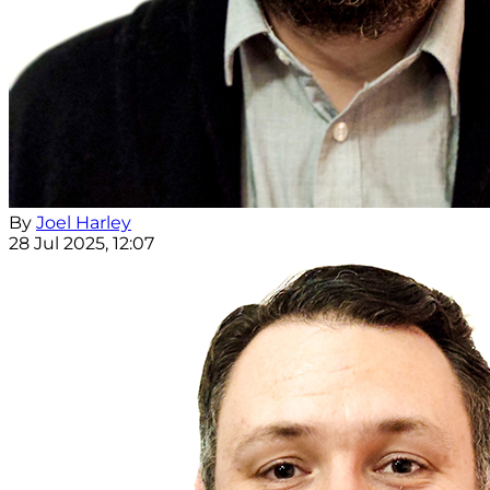
By
Joel Harley
28 Jul 2025, 12:07