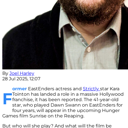
By
Joel Harley
28 Jul 2025, 12:07
ormer
EastEnders actress and
Strictly
star Kara
F
Tointon has landed a role in a massive Hollywood
franchise, it has been reported. The 41-year-old
star, who played Dawn Swann on EastEnders for
four years, will appear in the upcoming Hunger
Games film Sunrise on the Reaping.
But who will she play? And what will the film be