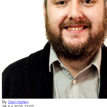
By
Joel Harley
28 Jul 2025, 12:07