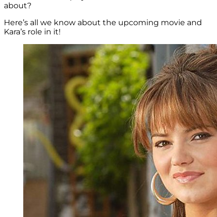
about?
Here’s all we know about the upcoming movie and
Kara’s role in it!