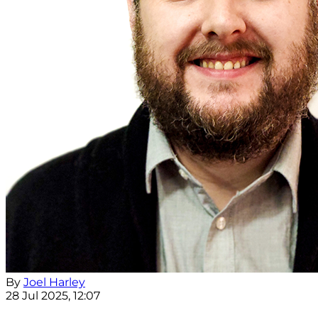
By
Joel Harley
28 Jul 2025, 12:07