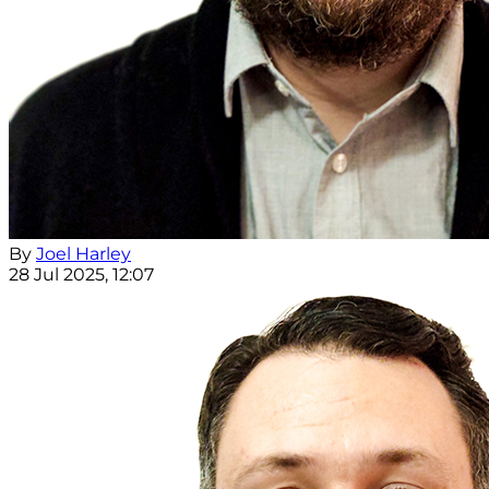
By
Joel Harley
28 Jul 2025, 12:07