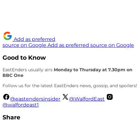
Add as preferred
source on Google
Add as preferred source on Google
Good to Know
EastEnders usually airs
Monday to Thursday at 7.30pm on
BBC One
Follow us for the latest EastEnders news, gossip, and spoilers!
@eastendersinsider
@WalfordEast
@walfordeast1
Share