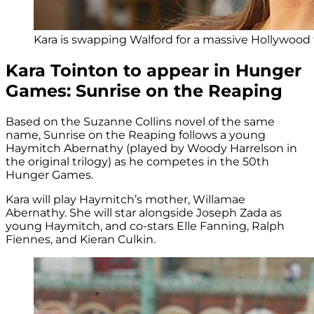
Kara is swapping Walford for a massive Hollywood f
Kara Tointon to appear in Hunger
Games: Sunrise on the Reaping
Based on the Suzanne Collins novel of the same
name, Sunrise on the Reaping follows a young
Haymitch Abernathy (played by Woody Harrelson in
the original trilogy) as he competes in the 50th
Hunger Games.
Kara will play Haymitch’s mother, Willamae
Abernathy. She will star alongside Joseph Zada as
young Haymitch, and co-stars Elle Fanning, Ralph
Fiennes, and Kieran Culkin.