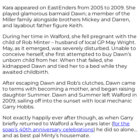
Kara appeared on EastEnders from 2005 to 2009. She
played glamorous barmaid Dawn; a member of the
Miller family alongside brothers Mickey and Darren,
and layabout father figure Keith.
During her time in Walford, she fell pregnant with the
child of Rob Minter – husband of local GP May Wright.
May, as it emerged, was severely disturbed. Unable to
conceive herself, she first attempted to buy Dawn’s
unborn child from her. When that failed, she
kidnapped Dawn and tied her to a bed while they
awaited childbirth.
After escaping Dawn and Rob’s clutches, Dawn came
to terms with becoming a mother, and began raising
daughter Summer. Dawn and Summer left Walford in
2009, sailing off into the sunset with local mechanic
Garry Hobbs.
Not exactly happily ever after though, as when Garry
briefly returned to Walford a few years later (
for the
soap’s 40th anniversary celebrations
) he did so alone…
and as best pal Minty’s housemate.