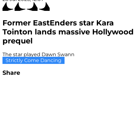
Former EastEnders star Kara
Tointon lands massive Hollywood
prequel
The star played Dawn Swann
Strictly Come Dancing
Share