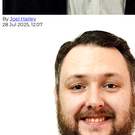
By
Joel Harley
28 Jul 2025, 12:07