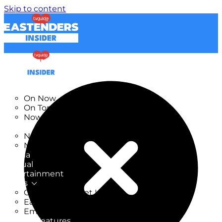
Skip to content
TV Listings
On Now
On Tonight
Now & Next
New
New on TV
New Films
Drama
Factual
Entertainment
Soaps
CoronationStreet Insider
EastEnders Insider
Emmerdale Insider
News & Features