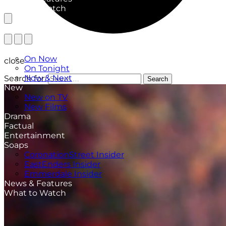
What to Watch
TV Listings
On Now
close
On Tonight
Now & Next
Search for:
Search
New
New on TV
New Films
Drama
Factual
Entertainment
Soaps
CoronationStreet Insider
EastEnders Insider
Emmerdale Insider
News & Features
What to Watch