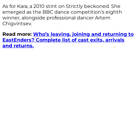
As for Kara, a 2010 stint on Strictly beckoned. She
emerged as the BBC dance competition’s eighth
winner, alongside professional dancer Artem
Chigvintsev.
Read more:
Who’s leaving, joining and returning to
EastEnders? Complete list of cast exits, arrivals
and returns.