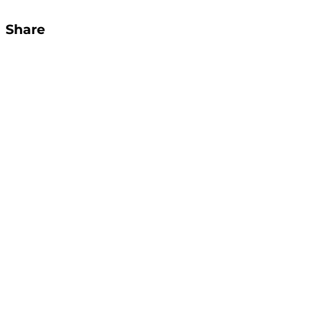
Share