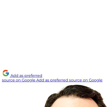
Add as preferred
source on Google
Add as preferred source on Google