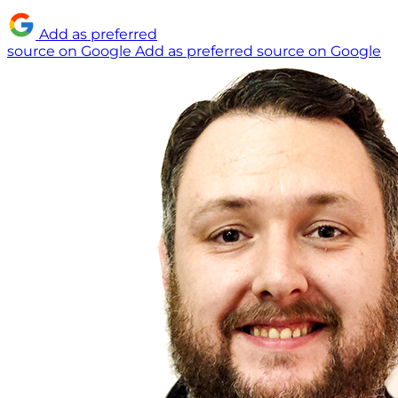
Add as preferred
source on Google
Add as preferred source on Google