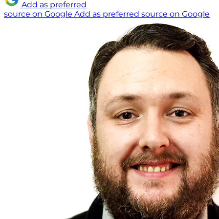
Add as preferred
source on Google
Add as preferred source on Google