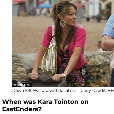
Dawn left Walford with local man Garry (Credit: BB
When was Kara Tointon on
EastEnders?