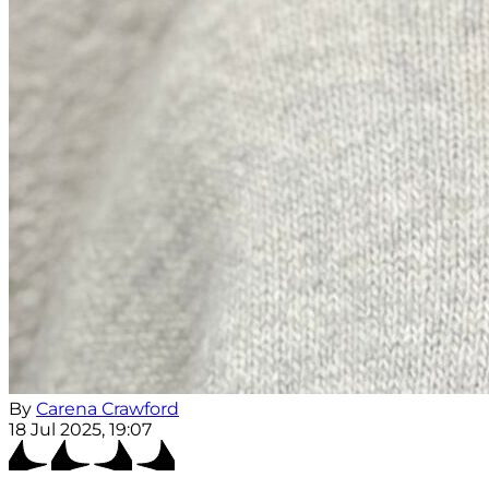
By
Carena Crawford
18 Jul 2025, 19:07