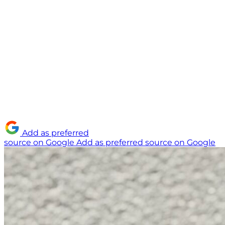
Add as preferred
source on Google
Add as preferred source on Google