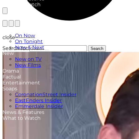
What to Watch
TV Listings
On Now
close
On Tonight
Now & Next
Search for:
Search
New
New on TV
New Films
Drama
Factual
Entertainment
Soaps
CoronationStreet Insider
EastEnders Insider
Emmerdale Insider
News & Features
What to Watch