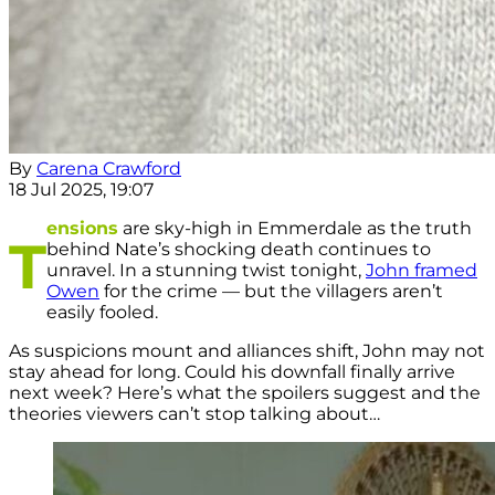
By
Carena Crawford
18 Jul 2025, 19:07
ensions
are sky-high in Emmerdale as the truth
T
behind Nate’s shocking death continues to
unravel. In a stunning twist tonight,
John framed
Owen
for the crime — but the villagers aren’t
easily fooled.
As suspicions mount and alliances shift, John may not
stay ahead for long. Could his downfall finally arrive
next week? Here’s what the spoilers suggest and the
theories viewers can’t stop talking about…