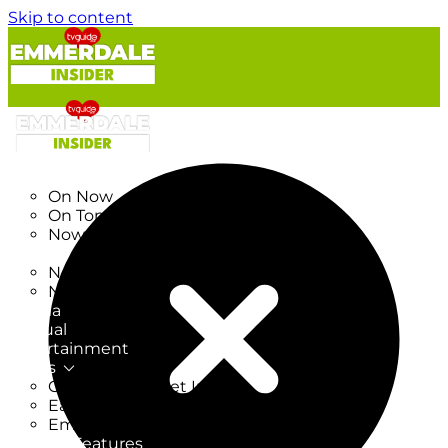
Skip to content
TV Listings
On Now
On Tonight
Now & Next
New
New on TV
New Films
Drama
Factual
Entertainment
Soaps
CoronationStreet Insider
EastEnders Insider
Emmerdale Insider
News & Features