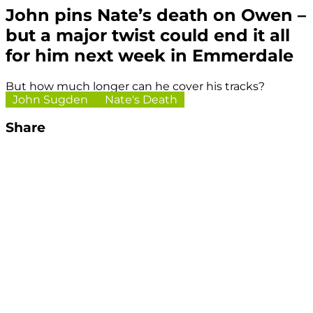
John pins Nate’s death on Owen –
but a major twist could end it all
for him next week in Emmerdale
But how much longer can he cover his tracks?
John Sugden
Nate's Death
Share