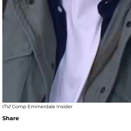
ITV/ Comp Emmerdale Insider
Share