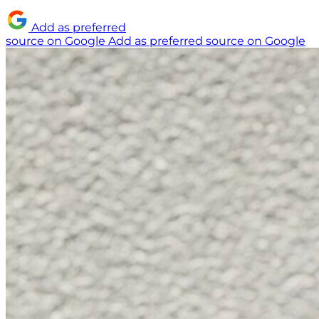
Add as preferred
source on Google
Add as preferred source on Google