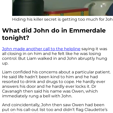
Hiding his killer secret is getting too much for John
What did John do in Emmerdale
tonight?
John made another call to the helpline
saying it was
all closing in on him and he felt like he was losing
control. But Liam walked in and John abruptly hung
up.
Liam confided his concerns about a particular patient.
He said life hadn’t been kind to him and he had
resorted to drink and drugs to cope. He hardly ever
answers his door and he hardly ever locks it. Dr
Cavanagh then said his name was Owen, which
immediately rung a bell with John.
And coincidentally, John then saw Owen had been
put on his call-out list too and didn’t flag Claudette’s