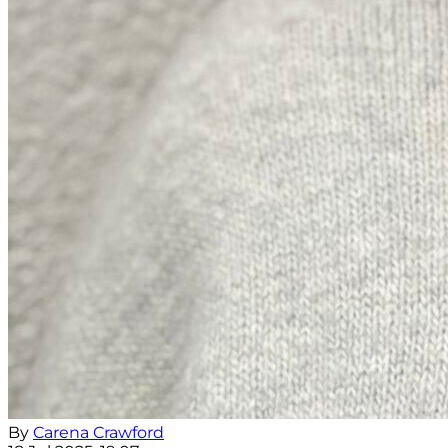
By
Carena Crawford