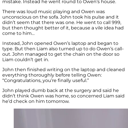
mistake. Instead he went round to Owen’s house.
There was loud music playing and Owen was
unconscious on the sofa. John took his pulse and it
didn’t seem that there was one. He went to call 999,
but then thought better of it, because a vile idea had
come to him…
Instead, John opened Owen’s laptop and began to
type. But then Liam also turned up to do Owen’s call-
out. John managed to get the chain on the door so
Liam couldn’t get in.
John then finished writing on the laptop and cleaned
everything thoroughly before telling Owen:
“Congratulations, you’re finally useful.”
John played dumb back at the surgery and said he
didn’t think Owen was home, so concerned Liam said
he’d check on him tomorrow.