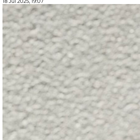
18 Jul 2025, 19:07