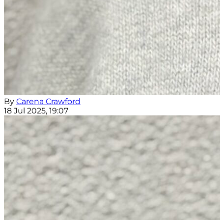
By
Carena Crawford
18 Jul 2025, 19:07