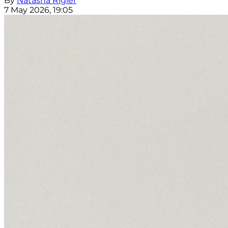
By
Natasha Rigler
7 May 2026, 19:05