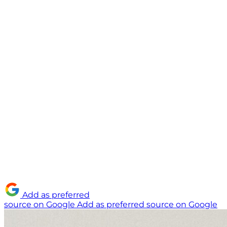
Add as preferred
source on Google
Add as preferred source on Google