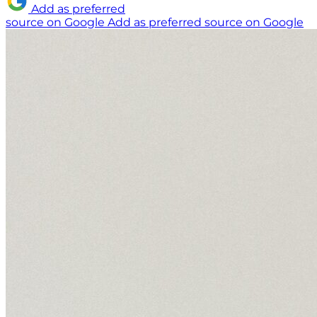
Add as preferred
source on Google
Add as preferred source on Google