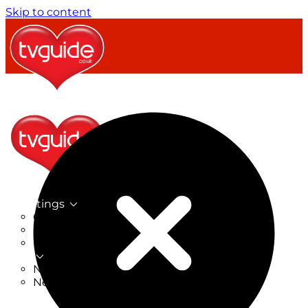
Skip to content
TV Listings
On Now
On Tonight
Now & Next
New
New on TV
New Films
Drama