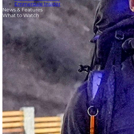
Emmerdale Insider
News & Features
What to Watch