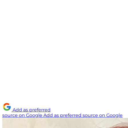
Add as preferred
source on Google
Add as preferred source on Google