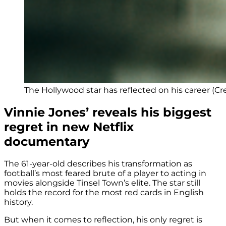
The Hollywood star has reflected on his career (Cred
Vinnie Jones’ reveals his biggest
regret in new Netflix
documentary
The 61-year-old describes his transformation as
football’s most feared brute of a player to acting in
movies alongside Tinsel Town’s elite. The star still
holds the record for the most red cards in English
history.
But when it comes to reflection, his only regret is