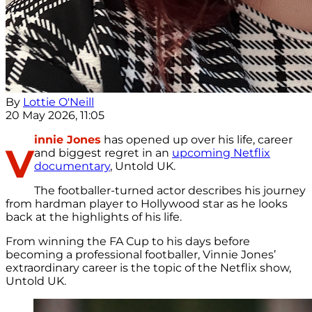
By
Lottie O'Neill
20 May 2026, 11:05
innie Jones
has opened up over his life, career
V
and biggest regret in an
upcoming Netflix
documentary
, Untold UK.
The footballer-turned actor describes his journey
from hardman player to Hollywood star as he looks
back at the highlights of his life.
From winning the FA Cup to his days before
becoming a professional footballer, Vinnie Jones’
extraordinary career is the topic of the Netflix show,
Untold UK.