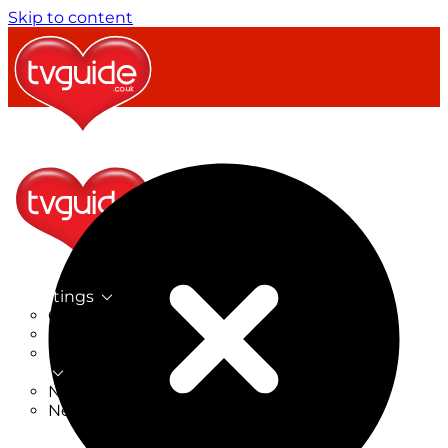
Skip to content
TV Listings
On Now
On Tonight
Now & Next
New
New on TV
New Films
Drama