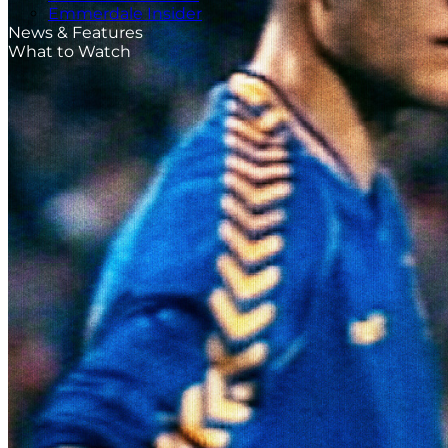
Emmerdale Insider
News & Features
What to Watch