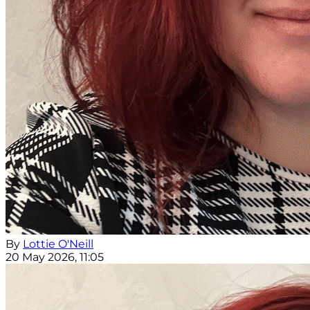
By
Lottie O'Neill
20 May 2026, 11:05