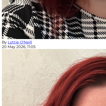
By
Lottie O'Neill
20 May 2026, 11:05