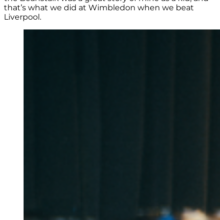
that’s what we did at Wimbledon when we beat
Liverpool.