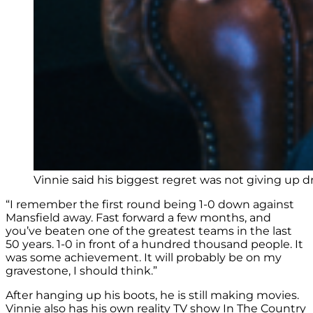
Vinnie said his biggest regret was not giving up dr
“I remember the first round being 1-0 down against
Mansfield away. Fast forward a few months, and
you’ve beaten one of the greatest teams in the last
50 years. 1-0 in front of a hundred thousand people. It
was some achievement. It will probably be on my
gravestone, I should think.”
After hanging up his boots, he is still making movies.
Vinnie also has his own reality TV show In The Country