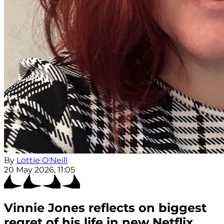
By
Lottie O'Neill
20 May 2026, 11:05
Vinnie Jones reflects on biggest
regret of his life in new Netflix