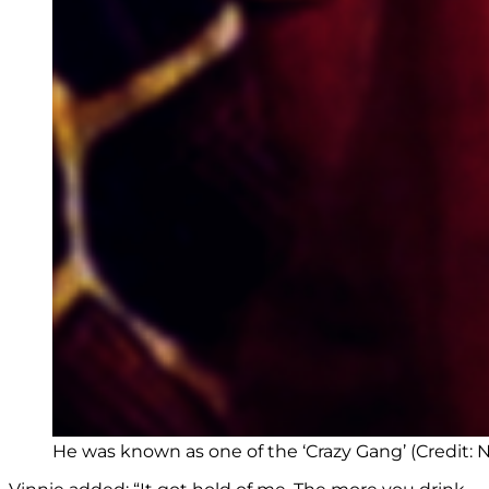
He was known as one of the ‘Crazy Gang’ (Credit: Ne