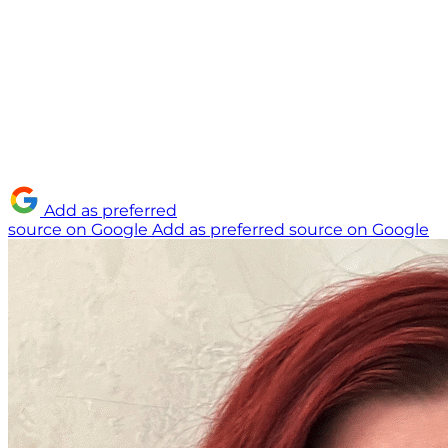
Add as preferred
source on Google
Add as preferred source on Google