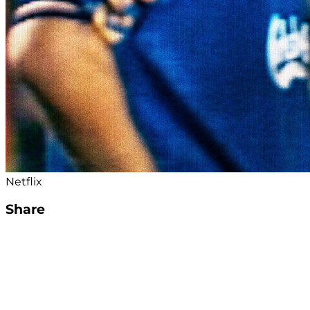
Netflix
Share