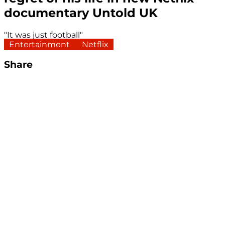
documentary Untold UK
"It was just football"
Entertainment
Netflix
Share