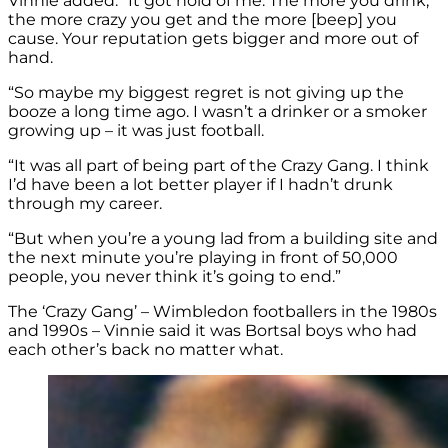
Vinnie added: “It got hold of me. The more you drink,
the more crazy you get and the more [beep] you
cause. Your reputation gets bigger and more out of
hand.
“So maybe my biggest regret is not giving up the
booze a long time ago. I wasn’t a drinker or a smoker
growing up – it was just football.
“It was all part of being part of the Crazy Gang. I think
I’d have been a lot better player if I hadn’t drunk
through my career.
“But when you’re a young lad from a building site and
the next minute you’re playing in front of 50,000
people, you never think it’s going to end.”
The ‘Crazy Gang’ – Wimbledon footballers in the 1980s
and 1990s – Vinnie said it was Bortsal boys who had
each other’s back no matter what.