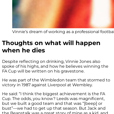
Vinnie’s dream of working as a professional footbal
Thoughts on what will happen
when he dies
Despite reflecting on drinking, Vinnie Jones also
spoke of his highs, and how he believes winning the
FA Cup will be written on his gravestone.
He was part of the Wimbledon team that stormed to
victory in 1987 against Liverpool at Wembley.
He said: “I think the biggest achievement is the FA
Cup. The odds, you know? Leeds was magnificent,
but we built a good team and that was “[beep] or
bust”—we had to get up that season. But Jack and
the Beanstalk was a great story of mine as a kid, and