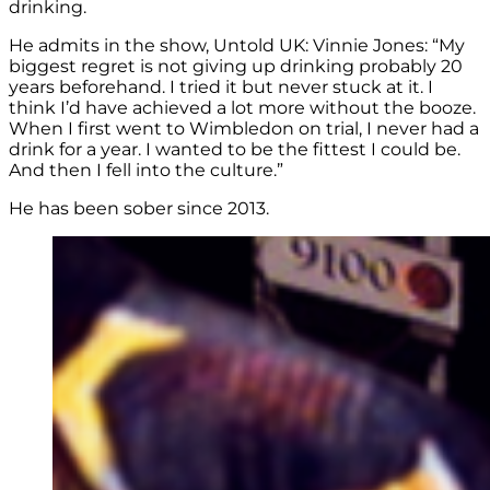
drinking.
He admits in the show, Untold UK: Vinnie Jones: “My
biggest regret is not giving up drinking probably 20
years beforehand. I tried it but never stuck at it. I
think I’d have achieved a lot more without the booze.
When I first went to Wimbledon on trial, I never had a
drink for a year. I wanted to be the fittest I could be.
And then I fell into the culture.”
He has been sober since 2013.