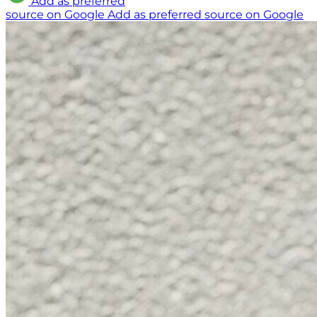
Add as preferred
source on Google
Add as preferred source on Google