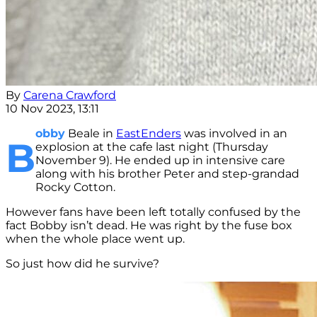
By
Carena Crawford
10 Nov 2023, 13:11
obby
Beale in
EastEnders
was involved in an
B
explosion at the cafe last night (Thursday
November 9). He ended up in intensive care
along with his brother Peter and step-grandad
Rocky Cotton.
However fans have been left totally confused by the
fact Bobby isn’t dead. He was right by the fuse box
when the whole place went up.
So just how did he survive?