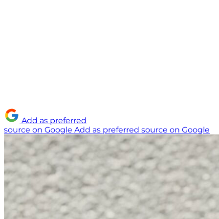
Add as preferred
source on Google
Add as preferred source on Google