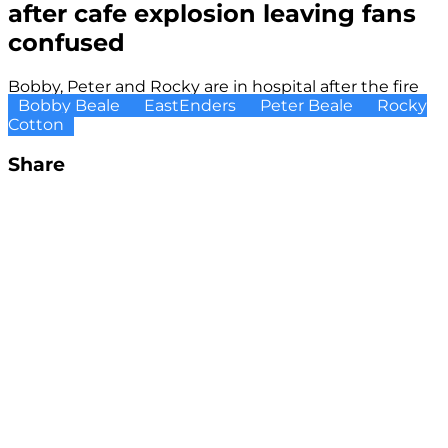
after cafe explosion leaving fans
confused
Bobby, Peter and Rocky are in hospital after the fire
Bobby Beale
EastEnders
Peter Beale
Rocky
Cotton
Share