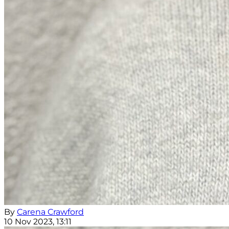
By
Carena Crawford
10 Nov 2023, 13:11