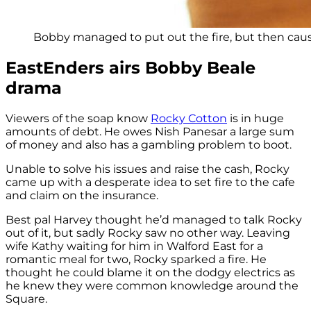
Bobby managed to put out the fire, but then caus
EastEnders airs Bobby Beale
drama
Viewers of the soap know
Rocky Cotton
is in huge
amounts of debt. He owes Nish Panesar a large sum
of money and also has a gambling problem to boot.
Unable to solve his issues and raise the cash, Rocky
came up with a desperate idea to set fire to the cafe
and claim on the insurance.
Best pal Harvey thought he’d managed to talk Rocky
out of it, but sadly Rocky saw no other way. Leaving
wife Kathy waiting for him in Walford East for a
romantic meal for two, Rocky sparked a fire. He
thought he could blame it on the dodgy electrics as
he knew they were common knowledge around the
Square.