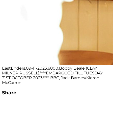
EastEnders,09-11-2023,6800,Bobby Beale (CLAY
MILNER RUSSELL),****EMBARGOED TILL TUESDAY
31ST OCTOBER 2023****, BBC, Jack Barnes/Kieron
McCarron
Share