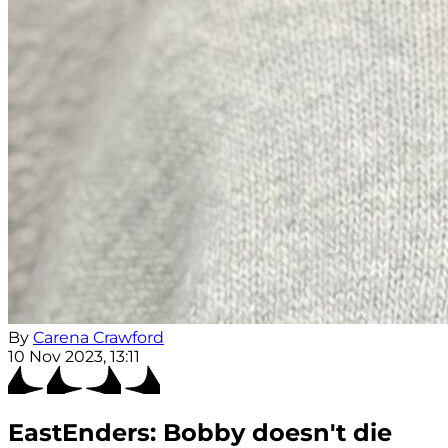
By
Carena Crawford
10 Nov 2023, 13:11
EastEnders: Bobby doesn't die