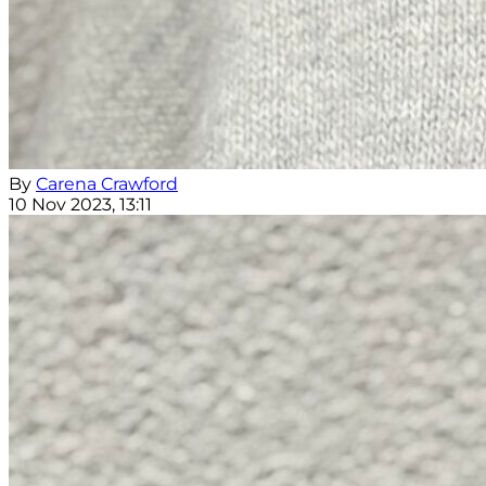
By
Carena Crawford
10 Nov 2023, 13:11