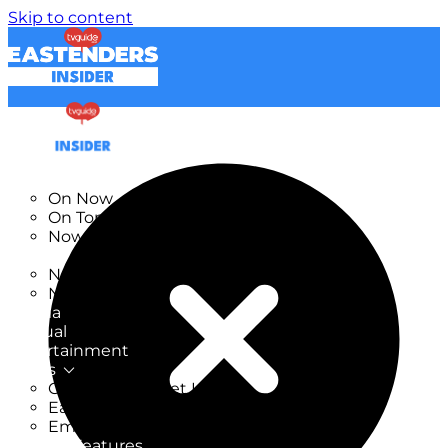
Skip to content
TV Listings
On Now
On Tonight
Now & Next
New
New on TV
New Films
Drama
Factual
Entertainment
Soaps
CoronationStreet Insider
EastEnders Insider
Emmerdale Insider
News & Features