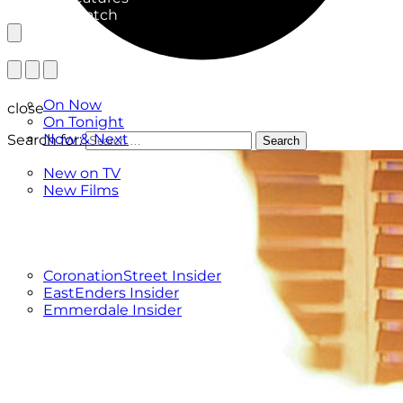
What to Watch
TV Listings
On Now
close
On Tonight
Now & Next
Search for:
Search
New
New on TV
New Films
Drama
Factual
Entertainment
Soaps
CoronationStreet Insider
EastEnders Insider
Emmerdale Insider
News & Features
What to Watch