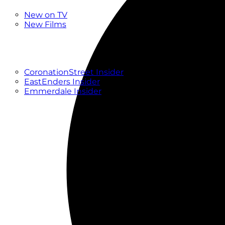
New
New on TV
New Films
Drama
Factual
Entertainment
Soaps
CoronationStreet Insider
EastEnders Insider
Emmerdale Insider
News & Features
What to Watch