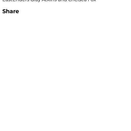
Share