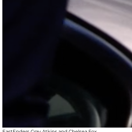
EastEnders Gray Atkins and Chelsea Fox