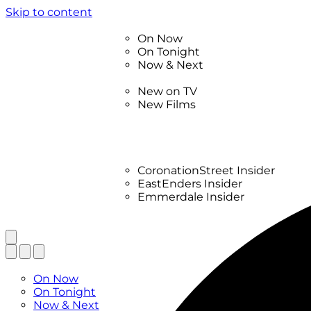
Skip to content
TV Listings
On Now
On Tonight
Now & Next
New
New on TV
New Films
Drama
Factual
Entertainment
Soaps
CoronationStreet Insider
EastEnders Insider
Emmerdale Insider
News & Features
What to Watch
TV Listings
On Now
On Tonight
Now & Next