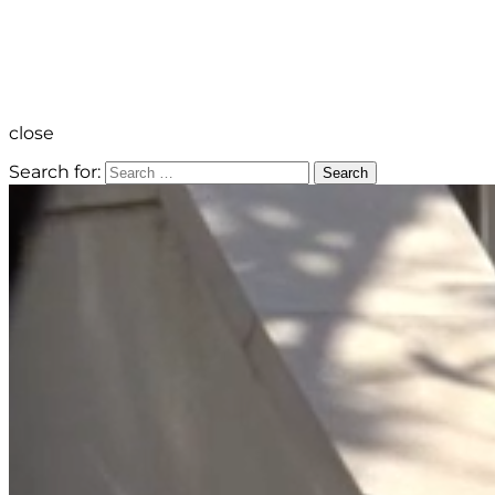
close
Search for:
Search