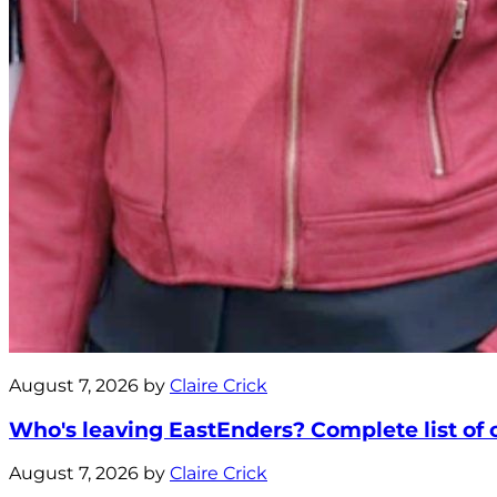
August 7, 2026 by
Claire Crick
Who's leaving EastEnders? Complete list of ca
August 7, 2026 by
Claire Crick