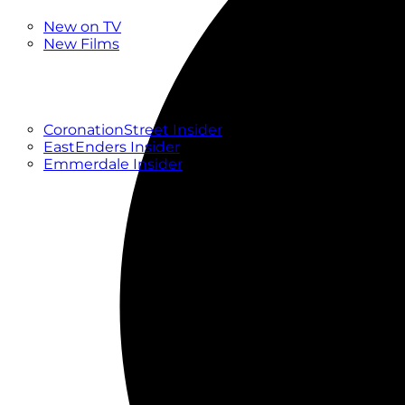
New
New on TV
New Films
Drama
Factual
Entertainment
Soaps
CoronationStreet Insider
EastEnders Insider
Emmerdale Insider
News & Features
What to Watch