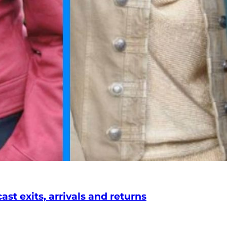
st exits, arrivals and returns