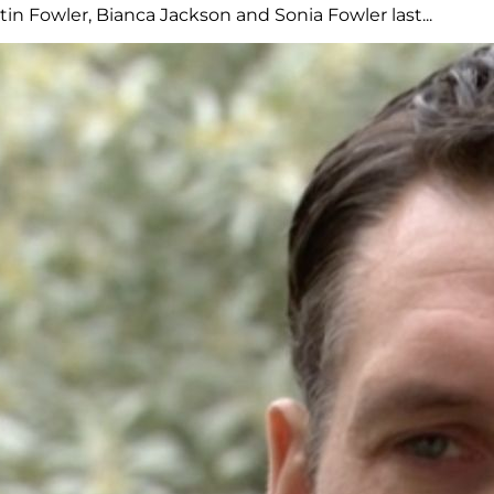
n Fowler, Bianca Jackson and Sonia Fowler last...