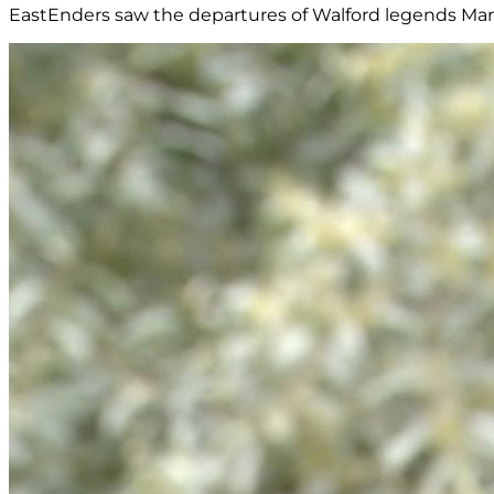
EastEnders saw the departures of Walford legends Marti