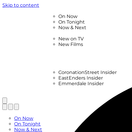
Skip to content
TV Listings
On Now
On Tonight
Now & Next
New
New on TV
New Films
Drama
Factual
Entertainment
Soaps
CoronationStreet Insider
EastEnders Insider
Emmerdale Insider
News & Features
What to Watch
TV Listings
On Now
On Tonight
Now & Next