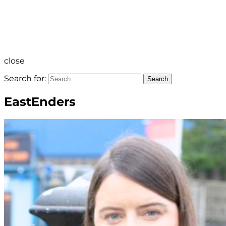
close
Search for:
Search
EastEnders