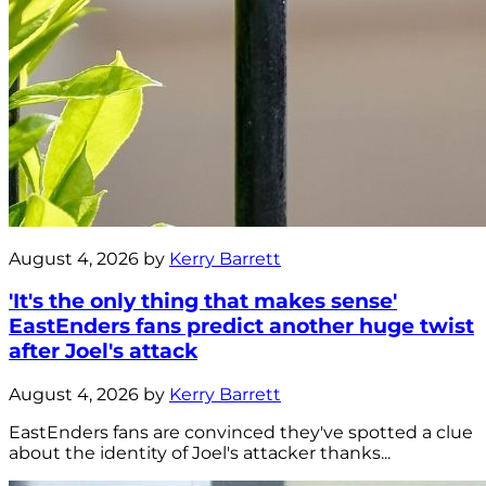
August 4, 2026 by
Kerry Barrett
'It's the only thing that makes sense'
EastEnders fans predict another huge twist
after Joel's attack
August 4, 2026 by
Kerry Barrett
EastEnders fans are convinced they've spotted a clue
about the identity of Joel's attacker thanks...