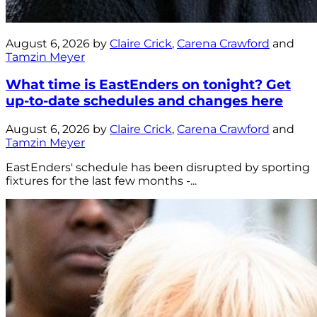
August 6, 2026 by
Claire Crick
,
Carena Crawford
and
Tamzin Meyer
What time is EastEnders on tonight? Get
up-to-date schedules and changes here
August 6, 2026 by
Claire Crick
,
Carena Crawford
and
Tamzin Meyer
EastEnders' schedule has been disrupted by sporting
fixtures for the last few months -...