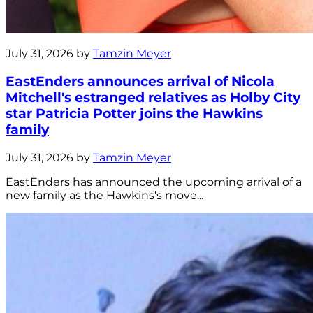
July 31, 2026 by
Tamzin Meyer
EastEnders announces arrival of Nicola
Mitchell's estranged relatives as Holby City
star Patricia Potter joins the Hawkins
family
July 31, 2026 by
Tamzin Meyer
EastEnders has announced the upcoming arrival of a
new family as the Hawkins's move...