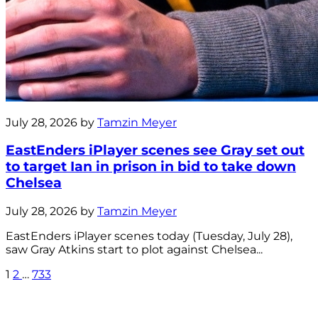
July 28, 2026 by
Tamzin Meyer
EastEnders iPlayer scenes see Gray set out
to target Ian in prison in bid to take down
Chelsea
July 28, 2026 by
Tamzin Meyer
EastEnders iPlayer scenes today (Tuesday, July 28),
saw Gray Atkins start to plot against Chelsea...
1
2
…
733