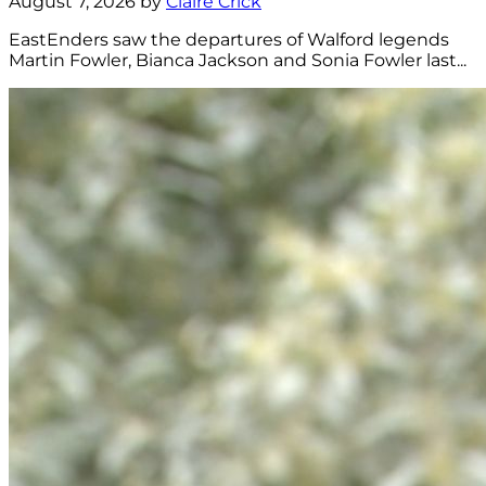
August 7, 2026 by
Claire Crick
EastEnders saw the departures of Walford legends
Martin Fowler, Bianca Jackson and Sonia Fowler last...