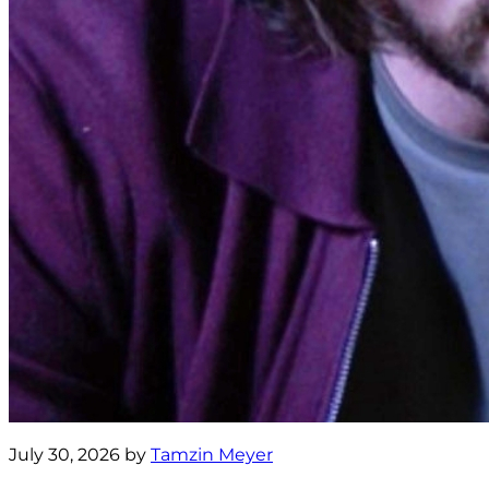
July 30, 2026 by
Tamzin Meyer