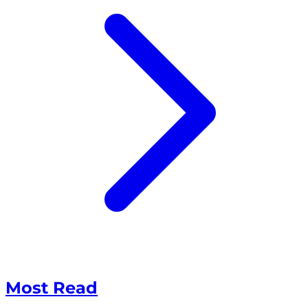
Most Read