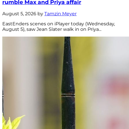
rumble Max and Priya affair
August 5, 2026 by
Tamzin Meyer
EastEnders scenes on iPlayer today (Wednesday,
August 5), saw Jean Slater walk in on Priya...