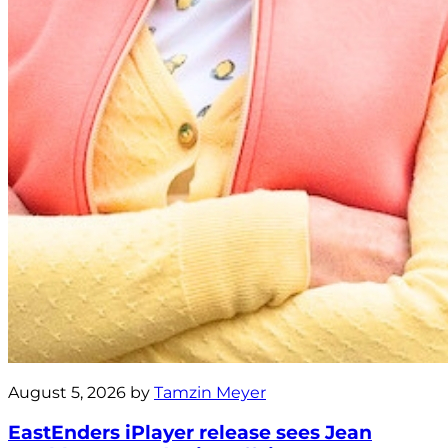
August 5, 2026 by
Tamzin Meyer
EastEnders iPlayer release sees Jean