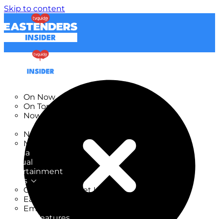
Skip to content
TV Listings
On Now
On Tonight
Now & Next
New
New on TV
New Films
Drama
Factual
Entertainment
Soaps
CoronationStreet Insider
EastEnders Insider
Emmerdale Insider
News & Features