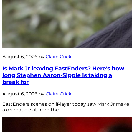
August 6, 2026 by
Claire Crick
Is Mark Jr leaving EastEnders? Here's how
long Stephen Aaron-Sipple is taking a
break for
August 6, 2026 by
Claire Crick
EastEnders scenes on iPlayer today saw Mark Jr make
a dramatic exit from the...