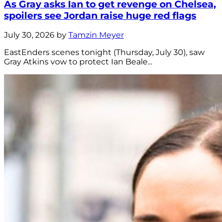
As Gray asks Ian to get revenge on Chelsea,
spoilers see Jordan raise huge red flags
July 30, 2026 by
Tamzin Meyer
EastEnders scenes tonight (Thursday, July 30), saw
Gray Atkins vow to protect Ian Beale...