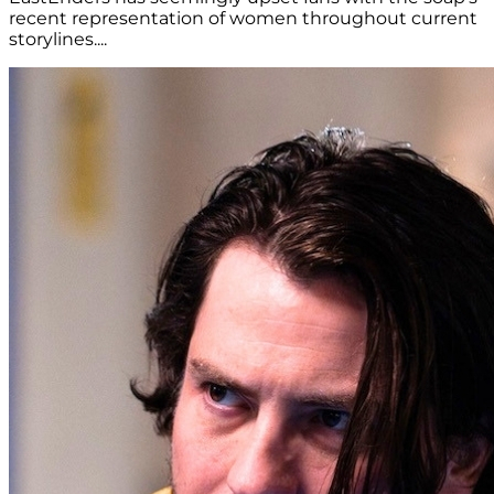
recent representation of women throughout current
storylines....