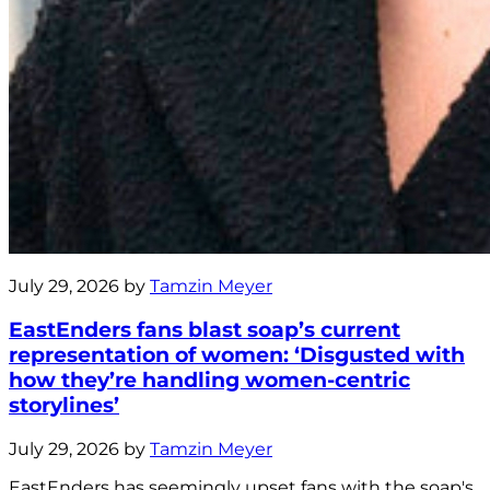
July 29, 2026 by
Tamzin Meyer
EastEnders fans blast soap’s current
representation of women: ‘Disgusted with
how they’re handling women-centric
storylines’
July 29, 2026 by
Tamzin Meyer
EastEnders has seemingly upset fans with the soap's