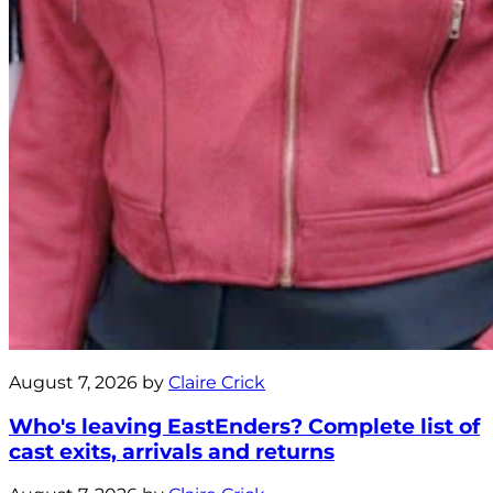
August 7, 2026 by
Claire Crick
Who's leaving EastEnders? Complete list of
cast exits, arrivals and returns