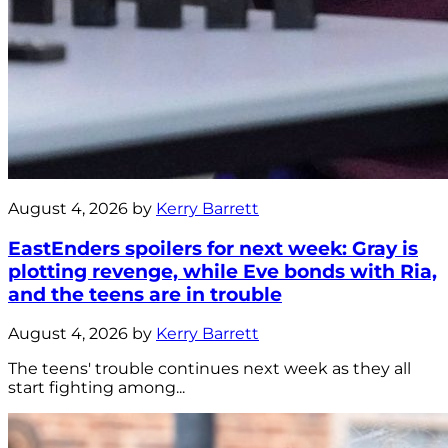
August 4, 2026 by
Kerry Barrett
EastEnders spoilers for next week: Gray is
plotting revenge, while Eve bonds with Ria,
and the teens are in trouble
August 4, 2026 by
Kerry Barrett
The teens' trouble continues next week as they all
start fighting among...