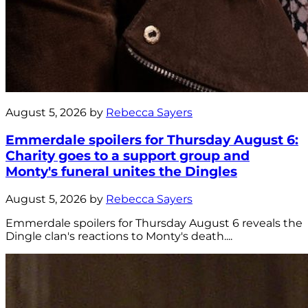
August 5, 2026 by
Rebecca Sayers
Emmerdale spoilers for Thursday August 6:
Charity goes to a support group and
Monty's funeral unites the Dingles
August 5, 2026 by
Rebecca Sayers
Emmerdale spoilers for Thursday August 6 reveals the
Dingle clan's reactions to Monty's death....