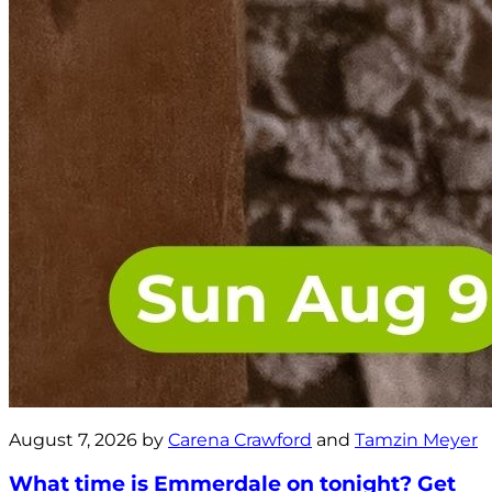
August 7, 2026 by
Carena Crawford
and
Tamzin Meyer
What time is Emmerdale on tonight? Get