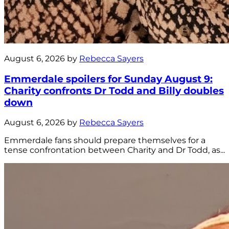
August 6, 2026 by
Rebecca Sayers
Emmerdale spoilers for Sunday August 9:
Charity confronts Dr Todd and Billy doubles
down
August 6, 2026 by
Rebecca Sayers
Emmerdale fans should prepare themselves for a
tense confrontation between Charity and Dr Todd, as...