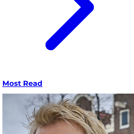
Most Read