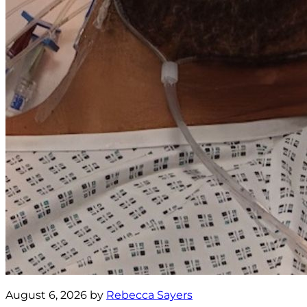
August 6, 2026 by
Rebecca Sayers