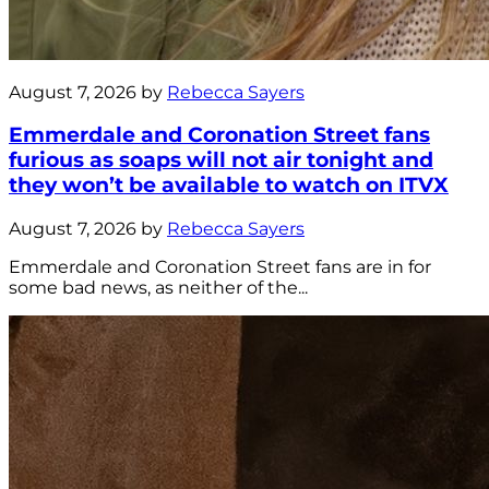
August 7, 2026 by
Rebecca Sayers
Emmerdale and Coronation Street fans
furious as soaps will not air tonight and
they won’t be available to watch on ITVX
August 7, 2026 by
Rebecca Sayers
Emmerdale and Coronation Street fans are in for
some bad news, as neither of the...