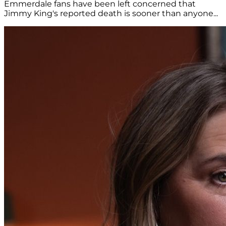
Emmerdale fans have been left concerned that
Jimmy King's reported death is sooner than anyone...