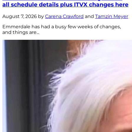
all schedule details plus ITVX changes here
August 7, 2026 by
Carena Crawford
and
Tamzin Meyer
Emmerdale has had a busy few weeks of changes,
and things are...