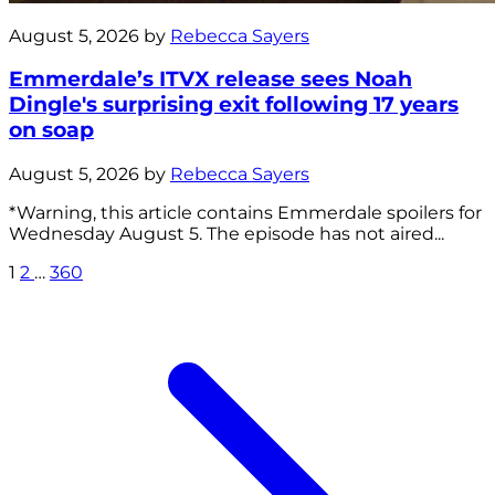
August 5, 2026 by
Rebecca Sayers
Emmerdale’s ITVX release sees Noah
Dingle's surprising exit following 17 years
on soap
August 5, 2026 by
Rebecca Sayers
*Warning, this article contains Emmerdale spoilers for
Wednesday August 5. The episode has not aired...
1
2
…
360