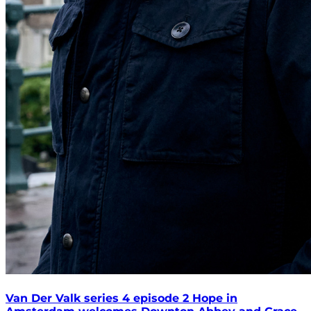
Van Der Valk series 4 episode 2 Hope in