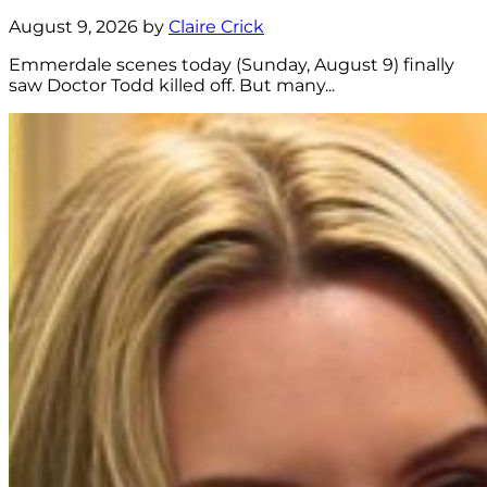
August 9, 2026 by
Claire Crick
Emmerdale scenes today (Sunday, August 9) finally
saw Doctor Todd killed off. But many...