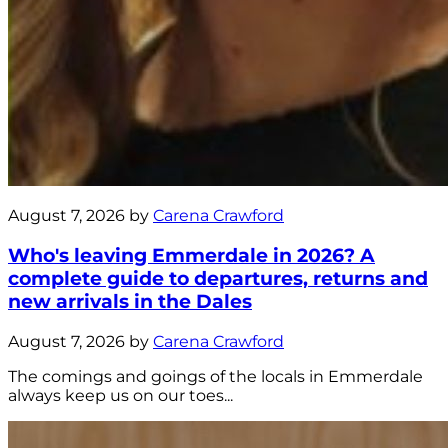
August 7, 2026 by
Carena Crawford
Who's leaving Emmerdale in 2026? A
complete guide to departures, returns and
new arrivals in the Dales
August 7, 2026 by
Carena Crawford
The comings and goings of the locals in Emmerdale
always keep us on our toes...