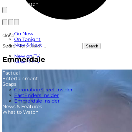
What to Watch
TV Listings
On Now
close
On Tonight
Now & Next
Search for:
Search
New
New on TV
Emmerdale
New Films
Drama
Factual
Entertainment
Soaps
CoronationStreet Insider
EastEnders Insider
Emmerdale Insider
News & Features
What to Watch