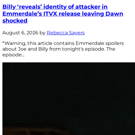
Billy ‘reveals’ identity of attacker in
Emmerdale’s ITVX release leaving Dawn
shocked
August 6, 2026 by
Rebecca Sayers
*Warning, this article contains Emmerdale spoilers
about Joe and Billy from tonight's episode. The
episode...