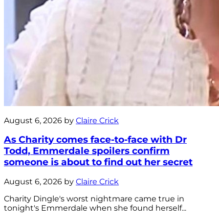
August 6, 2026 by
Claire Crick
As Charity comes face-to-face with Dr
Todd, Emmerdale spoilers confirm
someone is about to find out her secret
August 6, 2026 by
Claire Crick
Charity Dingle's worst nightmare came true in
tonight's Emmerdale when she found herself...