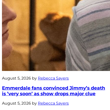
August 5, 2026 by
Rebecca Sayers
Emmerdale fans convinced Jimmy’s death
is ’very soon’ as show drops major clue
August 5, 2026 by
Rebecca Sayers