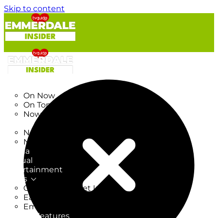
Skip to content
TV Listings
On Now
On Tonight
Now & Next
New
New on TV
New Films
Drama
Factual
Entertainment
Soaps
CoronationStreet Insider
EastEnders Insider
Emmerdale Insider
News & Features