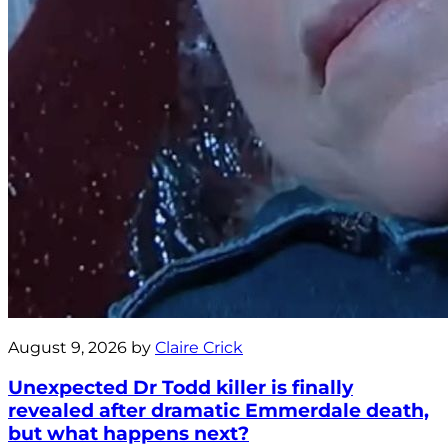
August 9, 2026 by
Claire Crick
Unexpected Dr Todd killer is finally
revealed after dramatic Emmerdale death,
but what happens next?