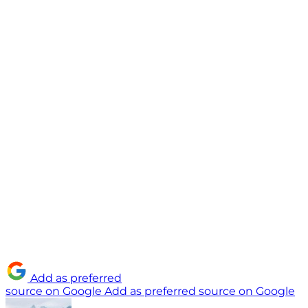
Add as preferred
source on Google
Add as preferred source on Google