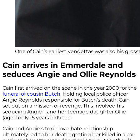
One of Cain’s earliest vendettas was also his gross
Cain arrives in Emmerdale and
seduces Angie and Ollie Reynolds
Cain first arrived on the scene in the year 2000 for the
funeral of cousin Butch
. Holding local police officer
Angie Reynolds responsible for Butch’s death, Cain
set out on a mission of revenge. This involved his
seducing Angie – and her teenage daughter Ollie
(aged only 15 years old!) too.
Cain and Angie’s toxic love-hate relationship
ultimately led to her death; getting her killed in a car