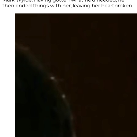
then ended things with her, leaving her heartbroken.