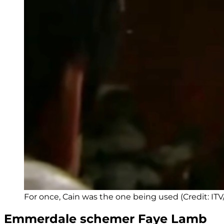
For once, Cain was the one being used (Credit: IT
Emmerdale schemer Faye Lamb