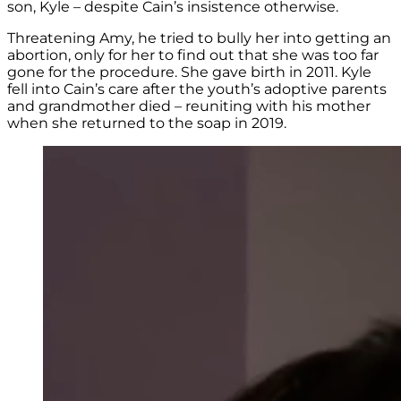
son, Kyle – despite Cain’s insistence otherwise.
Threatening Amy, he tried to bully her into getting an
abortion, only for her to find out that she was too far
gone for the procedure. She gave birth in 2011. Kyle
fell into Cain’s care after the youth’s adoptive parents
and grandmother died – reuniting with his mother
when she returned to the soap in 2019.