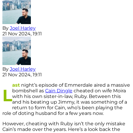
By
Joel Harley
21 Nov 2024, 19:11
By
Joel Harley
21 Nov 2024, 19:11
ast
night’s episode of Emmerdale aired a massive
L
bombshell as
Cain Dingle
cheated on wife Moira
with his own sister-in-law, Ruby. Between this
and his beating up Jimmy, it was something of a
return to form for Cain, who’s been playing the
role of doting husband for a few years now.
However, cheating with Ruby isn’t the only mistake
Cain’s made over the years. Here’s a look back the