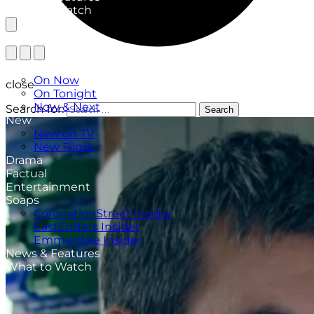
What to Watch
TV Listings
On Now
close
On Tonight
Now & Next
Search for:
Search
New
New on TV
New Films
Drama
Factual
Entertainment
Soaps
CoronationStreet Insider
EastEnders Insider
Emmerdale Insider
News & Features
What to Watch