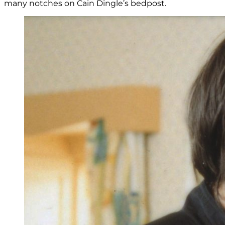
many notches on Cain Dingle’s bedpost.