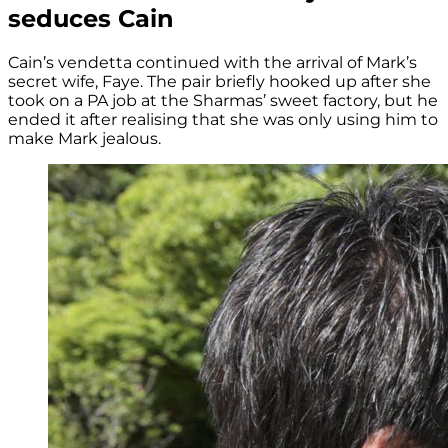
seduces Cain
Cain’s vendetta continued with the arrival of Mark’s
secret wife, Faye. The pair briefly hooked up after she
took on a PA job at the Sharmas’ sweet factory, but he
ended it after realising that she was only using him to
make Mark jealous.