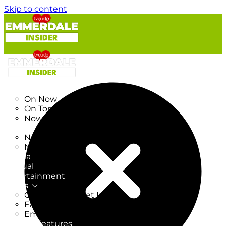
Skip to content
TV Listings
On Now
On Tonight
Now & Next
New
New on TV
New Films
Drama
Factual
Entertainment
Soaps
CoronationStreet Insider
EastEnders Insider
Emmerdale Insider
News & Features