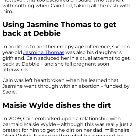
with nothing when Cain fled, taking all the cash with
him.
Using Jasmine Thomas to get
back at Debbie
In addition to another creepy age difference, sixteen-
year-old
Jasmine Thomas
was also his daughter’s
girlfriend. Cain seduced her in a cruel attempt to get
back at Debbie – and she fell pregnant soon
afterwards.
Cain was left heartbroken when he learned that
Jasmine went through with an abortion – funded by
Sadie.
Maisie Wylde dishes the dirt
In 2009, Cain embarked upon a relationship with
barmaid Maisie Wylde – although this was really just a
pretext for him to get the dirt on her dad, millionaire
Mark Wylde. Having gotten what he’d needed, he