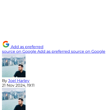
Add as preferred
source on Google
Add as preferred source on Google
By
Joel Harley
21 Nov 2024, 19:11