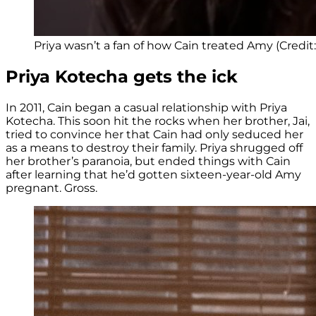
Priya wasn’t a fan of how Cain treated Amy (Credit
Priya Kotecha gets the ick
In 2011, Cain began a casual relationship with Priya
Kotecha. This soon hit the rocks when her brother, Jai,
tried to convince her that Cain had only seduced her
as a means to destroy their family. Priya shrugged off
her brother’s paranoia, but ended things with Cain
after learning that he’d gotten sixteen-year-old Amy
pregnant. Gross.