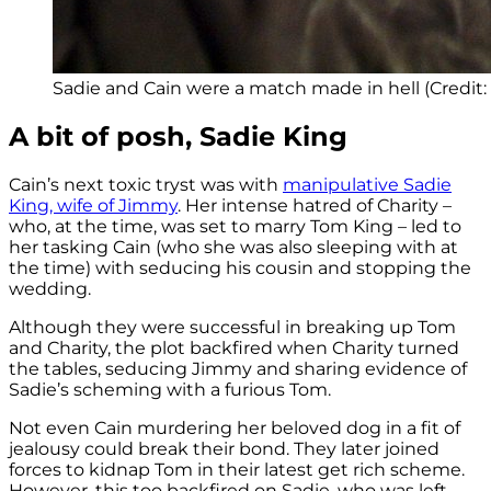
Sadie and Cain were a match made in hell (Credit:
A bit of posh, Sadie King
Cain’s next toxic tryst was with
manipulative Sadie
King, wife of Jimmy
. Her intense hatred of Charity –
who, at the time, was set to marry Tom King – led to
her tasking Cain (who she was also sleeping with at
the time) with seducing his cousin and stopping the
wedding.
Although they were successful in breaking up Tom
and Charity, the plot backfired when Charity turned
the tables, seducing Jimmy and sharing evidence of
Sadie’s scheming with a furious Tom.
Not even Cain murdering her beloved dog in a fit of
jealousy could break their bond. They later joined
forces to kidnap Tom in their latest get rich scheme.
However, this too backfired on Sadie, who was left