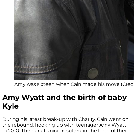
Amy was sixteen when Cain made his move (Credit
Amy Wyatt and the birth of baby
Kyle
During his latest break-up with Charity, Cain went on
the rebound, hooking up with teenager Amy Wyatt
in 2010. Their brief union resulted in the birth of their