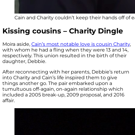
Cain and Charity couldn’t keep their hands off of 
Kissing cousins – Charity Dingle
Moira aside,
Cain’s most notable love is cousin Charity
,
with whom he had a fling when they were 13 and 14,
respectively. This union resulted in the birth of their
daughter, Debbie.
After reconnecting with her parents, Debbie’s return
into Charity and Cain’s life inspired them to give
things another go. The pair embarked upon a
tumultuous off-again, on-again relationship which
included a 2005 break-up, 2009 proposal, and 2016
affair.