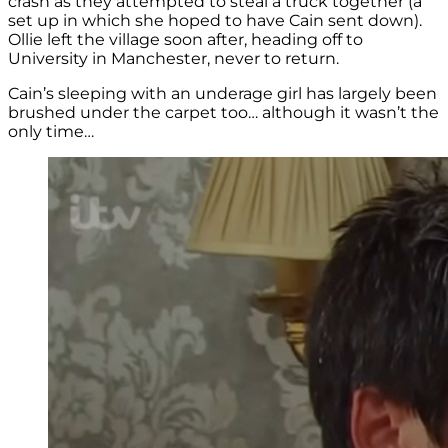
crash as they attempted to steal a truck together (a
set up in which she hoped to have Cain sent down).
Ollie left the village soon after, heading off to
University in Manchester, never to return.
Cain’s sleeping with an underage girl has largely been
brushed under the carpet too… although it wasn’t the
only time…