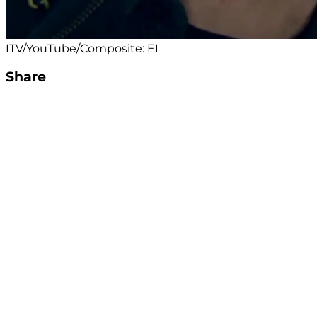
ITV/YouTube/Composite: EI
Share