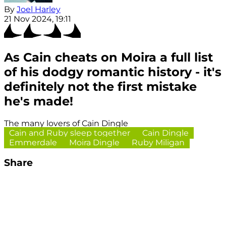
By
Joel Harley
21 Nov 2024, 19:11
As Cain cheats on Moira a full list
of his dodgy romantic history - it's
definitely not the first mistake
he's made!
The many lovers of Cain Dingle
Cain and Ruby sleep together
Cain Dingle
Emmerdale
Moira Dingle
Ruby Miligan
Share