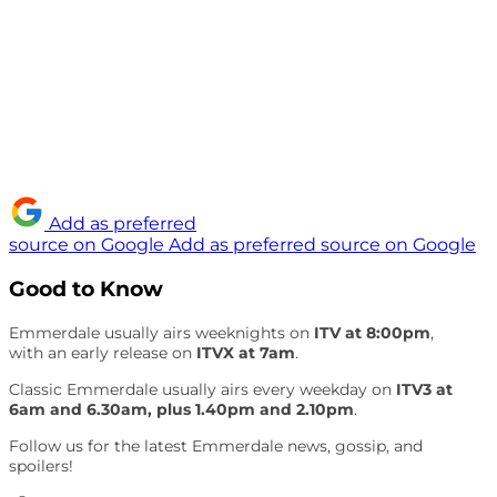
Add as preferred
source on Google
Add as preferred source on Google
Good to Know
Emmerdale usually airs weeknights on
ITV at 8:00pm
,
with an early release on
ITVX at 7am
.
Classic Emmerdale usually airs every weekday on
ITV3 at
6am and 6.30am, plus 1.40pm and 2.10pm
.
Follow us for the latest Emmerdale news, gossip, and
spoilers!