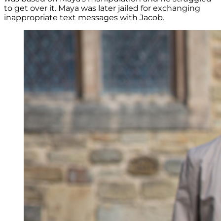
to get over it. Maya was later jailed for exchanging
inappropriate text messages with Jacob.