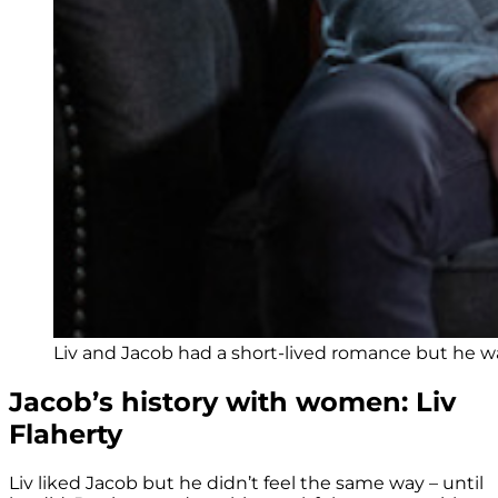
Liv and Jacob had a short-lived romance but he was
Jacob’s history with women: Liv
Flaherty
Liv liked Jacob but he didn’t feel the same way – until