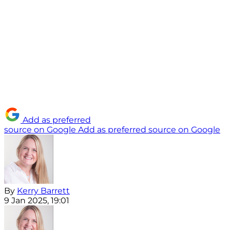
Add as preferred
source on Google
Add as preferred source on Google
By
Kerry Barrett
9 Jan 2025, 19:01