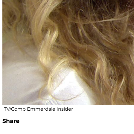
ITV/Comp Emmerdale Insider
Share