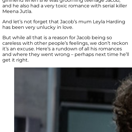
girlfriend when she was grooming teenage Jacob,
and he also had a very toxic romance with serial killer
Meena Jutla.
And let’s not forget that Jacob’s mum Leyla Harding
has been very unlucky in love.
But while all that is a reason for Jacob being so
careless with other people’s feelings, we don’t reckon
it’s an excuse. Here’s a rundown of all his romances
and where they went wrong – perhaps next time he’ll
get it right.