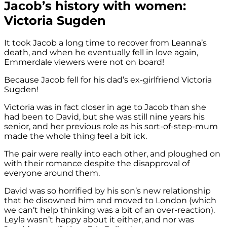
Jacob’s history with women:
Victoria Sugden
It took Jacob a long time to recover from Leanna’s
death, and when he eventually fell in love again,
Emmerdale viewers were not on board!
Because Jacob fell for his dad’s ex-girlfriend Victoria
Sugden!
Victoria was in fact closer in age to Jacob than she
had been to David, but she was still nine years his
senior, and her previous role as his sort-of-step-mum
made the whole thing feel a bit ick.
The pair were really into each other, and ploughed on
with their romance despite the disapproval of
everyone around them.
David was so horrified by his son’s new relationship
that he disowned him and moved to London (which
we can’t help thinking was a bit of an over-reaction).
Leyla wasn’t happy about it either, and nor was