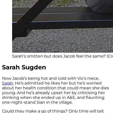
Sarah’s smitten but does Jacob feel the same? (Cre
Sarah Sugden
Now Jacob’s being hot and cold with Vic’s niece,
Sarah
. He’s admitted he likes her but he’s worried
about her health condition that could mean she dies
young. And he’s already upset her by criticising her
drinking when she ended up in A&E, and flaunting
one-night-stand Sian in the village.
Could they make a go of things? Only time will tell.