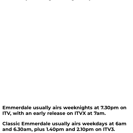
Emmerdale usually airs weeknights at 7.30pm on
ITV, with an early release on ITVX at 7am.
Classic Emmerdale usually airs weekdays at 6am
and 6.30am, plus 1.40pm and 2.10pm on ITV3.