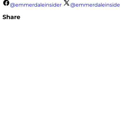
@emmerdaleinsider
@emmerdaleinside
Share