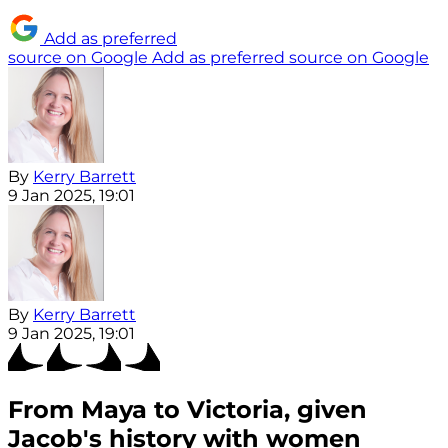
Add as preferred
source on Google
Add as preferred source on Google
By
Kerry Barrett
9 Jan 2025, 19:01
By
Kerry Barrett
9 Jan 2025, 19:01
From Maya to Victoria, given
Jacob's history with women