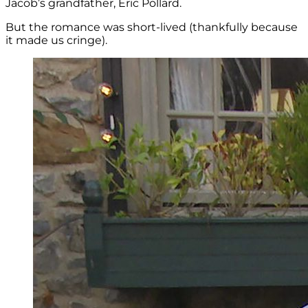
Jacob’s grandfather, Eric Pollard.
But the romance was short-lived (thankfully because
it made us cringe).