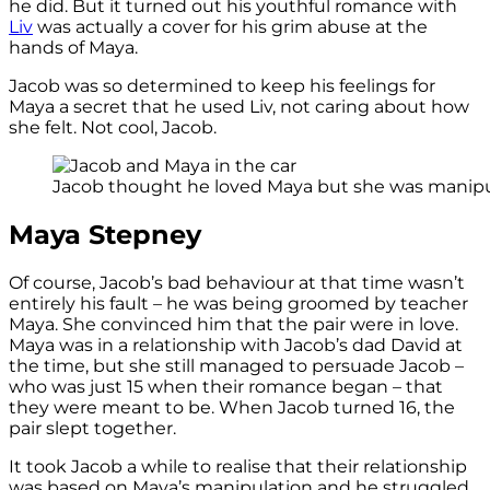
he did. But it turned out his youthful romance with
Liv
was actually a cover for his grim abuse at the
hands of Maya.
Jacob was so determined to keep his feelings for
Maya a secret that he used Liv, not caring about how
she felt. Not cool, Jacob.
Jacob thought he loved Maya but she was manipula
Maya Stepney
Of course, Jacob’s bad behaviour at that time wasn’t
entirely his fault – he was being groomed by teacher
Maya. She convinced him that the pair were in love.
Maya was in a relationship with Jacob’s dad David at
the time, but she still managed to persuade Jacob –
who was just 15 when their romance began – that
they were meant to be. When Jacob turned 16, the
pair slept together.
It took Jacob a while to realise that their relationship
was based on Maya’s manipulation and he struggled