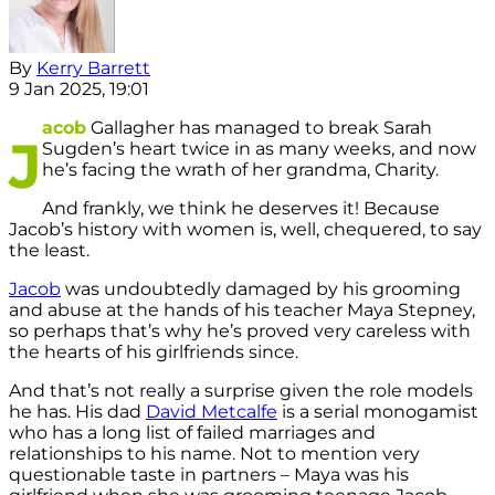
By
Kerry Barrett
9 Jan 2025, 19:01
acob
Gallagher has managed to break Sarah
J
Sugden’s heart twice in as many weeks, and now
he’s facing the wrath of her grandma, Charity.
And frankly, we think he deserves it! Because
Jacob’s history with women is, well, chequered, to say
the least.
Jacob
was undoubtedly damaged by his grooming
and abuse at the hands of his teacher Maya Stepney,
so perhaps that’s why he’s proved very careless with
the hearts of his girlfriends since.
And that’s not really a surprise given the role models
he has. His dad
David Metcalfe
is a serial monogamist
who has a long list of failed marriages and
relationships to his name. Not to mention very
questionable taste in partners – Maya was his