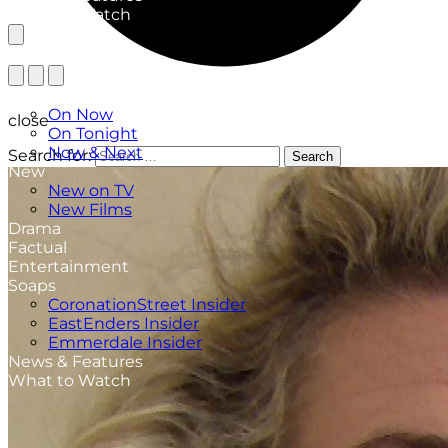
What to Watch
TV Listings
On Now
close
On Tonight
Now & Next
Search for:
Search
New
New on TV
New Films
Drama
Factual
Entertainment
Soaps
CoronationStreet Insider
EastEnders Insider
Emmerdale Insider
News & Features
What to Watch