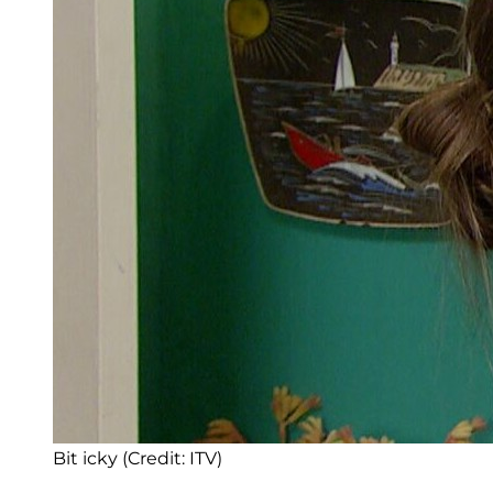
Bit icky (Credit: ITV)