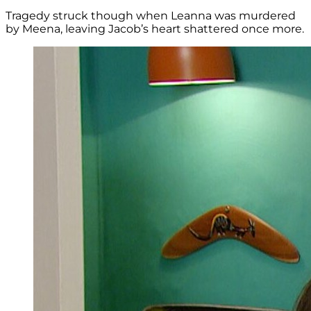
Tragedy struck though when Leanna was murdered
by Meena, leaving Jacob’s heart shattered once more.