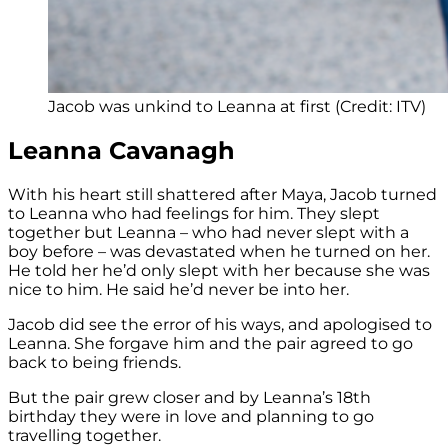
Jacob was unkind to Leanna at first (Credit: ITV)
Leanna Cavanagh
With his heart still shattered after Maya, Jacob turned
to Leanna who had feelings for him. They slept
together but Leanna – who had never slept with a
boy before – was devastated when he turned on her.
He told her he’d only slept with her because she was
nice to him. He said he’d never be into her.
Jacob did see the error of his ways, and apologised to
Leanna. She forgave him and the pair agreed to go
back to being friends.
But the pair grew closer and by Leanna’s 18th
birthday they were in love and planning to go
travelling together.