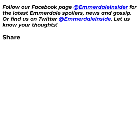
Follow our Facebook page
@EmmerdaleInsider
for
the latest Emmerdale spoilers, news and gossip.
Or find us on Twitter
@EmmerdaleInside
. Let us
know your thoughts!
Share