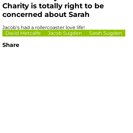
Charity is totally right to be
concerned about Sarah
Jacob's had a rollercoaster love life!
David Metcalfe
Jacob Sugden
Sarah Sugden
Share