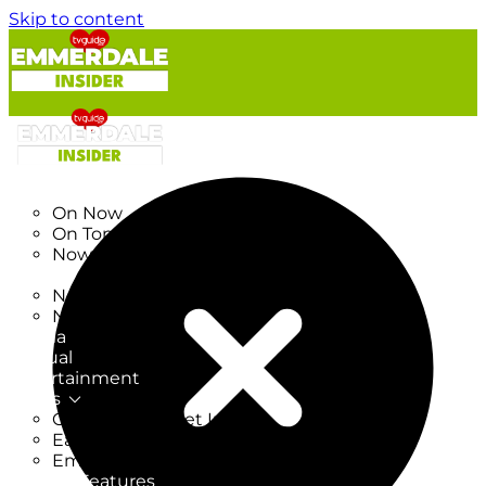
Skip to content
TV Listings
On Now
On Tonight
Now & Next
New
New on TV
New Films
Drama
Factual
Entertainment
Soaps
CoronationStreet Insider
EastEnders Insider
Emmerdale Insider
News & Features