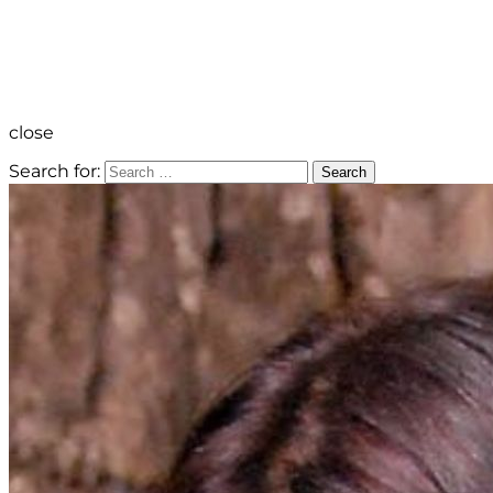
close
Search for:
Search