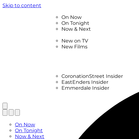
Skip to content
TV Listings
On Now
On Tonight
Now & Next
New
New on TV
New Films
Drama
Factual
Entertainment
Soaps
CoronationStreet Insider
EastEnders Insider
Emmerdale Insider
News & Features
What to Watch
TV Listings
On Now
On Tonight
Now & Next