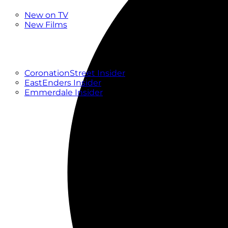
New
New on TV
New Films
Drama
Factual
Entertainment
Soaps
CoronationStreet Insider
EastEnders Insider
Emmerdale Insider
News & Features
What to Watch