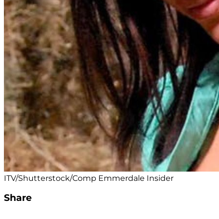
ITV/Shutterstock/Comp Emmerdale Insider
Share