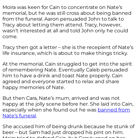
Moira was keen for Cain to concentrate on Nate’s
memorial, but he was still cross about being banned
from the funeral. Aaron persuaded John to talk to
Tracy about letting them attend. Tracy, however,
wasn’t interested at all and told John only he could
come.
Tracy then got a letter – she is the recepient of Nate’s
life insurance, which is about to make things tricky.
At the memorial, Cain struggled to get into the spirit
of remembering Nate. Eventually Caleb persuaded
him to have a drink and toast Nate properly. Cain
agreed and everyone started to relax and share
happy memories of Nate.
But then Cara, Nate’s mum, arrived and was not
happy at the jolly scene before her. She laid into Cain,
especially when she found out he was
banned from
Nate’s funeral
.
She accused him of being drunk because he stunk of
beer – but Sam had just dropped his pint on him.