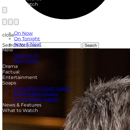
What to Watch
TV Listings
On Now
close
On Tonight
Now & Next
Search for:
Search
New
New on TV
New Films
Drama
Factual
Entertainment
Soaps
CoronationStreet Insider
EastEnders Insider
Emmerdale Insider
News & Features
What to Watch