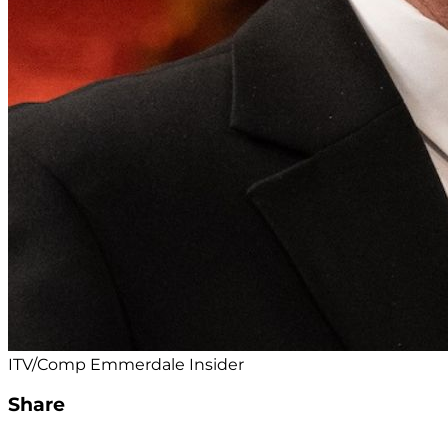
ITV/Comp Emmerdale Insider
Share