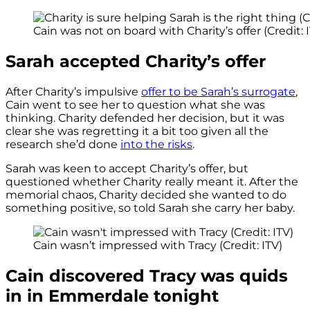
Cain was not on board with Charity’s offer (Credit: 
Sarah accepted Charity’s offer
After Charity’s impulsive
offer to be Sarah’s surrogate
,
Cain went to see her to question what she was
thinking. Charity defended her decision, but it was
clear she was regretting it a bit too given all the
research she’d done
into the risks
.
Sarah was keen to accept Charity’s offer, but
questioned whether Charity really meant it. After the
memorial chaos, Charity decided she wanted to do
something positive, so told Sarah she carry her baby.
Cain wasn’t impressed with Tracy (Credit: ITV)
Cain discovered Tracy was quids
in in Emmerdale tonight