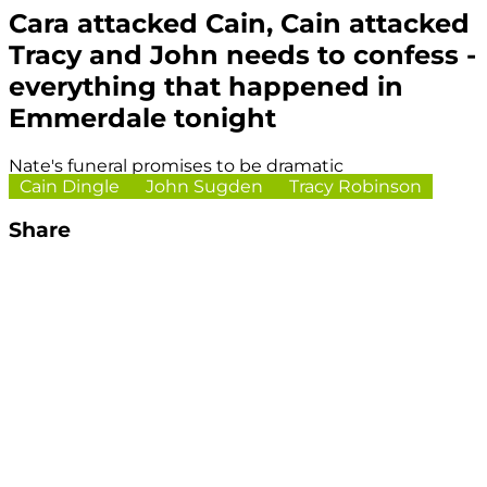
Cara attacked Cain, Cain attacked
Tracy and John needs to confess -
everything that happened in
Emmerdale tonight
Nate's funeral promises to be dramatic
Cain Dingle
John Sugden
Tracy Robinson
Share