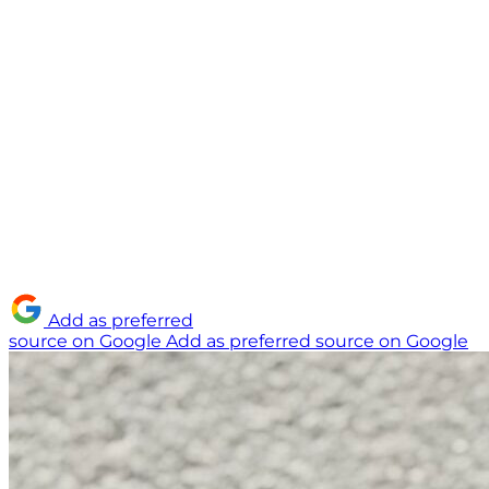
Add as preferred
source on Google
Add as preferred source on Google