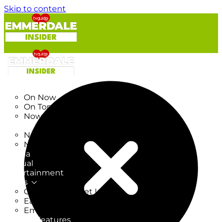
Skip to content
TV Listings
On Now
On Tonight
Now & Next
New
New on TV
New Films
Drama
Factual
Entertainment
Soaps
CoronationStreet Insider
EastEnders Insider
Emmerdale Insider
News & Features