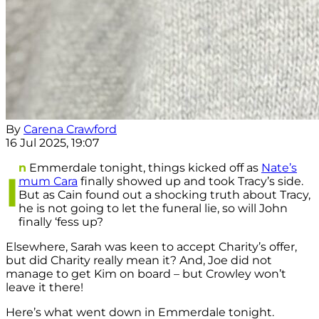
By
Carena Crawford
16 Jul 2025, 19:07
n
Emmerdale tonight, things kicked off as
Nate’s
I
mum Cara
finally showed up and took Tracy’s side.
But as Cain found out a shocking truth about Tracy,
he is not going to let the funeral lie, so will John
finally ‘fess up?
Elsewhere, Sarah was keen to accept Charity’s offer,
but did Charity really mean it? And, Joe did not
manage to get Kim on board – but Crowley won’t
leave it there!
Here’s what went down in Emmerdale tonight.