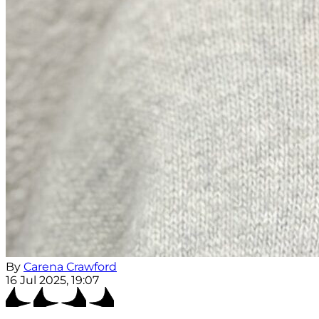
By
Carena Crawford
16 Jul 2025, 19:07