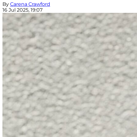
By
Carena Crawford
16 Jul 2025, 19:07