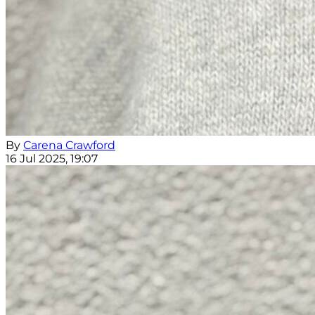
By
Carena Crawford
16 Jul 2025, 19:07