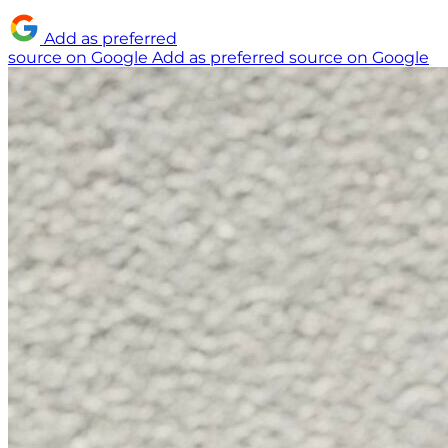
Add as preferred
source on Google
Add as preferred source on Google