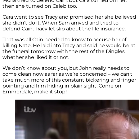
Moira tried to defend Cain, but Cara turned on her,
then she turned on Caleb too.
Cara went to see Tracy and promised her she believed
she didn’t do it. When Sam arrived and tried to
defend Cain, Tracy let slip about the life insurance.
That was all Cain needed to know to accuse her of
killing Nate. He laid into Tracy and said he would be at
the funeral tomorrow with the rest of the Dingles
whether she liked it or not.
We don’t know about you, but John really needs to
come clean now as far as we’re concerned – we can’t
take much more of this constant bickering and finger
pointing and him hiding in plain sight. Come on
Emmerdale, make it stop!