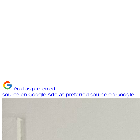
Add as preferred
source on Google
Add as preferred source on Google