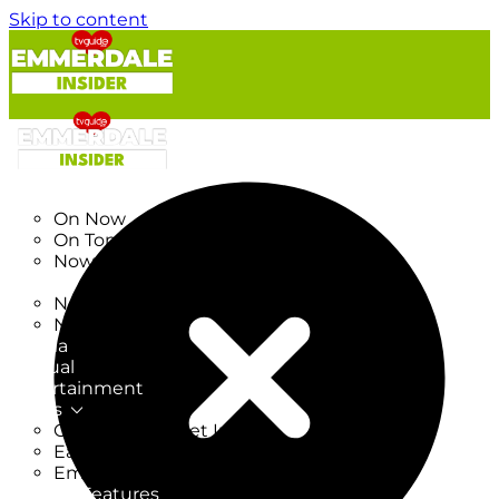
Skip to content
TV Listings
On Now
On Tonight
Now & Next
New
New on TV
New Films
Drama
Factual
Entertainment
Soaps
CoronationStreet Insider
EastEnders Insider
Emmerdale Insider
News & Features