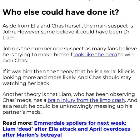
Who else could have done it?
Aside from Ella and Chas herself, the main suspect is
John. However some believe it could have been Dr
Liam.
John is the number one suspect as many fans believe
he is trying to make himself
look like the hero
to win
over Chas.
If it was him then the theory that he is a serial killer is
looking more and more likely. And Chas should stay
watching her back.
Another theory is that Liam, who has been observing
Chas’ meds, has a
brain injury from the limo crash
. And
as a result he could be unknowingly messing up his
partner’s meds.
Read more:
Emmerdale spoilers for next week:
Liam ‘dead’ after Ella attack and April overdoses
after Marlon’s betrayal