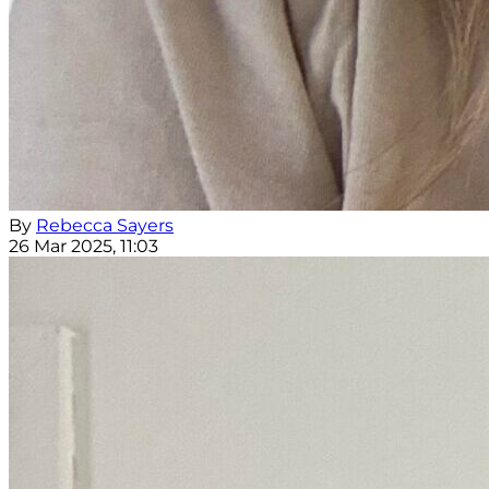
By
Rebecca Sayers
26 Mar 2025, 11:03