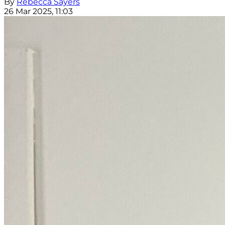
By
Rebecca Sayers
26 Mar 2025, 11:03