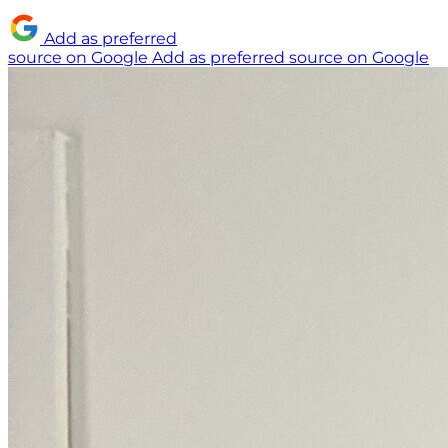
Add as preferred
source on Google
Add as preferred source on Google