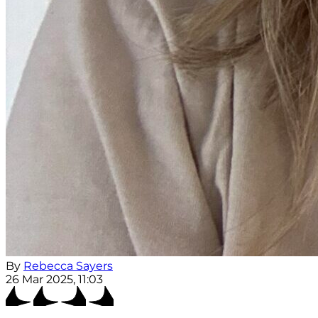
By
Rebecca Sayers
26 Mar 2025, 11:03