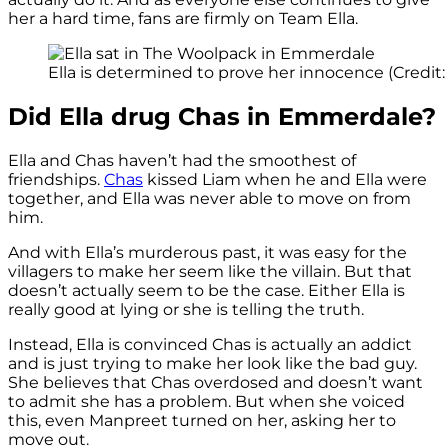
her a hard time, fans are firmly on Team Ella.
Ella is determined to prove her innocence (Credit: 
Did Ella drug Chas in Emmerdale?
Ella and Chas haven’t had the smoothest of
friendships.
Chas
kissed Liam when he and Ella were
together, and Ella was never able to move on from
him.
And with Ella’s murderous past, it was easy for the
villagers to make her seem like the villain. But that
doesn’t actually seem to be the case. Either Ella is
really good at lying or she is telling the truth.
Instead, Ella is convinced Chas is actually an addict
and is just trying to make her look like the bad guy.
She believes that Chas overdosed and doesn’t want
to admit she has a problem. But when she voiced
this, even Manpreet turned on her, asking her to
move out.