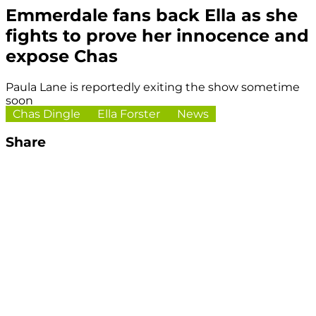
Emmerdale fans back Ella as she
fights to prove her innocence and
expose Chas
Paula Lane is reportedly exiting the show sometime
soon
Chas Dingle
Ella Forster
News
Share