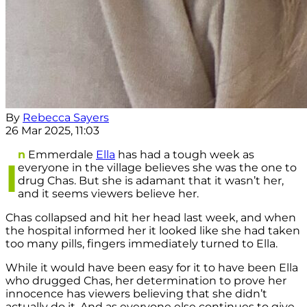
By
Rebecca Sayers
26 Mar 2025, 11:03
n
Emmerdale
Ella
has had a tough week as
I
everyone in the village believes she was the one to
drug Chas. But she is adamant that it wasn’t her,
and it seems viewers believe her.
Chas collapsed and hit her head last week, and when
the hospital informed her it looked like she had taken
too many pills, fingers immediately turned to Ella.
While it would have been easy for it to have been Ella
who drugged Chas, her determination to prove her
innocence has viewers believing that she didn’t
actually do it. And as everyone else continues to give