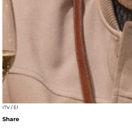
ITV / EI
Share