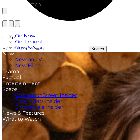
What to Watch
TV Listings
On Now
close
On Tonight
Now & Next
Search for:
Search
New
New on TV
New Films
Drama
Factual
Entertainment
Soaps
CoronationStreet Insider
EastEnders Insider
Emmerdale Insider
News & Features
What to Watch