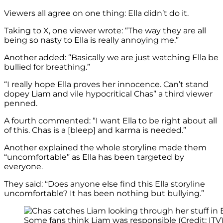
Viewers all agree on one thing: Ella didn’t do it.
Taking to X, one viewer wrote: “The way they are all
being so nasty to Ella is really annoying me.”
Another added: “Basically we are just watching Ella be
bullied for breathing.”
“I really hope Ella proves her innocence. Can’t stand
dopey Liam and vile hypocritical Chas” a third viewer
penned.
A fourth commented: “I want Ella to be right about all
of this. Chas is a [bleep] and karma is needed.”
Another explained the whole storyline made them
“uncomfortable” as Ella has been targeted by
everyone.
They said: “Does anyone else find this Ella storyline
uncomfortable? It has been nothing but bullying.”
Some fans think Liam was responsible (Credit: ITV