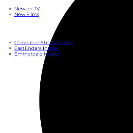
New
New on TV
New Films
Drama
Factual
Entertainment
Soaps
CoronationStreet Insider
EastEnders Insider
Emmerdale Insider
News & Features
What to Watch