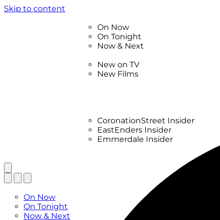
Skip to content
TV Listings
On Now
On Tonight
Now & Next
New
New on TV
New Films
Drama
Factual
Entertainment
Soaps
CoronationStreet Insider
EastEnders Insider
Emmerdale Insider
News & Features
What to Watch
TV Listings
On Now
On Tonight
Now & Next