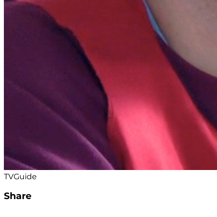
TVGuide
Share