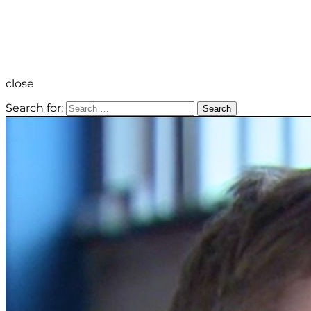
close
Search for:
Search