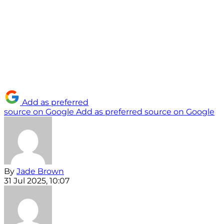
Add as preferred
source on Google
Add as preferred source on Google
By
Jade Brown
31 Jul 2025, 10:07