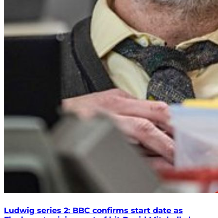
Ludwig series 2: BBC confirms start date as