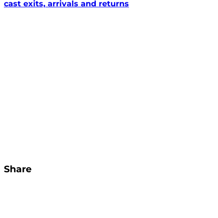
cast exits, arrivals and returns
Share