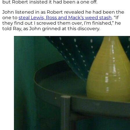
but Robert insisted it had been a one off.
John listened in as Robert revealed he had been the
one to
steal Lewis, Ross and Mack’s weed stash
. “If
they find out I screwed them over, I’m finished,” he
told Ray, as John grinned at this discovery.