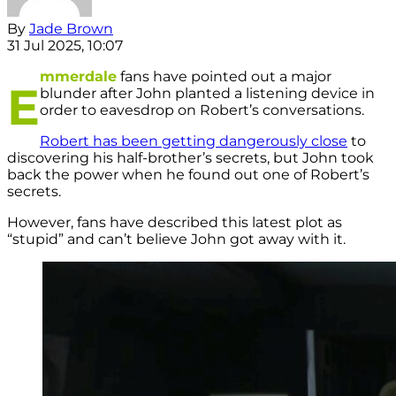
By
Jade Brown
31 Jul 2025, 10:07
mmerdale
fans have pointed out a major
E
blunder after John planted a listening device in
order to eavesdrop on Robert’s conversations.
Robert has been getting dangerously close
to
discovering his half-brother’s secrets, but John took
back the power when he found out one of Robert’s
secrets.
However, fans have described this latest plot as
“stupid” and can’t believe John got away with it.