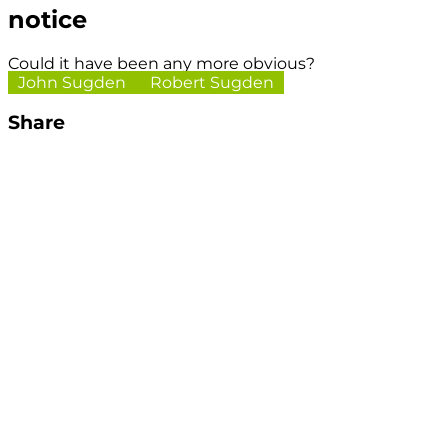
notice
Could it have been any more obvious?
John Sugden
Robert Sugden
Share