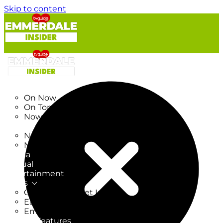
Skip to content
TV Listings
On Now
On Tonight
Now & Next
New
New on TV
New Films
Drama
Factual
Entertainment
Soaps
CoronationStreet Insider
EastEnders Insider
Emmerdale Insider
News & Features