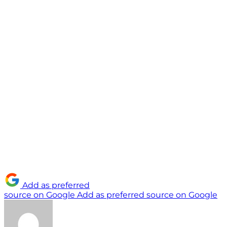
Add as preferred
source on Google
Add as preferred source on Google