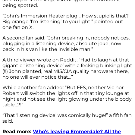
being spotted.
“John
‘s Immersion Heater plug .. How stupid is that?
Big orange ‘I’m listening’ to you light,” pointed out
one fan on X.
A second fan said: “
John
breaking in, nobody notices,
plugging in a listening device, absolute joke, now
back in his van like the invisible man.”
A third viewer wrote on Reddit: “Had to laugh at that
gigantic ‘listening device’ with a fecking blinking light
(!!) John planted, real MI5/CIA quality hardware there,
no one will ever notice that…”
While another fan added: “But FFS, neither Vic nor
Robert will switch the lights off in that tiny lounge at
night and not see the light glowing under the bloody
table…?!”
“That ‘listening device’ was comically huge!” a fifth fan
said.
Read more:
Who’s leaving Emmerdale? All the