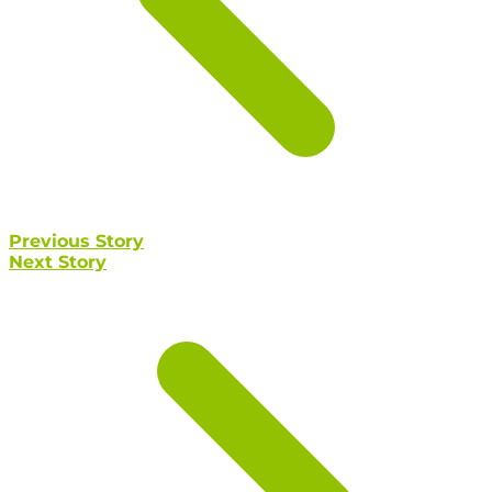
Previous Story
Next Story