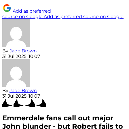
Add as preferred
source on Google
Add as preferred source on Google
By
Jade Brown
31 Jul 2025, 10:07
By
Jade Brown
31 Jul 2025, 10:07
Emmerdale fans call out major
John blunder - but Robert fails to