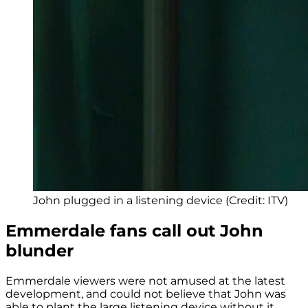
John plugged in a listening device (Credit: ITV)
Emmerdale fans call out John
blunder
Emmerdale viewers were not amused at the latest
development, and could not believe that John was
able to plant the large listening device without it