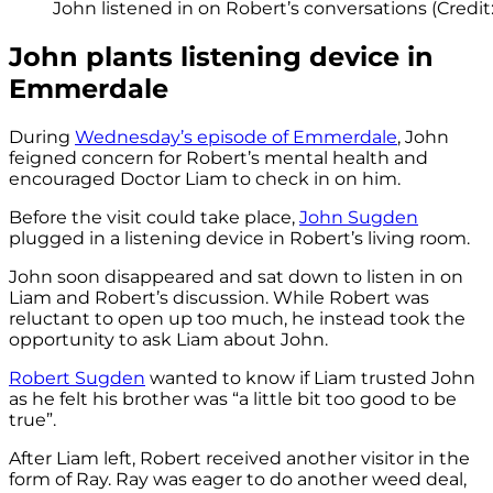
John listened in on Robert’s conversations (Credit:
John plants listening device in
Emmerdale
During
Wednesday’s episode of Emmerdale
, John
feigned concern for Robert’s mental health and
encouraged Doctor Liam to check in on him.
Before the visit could take place,
John Sugden
plugged in a listening device in Robert’s living room.
John soon disappeared and sat down to listen in on
Liam and Robert’s discussion. While Robert was
reluctant to open up too much, he instead took the
opportunity to ask Liam about John.
Robert Sugden
wanted to know if Liam trusted John
as he felt his brother was “a little bit too good to be
true”.
After Liam left, Robert received another visitor in the
form of Ray. Ray was eager to do another weed deal,