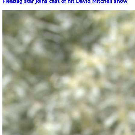
Fleabag star joins cast of hit David Mitchell show