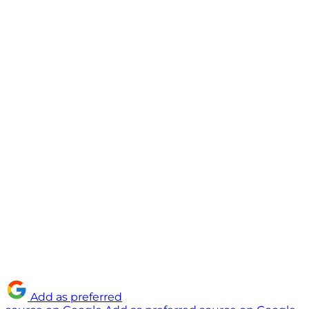
Add as preferred