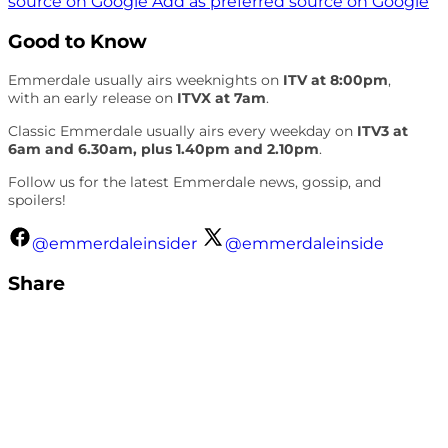
source on Google
Add as preferred source on Google
Good to Know
Emmerdale usually airs weeknights on
ITV at 8:00pm
,
with an early release on
ITVX at 7am
.
Classic Emmerdale usually airs every weekday on
ITV3 at
6am and 6.30am, plus 1.40pm and 2.10pm
.
Follow us for the latest Emmerdale news, gossip, and
spoilers!
@emmerdaleinsider
@emmerdaleinside
Share