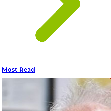
Most Read