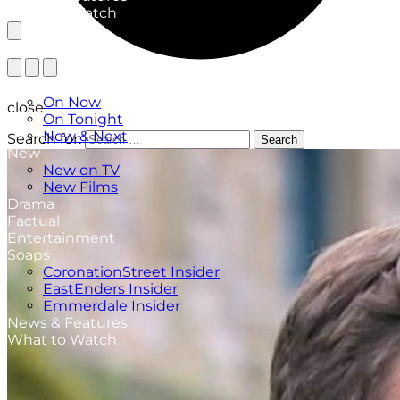
What to Watch
TV Listings
On Now
close
On Tonight
Now & Next
Search for:
Search
New
New on TV
New Films
Drama
Factual
Entertainment
Soaps
CoronationStreet Insider
EastEnders Insider
Emmerdale Insider
News & Features
What to Watch