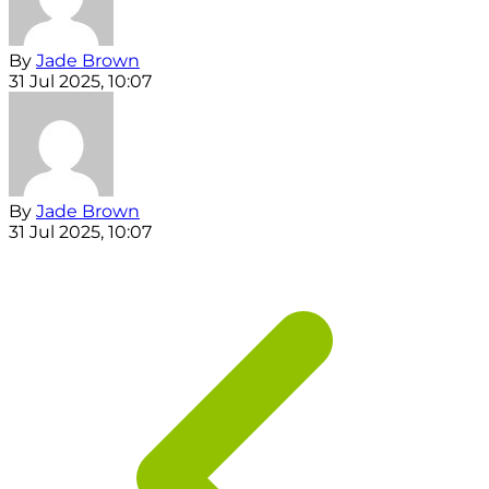
By
Jade Brown
31 Jul 2025, 10:07
By
Jade Brown
31 Jul 2025, 10:07