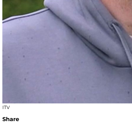
ITV
Share