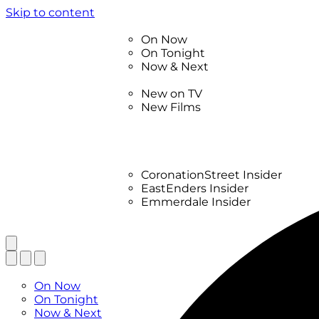
Skip to content
TV Listings
On Now
On Tonight
Now & Next
New
New on TV
New Films
Drama
Factual
Entertainment
Soaps
CoronationStreet Insider
EastEnders Insider
Emmerdale Insider
News & Features
What to Watch
TV Listings
On Now
On Tonight
Now & Next