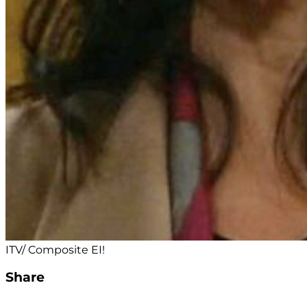
ITV/ Composite EI!
Share