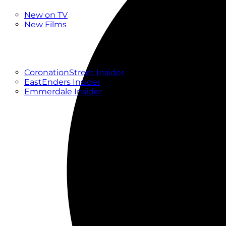
New
New on TV
New Films
Drama
Factual
Entertainment
Soaps
CoronationStreet Insider
EastEnders Insider
Emmerdale Insider
News & Features
What to Watch