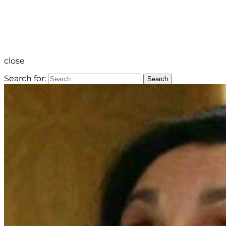
close
Search for:
Search