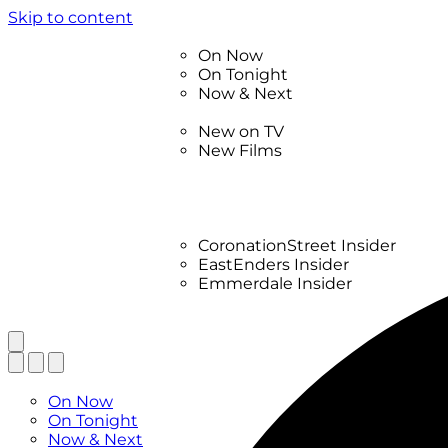
Skip to content
TV Listings
On Now
On Tonight
Now & Next
New
New on TV
New Films
Drama
Factual
Entertainment
Soaps
CoronationStreet Insider
EastEnders Insider
Emmerdale Insider
News & Features
What to Watch
TV Listings
On Now
On Tonight
Now & Next