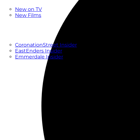
New
New on TV
New Films
Drama
Factual
Entertainment
Soaps
CoronationStreet Insider
EastEnders Insider
Emmerdale Insider
News & Features
What to Watch