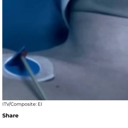
ITV/Composite: EI
Share