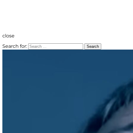
close
Search for:
Search